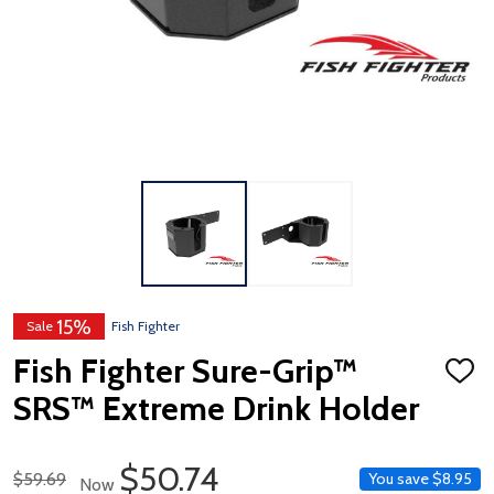
15%
Sale
Fish Fighter
Fish Fighter Sure-Grip™
ADD
TO
SRS™ Extreme Drink Holder
WISH
LIST
Sale Price
$50.74
Regular Price
$59.69
You save
$8.95
Now