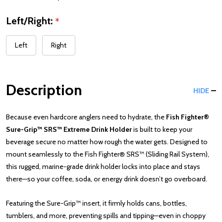
Left/Right:
*
Left
Right
Description
HIDE
Because even hardcore anglers need to hydrate, the
Fish Fighter®
Sure-Grip™ SRS™ Extreme Drink Holder
is built to keep your
beverage secure no matter how rough the water gets. Designed to
mount seamlessly to the Fish Fighter® SRS™ (Sliding Rail System),
this rugged, marine-grade drink holder locks into place and stays
there—so your coffee, soda, or energy drink doesn’t go overboard.
Featuring the Sure-Grip™ insert, it firmly holds cans, bottles,
tumblers, and more, preventing spills and tipping—even in choppy