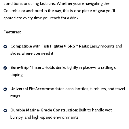
conditions or during fast runs. Whether you're navigating the
Columbia or anchored in the bay, this is one piece of gear you’ll
appreciate every time you reach for a drink.
Features:
Compatible with Fish Fighter® SRS™ Rails:
Easily mounts and
slides where you need it
Sure-Grip™ Insert:
Holds drinks tightly in place—no rattling or
tipping
Universal Fit:
Accommodates cans, bottles, tumblers, and travel
mugs
Durable Marine-Grade Construction:
Built to handle wet,
bumpy, and high-speed environments