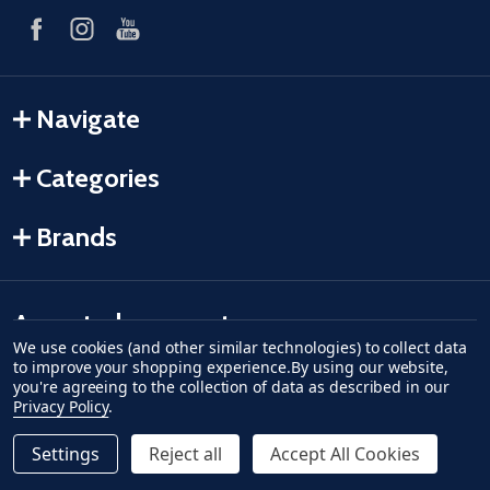
Navigate
Categories
Brands
Accepted payments
We use cookies (and other similar technologies) to collect data
to improve your shopping experience.
By using our website,
American Express
Discover
master card
accept visa
apple pay
google pay
you're agreeing to the collection of data as described in our
Privacy Policy
.
Settings
Reject all
Accept All Cookies
Quantity:
ADD TO CART
DECREASE QUANTITY OF UNDEFINED--
INCREASE QUANTITY OF UNDEFINED
$50.74
Regular Price