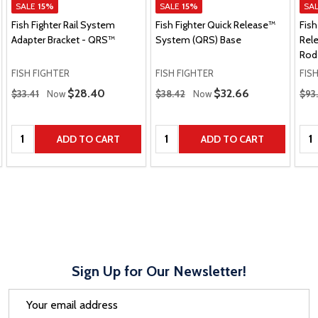
SALE
15%
SALE
15%
SA
Fish Fighter Rail System
Fish Fighter Quick Release™
Fish
Adapter Bracket - QRS™
System (QRS) Base
Rel
Rod 
FISH FIGHTER
FISH FIGHTER
FIS
Regular Price
Regular Price
Regu
Sale Price
$28.40
Sale Price
$32.66
$33.41
Now
$38.42
Now
$93
Quantity:
Quantity:
Qua
ADD TO CART
ADD TO CART
Sign Up for Our Newsletter!
Email
Address