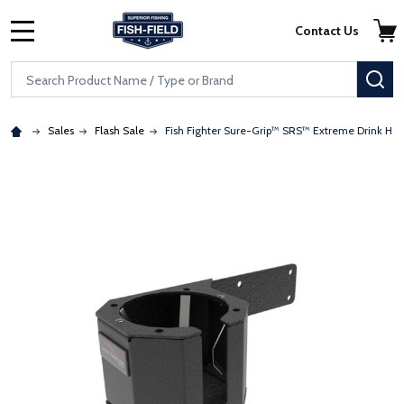
Skip to main content
Accessibility Statement
Contact Us
MENU
Search
SE
Sales
Flash Sale
Fish Fighter Sure-Grip™ SRS™ Extreme Drink Hol