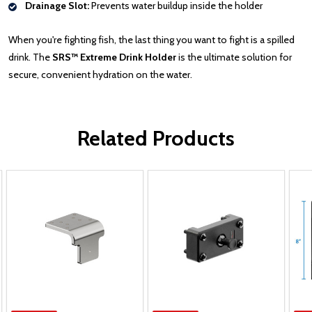
Drainage Slot:
Prevents water buildup inside the holder
When you're fighting fish, the last thing you want to fight is a spilled
drink. The
SRS™ Extreme Drink Holder
is the ultimate solution for
secure, convenient hydration on the water.
Related Products