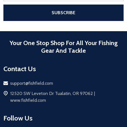
After a successful Subscribe, the pa
SUBSCRIBE
Your One Stop Shop For All Your Fishing
Gear And Tackle
Contact Us
Email
support@fishfield.com
address
12520 SW Leveton Dr Tualatin, OR 97062 |
www.fishfield.com
Follow Us