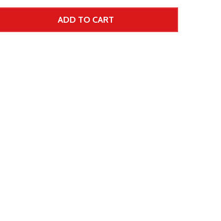
ADD TO CART
 UNDEFINED--
TITY OF UNDEFINED
 Price