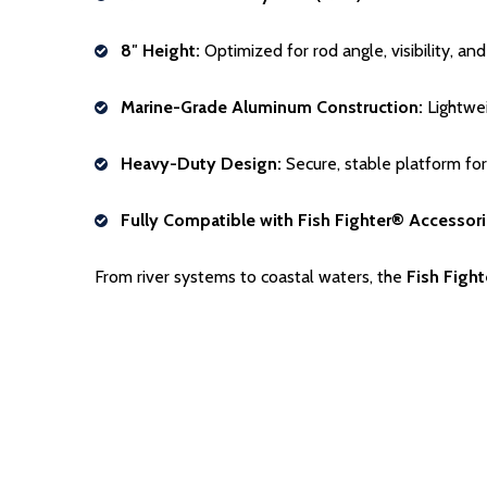
8″ Height:
Optimized for rod angle, visibility, an
Marine-Grade Aluminum Construction:
Lightwei
Heavy-Duty Design:
Secure, stable platform for
Fully Compatible with Fish Fighter® Accessori
From river systems to coastal waters, the
Fish Figh