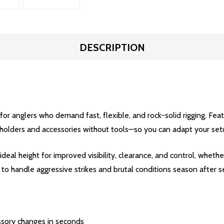
DESCRIPTION
for anglers who demand fast, flexible, and rock-solid rigging. Fea
d holders and accessories without tools—so you can adapt your setu
ideal height for improved visibility, clearance, and control, whether
 to handle aggressive strikes and brutal conditions season after s
sory changes in seconds