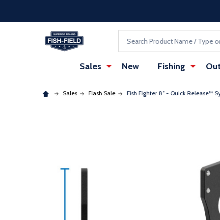
Skip to main content
Accessibility Statement
Search
Sales
New
Fishing
Out
Sales
Flash Sale
Fish Fighter 8″ - Quick Release™ S