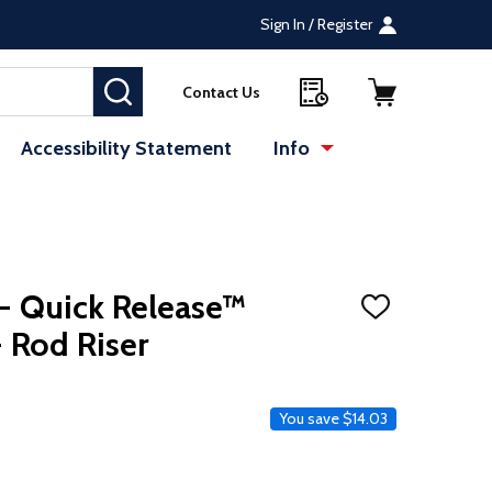
Sign In / Register
SEARCH
Contact Us
Accessibility Statement
Info
 - Quick Release™
ADD
TO
 Rod Riser
WISH
LIST
ce
You save
$14.03