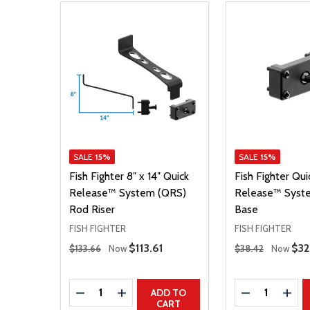
SALE
15%
SALE
15%
Fish Fighter 8″ x 14″ Quick
Fish Fighter Qui
Release™ System (QRS)
Release™ Syst
Rod Riser
Base
FISH FIGHTER
FISH FIGHTER
Regular Price
Regular Price
Sale Price
$113.61
Sal
$32
$133.66
Now
$38.42
Now
Quantity:
Quantity:
DECREASE QUANTITY
INCREASE QUANTITY
DECREASE Q
INCR
ADD TO
CART