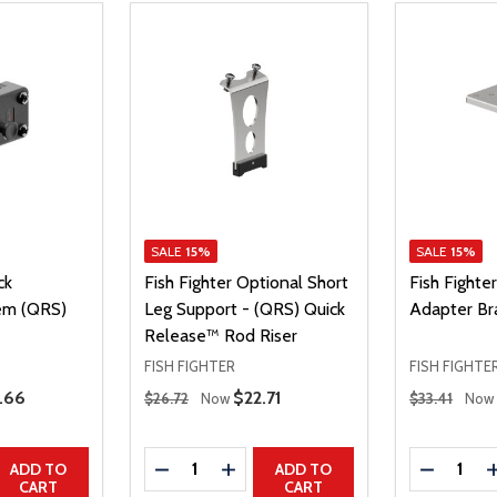
SALE
15%
SALE
15%
ck
Fish Fighter Optional Short
Fish Fighte
em (QRS)
Leg Support - (QRS) Quick
Adapter Br
Release™ Rod Riser
FISH FIGHTER
FISH FIGHTE
Regular Price
Regular Price
e Price
.66
Sale Price
$22.71
$26.72
Now
$33.41
Now
Quantity:
Quantity:
UANTITY
EASE QUANTITY
DECREASE QUANTITY
INCREASE QUANTITY
DECREAS
ADD TO
ADD TO
CART
CART