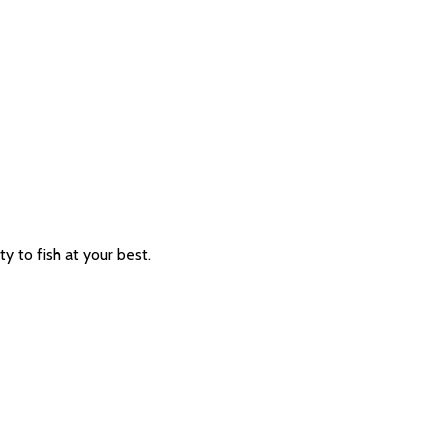
ty to fish at your best.