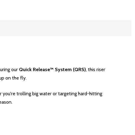
turing our
Quick Release™ System (QRS)
, this riser
p on the fly.
 you're trolling big water or targeting hard-hitting
eason.