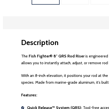
Description
The
Fish Fighter® 8″ QRS Rod Riser
is engineered 
allows you to instantly attach, adjust, or remove ro
With an 8-inch elevation, it positions your rod at the 
species. Made from marine-grade aluminum, it’s built
Features:
Quick Release™ System (QRS):
Tool-free acces