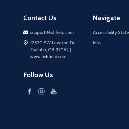
Contact Us
Navigate
Email
support@fishfield.com
Accessibility Sta
address
12520 SW Leveton Dr
Info
Tualatin, OR 97062 |
www.fishfield.com
Follow Us