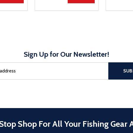
Sign Up for Our Newsletter!
sful Subscribe, the page refreshes and focus is set to the top of 
SUB
Stop Shop For All Your Fishing Gear 