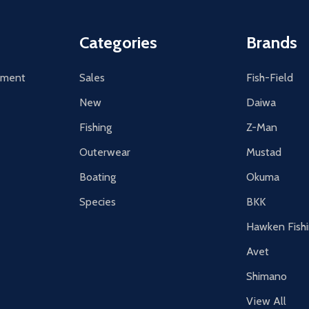
Categories
Brands
tement
Sales
Fish-Field
New
Daiwa
Fishing
Z-Man
Outerwear
Mustad
Boating
Okuma
Species
BKK
Hawken Fish
Avet
Shimano
View All