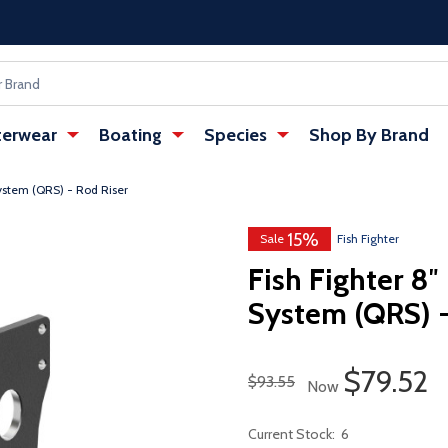
erwear
Boating
Species
Shop By Brand
ystem (QRS) - Rod Riser
15%
Sale
Fish Fighter
Fish Fighter 8″
System (QRS) -
Sale Pri
$79.52
Regular Price
$93.55
Now
Current Stock:
6