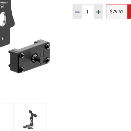
Quantity:
DECREASE QUANTITY OF
INCREASE QUAN
$79.52
Regular