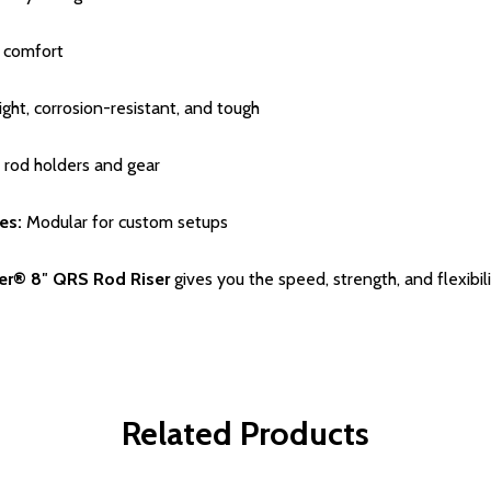
d comfort
ght, corrosion-resistant, and tough
 rod holders and gear
es:
Modular for custom setups
ter® 8″ QRS Rod Riser
gives you the speed, strength, and flexibili
Related Products