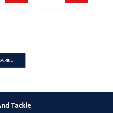
the page
SCRIBE
And Tackle