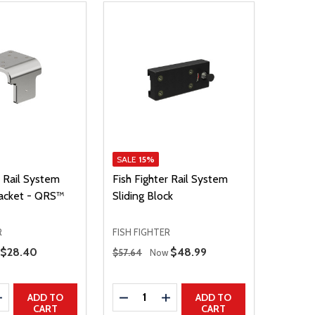
SALE
15%
r Rail System
Fish Fighter Rail System
acket - QRS™
Sliding Block
R
FISH FIGHTER
Regular Price
Sale Price
$28.40
Sale Price
$48.99
$57.64
Now
Quantity:
E QUANTITY
INCREASE QUANTITY
DECREASE QUANTITY
INCREASE QUANTITY
ADD TO
ADD TO
CART
CART