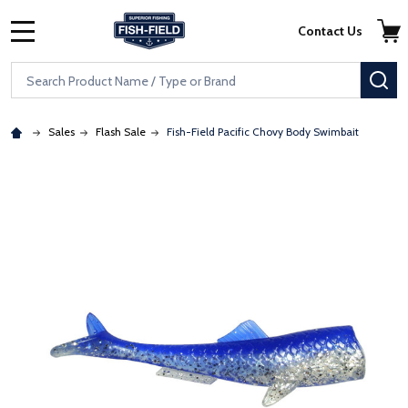
Skip to main content
Accessibility Statement
Contact Us
MENU
Search
SE
Sales
Flash Sale
Fish-Field Pacific Chovy Body Swimbait