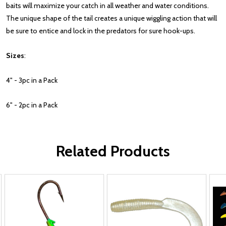
baits will maximize your catch in all weather and water conditions.
The unique shape of the tail creates a unique wiggling action that will
be sure to entice and lock in the predators for sure hook-ups.
Sizes
:
4" - 3pc in a Pack
6" - 2pc in a Pack
Related Products