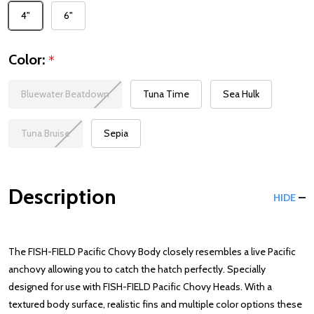
4"
6"
Color:
*
Bluewater Beatdown
Tuna Time
Sea Hulk
Tuna Bruise
Sepia
Description
HIDE
The FISH-FIELD Pacific Chovy Body closely resembles a live Pacific
anchovy allowing you to catch the hatch perfectly. Specially
designed for use with FISH-FIELD Pacific Chovy Heads. With a
textured body surface, realistic fins and multiple color options these