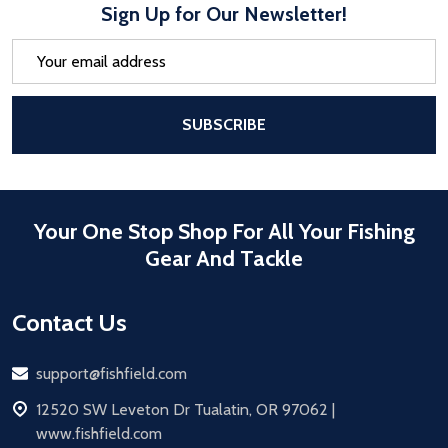
Sign Up for Our Newsletter!
Email
Address
After a successful Subscribe, the pa
SUBSCRIBE
Your One Stop Shop For All Your Fishing
Gear And Tackle
Contact Us
Email
support@fishfield.com
address
12520 SW Leveton Dr Tualatin, OR 97062 |
www.fishfield.com