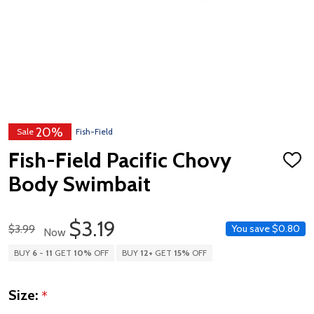
20%
Sale
Fish-Field
Fish-Field Pacific Chovy
ADD
TO
Body Swimbait
WISH
LIST
$3.19
Regular Price
$3.99
You save
$0.80
Now
BUY
6
-
11
GET
10%
OFF
BUY
12
+
GET
15%
OFF
Size:
*