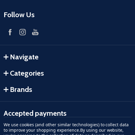
Follow Us
Navigate
Categories
Brands
Accepted payments
We use cookies (and other similar technologies) to collect data
American Express
Discover
master card
accept visa
apple pay
google pay
to improve your shopping experience.
By using our website,