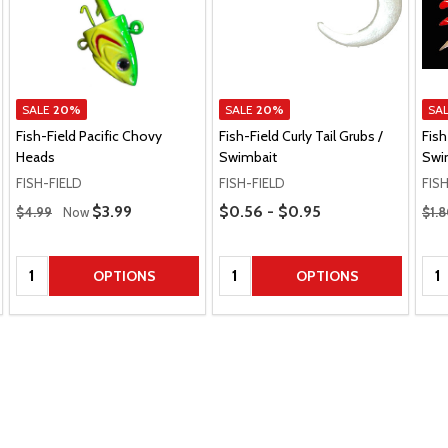
SALE
20%
SALE
20%
SA
Fish-Field Pacific Chovy
Fish-Field Curly Tail Grubs /
Fish
Heads
Swimbait
Swim
FISH-FIELD
FISH-FIELD
FIS
Regular Price
Price Range
Regu
Sale Price
$3.99
$0.56 - $0.95
$4.99
Now
$1.
Quantity:
Quantity:
Qua
OPTIONS
OPTIONS