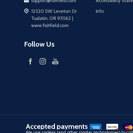
Email
support@fishfield.com
Accessibility Sta
address
12520 SW Leveton Dr
Info
Tualatin, OR 97062 |
www.fishfield.com
Follow Us
Accepted payments
American Express
Discover
maste
We use cookies (and other similar technologies) to co