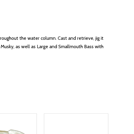
roughout the water column. Cast and retrieve, jig it
t, Musky, as well as Large and Smallmouth Bass with