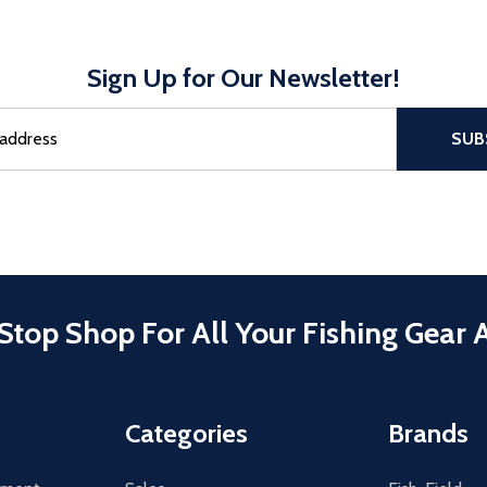
Sign Up for Our Newsletter!
sful Subscribe, the page refreshes and focus is set to the top of 
SUB
Stop Shop For All Your Fishing Gear 
Categories
Brands