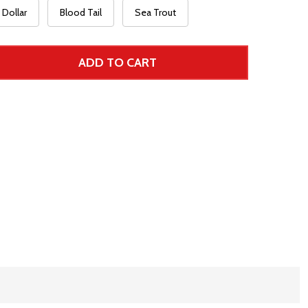
Dollar
Blood Tail
Sea Trout
ADD TO CART
 UNDEFINED--
TITY OF UNDEFINED
 Price