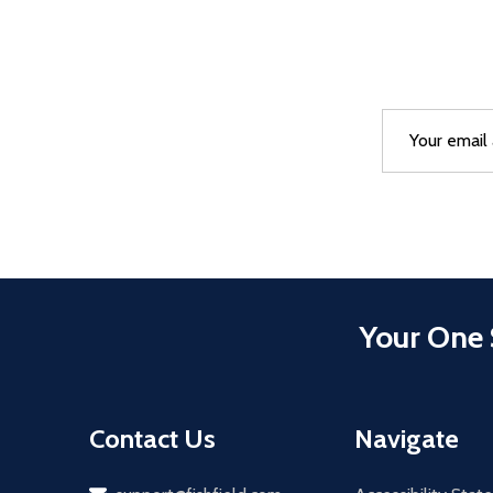
Email
After a succes
Address
Your One 
Contact Us
Navigate