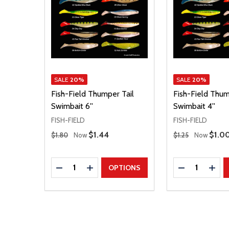
SALE
20%
SALE
20%
Fish-Field Thumper Tail
Fish-Field Thum
Swimbait 6''
Swimbait 4''
FISH-FIELD
FISH-FIELD
Regular Price
Regular Price
Sale Price
$1.44
Sale 
$1.0
$1.80
Now
$1.25
Now
Quantity:
Quantity:
DECREASE QUANTITY
INCREASE QUANTITY
DECREASE Q
INCR
OPTIONS