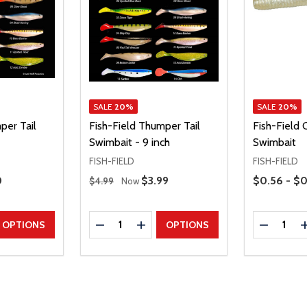
SALE
20%
SALE
20%
per Tail
Fish-Field Thumper Tail
Fish-Field C
Swimbait - 9 inch
Swimbait
FISH-FIELD
FISH-FIELD
Regular Price
Price Range
Price
0
Sale Price
$3.99
$0.56 - $0
$4.99
Now
Quantity:
Quantity:
UANTITY
EASE QUANTITY
DECREASE QUANTITY
INCREASE QUANTITY
DECREAS
OPTIONS
OPTIONS