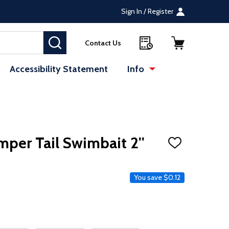
Sign In / Register
SEARCH
Contact Us
Accessibility Statement
Info
mper Tail Swimbait 2''
ADD
TO
WISH
LIST
ce
You save
$0.12