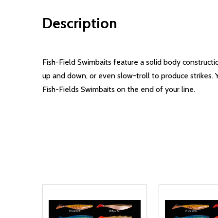
Description
Fish-Field Swimbaits feature a solid body constructio
up and down, or even slow-troll to produce strikes. 
Fish-Fields Swimbaits on the end of your line.