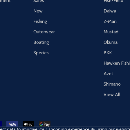
tement
Sales
Fish-Field
New
Daiwa
Fishing
Z-Man
Outerwear
Mustad
Boating
Okuma
Species
BKK
Hawken Fish
Avet
Shimano
View All
r card
accept visa
apple pay
google pay
llect data to improve your shopping experience.
By using our website