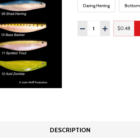
Daring Herring
Bottom 
Quantity:
DECREASE QUANTITY OF
INCREASE QUAN
$0.48
Regular
DESCRIPTION