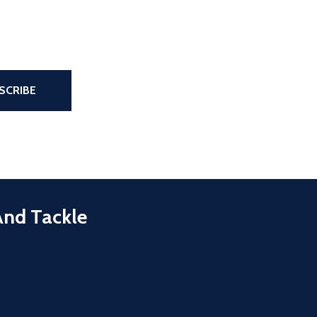
the page
SCRIBE
And Tackle