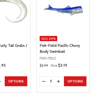
SALE
20%
urly Tail Grubs /
Fish-Field Pacific Chovy
Body Swimbait
FISH-FIELD
Regular Price
.95
Sale Price
$3.19
$3.99
Now
Quantity:
E QUANTITY
INCREASE QUANTITY
DECREASE QUANTITY
INCREASE QUANTITY
OPTIONS
OPTIONS