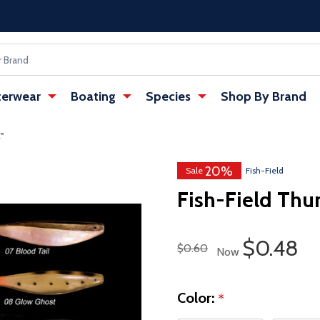
erwear
Boating
Species
Shop By Brand
'
20%
Sale
Fish-Field
Fish-Field Thu
Sale Pri
$0.48
Regular Price
$0.60
Now
Color:
*