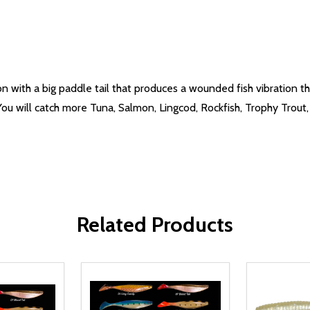
n with a big paddle tail that produces a wounded fish vibration th
You will catch more Tuna, Salmon, Lingcod, Rockfish, Trophy Trou
Related Products