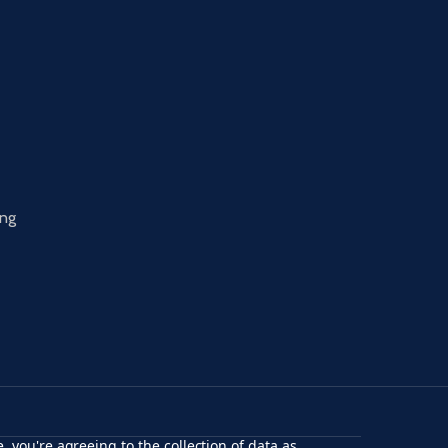
ing
, you're agreeing to the collection of data as