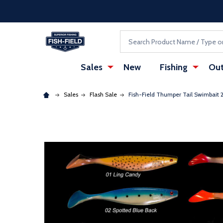
Skip to main content
Accessibility Statement
Search
Sales
New
Fishing
Out
Sales
Flash Sale
Fish-Field Thumper Tail Swimbait 2'