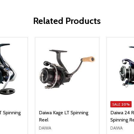
Related Products
SALE
20%
T Spinning
Daiwa Kage LT Spinning
Daiwa 24 R
Reel
Spinning R
DAIWA
DAIWA