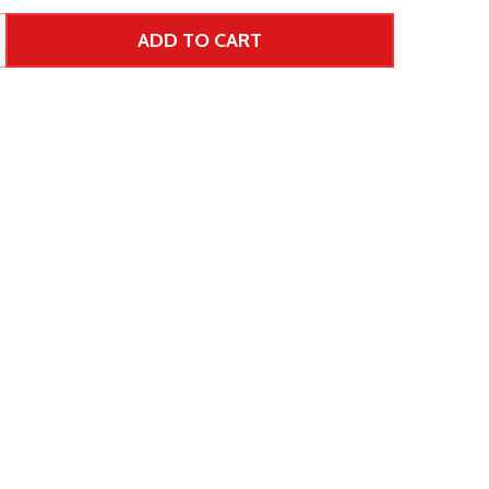
ADD TO CART
 UNDEFINED--
TITY OF UNDEFINED
ar Price