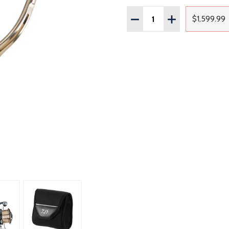
Quantity:
DECREASE QUANTITY OF
INCREASE QUAN
$1,599.99
Regul