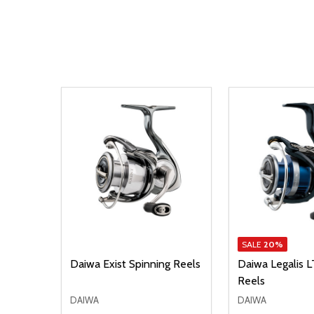
SALE
20%
LT
Daiwa Exist Spinning Reels
Daiwa Legalis L
Reels
DAIWA
DAIWA