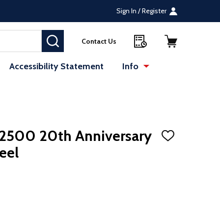
Sign In / Register
SEARCH
Contact Us
Accessibility Statement
Info
te (opens in a new tab)
: Redirecting to a 
 2500 20th Anniversary
ADD
TO
eel
WISH
LIST