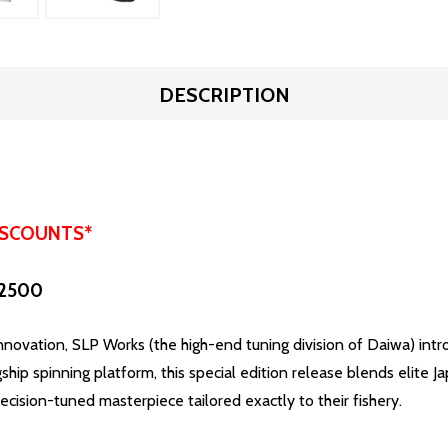
DESCRIPTION
ISCOUNTS*
 2500
vation, SLP Works (the high-end tuning division of Daiwa) intro
ship spinning platform, this special edition release blends elite
cision-tuned masterpiece tailored exactly to their fishery.