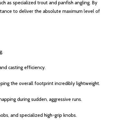
h as specialized trout and panfish angling.
By
istance to deliver the absolute maximum level of
g.
and casting efficiency.
g the overall footprint incredibly lightweight.
snapping during sudden, aggressive runs.
s, and specialized high-grip knobs.