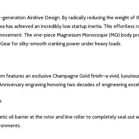
t-generation Airdrive Design. By radically reducing the weight of
 has achieved an incredibly low startup inertia. This effortless 
re movement. The one-piece Magnesium Monocoque (MQ) body provid
Gear for silky-smooth cranking power under heavy loads.
ystem features an exclusive Champagne Gold finish—a vivid, luxurio
Anniversary engraving honoring two decades of engineering exce
s
oil barrier at the rotor and line roller to completely seal out wa
ironments.