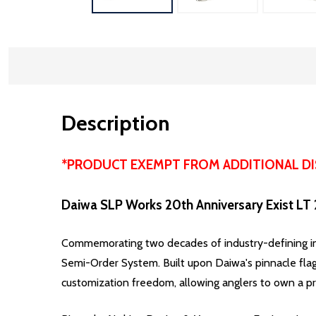
Description
*PRODUCT EXEMPT FROM ADDITIONAL D
Daiwa SLP Works 20th Anniversary Exist LT
Commemorating two decades of industry-defining inno
Semi-Order System.
Built upon Daiwa's pinnacle flag
customization freedom, allowing anglers to own a pre