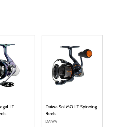
SALE
2
egal LT
Daiwa Sol MQ LT Spinning
Daiwa 
eels
Reels
Spinni
DAIWA
DAIWA