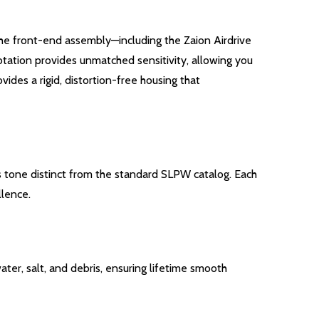
 the front-end assembly—including the Zaion Airdrive
rotation provides unmatched sensitivity, allowing you
es a rigid, distortion-free housing that
us tone distinct from the standard SLPW catalog.
Each
llence.
ter, salt, and debris, ensuring lifetime smooth