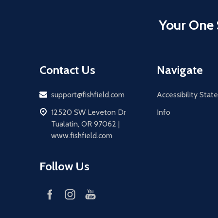
Your One 
Contact Us
Navigate
Email
support@fishfield.com
Accessibility Sta
address
12520 SW Leveton Dr
Info
Tualatin, OR 97062 |
www.fishfield.com
Follow Us