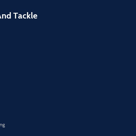
And Tackle
ing