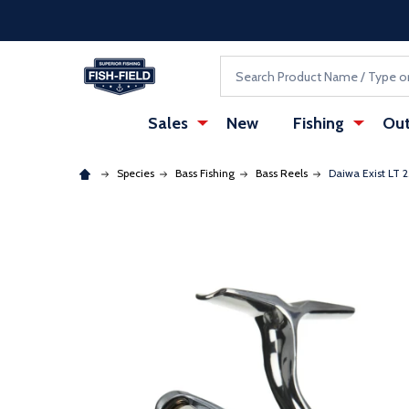
Skip to main content
Accessibility Statement
Search
Sales
New
Fishing
Out
Species
Bass Fishing
Bass Reels
Daiwa Exist LT 
: Redirecting to a third-party website (opens in a ne