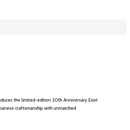
duces the limited-edition 20th Anniversary Exist
 Japanese craftsmanship with unmatched