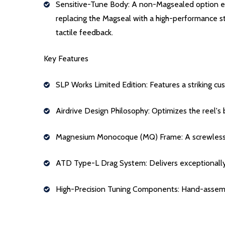
Sensitive-Tune Body: A non-Magsealed option engi
replacing the Magseal with a high-performance st
tactile feedback.
Key Features
SLP Works Limited Edition: Features a striking 
Airdrive Design Philosophy: Optimizes the reel's b
Magnesium Monocoque (MQ) Frame: A screwless, si
ATD Type-L Drag System: Delivers exceptionally sm
High-Precision Tuning Components: Hand-assembl