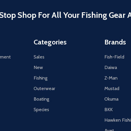
Stop Shop For All Your Fishing Gear 
Categories
Brands
tement
Sales
Fish-Field
New
Daiwa
Fishing
Z-Man
Outerwear
Mustad
Boating
Okuma
Species
BKK
Hawken Fish
Avet