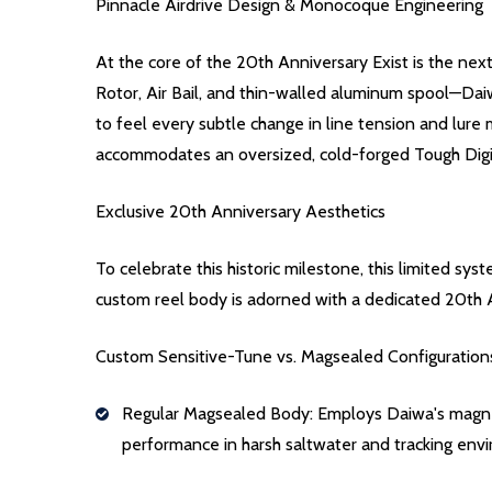
Pinnacle Airdrive Design & Monocoque Engineering
At the core of the 20th Anniversary Exist is the nex
Rotor, Air Bail, and thin-walled aluminum spool—Daiwa
to feel every subtle change in line tension and lu
accommodates an oversized, cold-forged Tough Digi
Exclusive 20th Anniversary Aesthetics
To celebrate this historic milestone, this limited s
custom reel body is adorned with a dedicated 20th 
Custom Sensitive-Tune vs. Magsealed Configuration
Regular Magsealed Body: Employs Daiwa's magnetic 
performance in harsh saltwater and tracking env