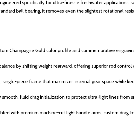
neered specifically for ultra-finesse freshwater applications, suc
andard ball bearing, it removes even the slightest rotational res
custom Champagne Gold color profile and commemorative engravin
alance by shifting weight rearward, offering superior rod control 
ngle-piece frame that maximizes internal gear space while keepin
ooth, fluid drag initialization to protect ultra-light lines from 
ed with premium machine-cut light handle arms, custom drag knob