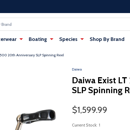
erwear
Boating
Species
Shop By Brand
2500 20th Anniversary SLP Spinning Reel
w tab)
: Redirecting to a third-party websi
Daiwa
Daiwa Exist LT
SLP Spinning R
Sale Price
$1,599.99
Current Stock:
1