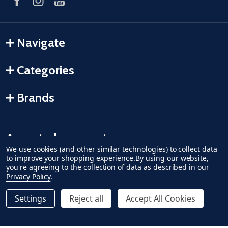
Navigate
Categories
Brands
Accepted payments
We use cookies (and other similar technologies) to collect data
to improve your shopping experience.
By using our website,
American Express
Discover
master card
accept visa
apple pay
google pay
you're agreeing to the collection of data as described in our
Privacy Policy
.
Settings
Reject all
Accept All Cookies
Quantity:
ADD TO CART
DECREASE QUANTITY OF UNDEFINED--
INCREASE QUANTITY OF UNDEFINED
$5.99
Regular Price
©
2026
Fish-Field.