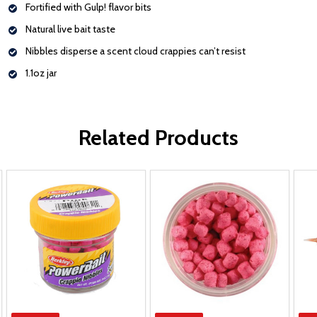
Fortified with Gulp! flavor bits
Natural live bait taste
Nibbles disperse a scent cloud crappies can’t resist
1.1oz jar
Related Products