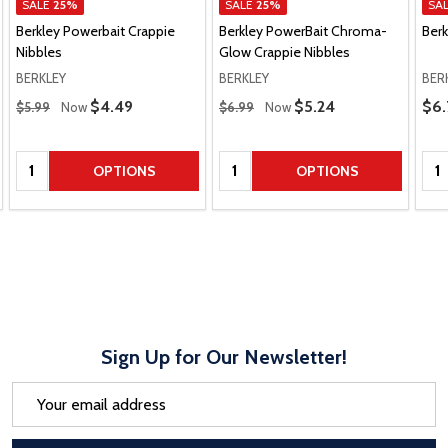
SALE
25%
SALE
25%
SA
Berkley Powerbait Crappie
Berkley PowerBait Chroma-
Ber
Nibbles
Glow Crappie Nibbles
BERKLEY
BERKLEY
BER
Regular Price
Regular Price
Pric
Sale Price
$4.49
Sale Price
$5.24
$6.
$5.99
Now
$6.99
Now
Quantity:
Quantity:
Qua
OPTIONS
OPTIONS
Sign Up for Our Newsletter!
Email
Address