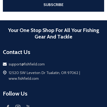
After a successful Subscribe, the pa
SUBSCRIBE
Your One Stop Shop For All Your Fishing
Gear And Tackle
Contact Us
Email
support@fishfield.com
address
12520 SW Leveton Dr Tualatin, OR 97062 |
www.fishfield.com
Follow Us