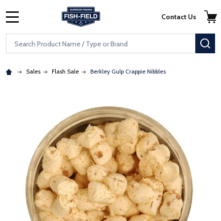
Skip to main content
Accessibility Statement
Contact Us
MENU
Search
SE
Sales
Flash Sale
Berkley Gulp Crappie Nibbles