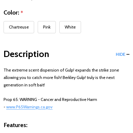
Color:
*
Chartreuse
Pink
White
Description
HIDE
The extreme scent dispersion of Gulp! expands the strike zone
allowing you to catch more fish! Berkley Gulp! truly is the next
generation in soft bait!
Prop 65: WARNING - Cancer and Reproductive Harm
-
www.P65Warnings.ca.gov
Features: