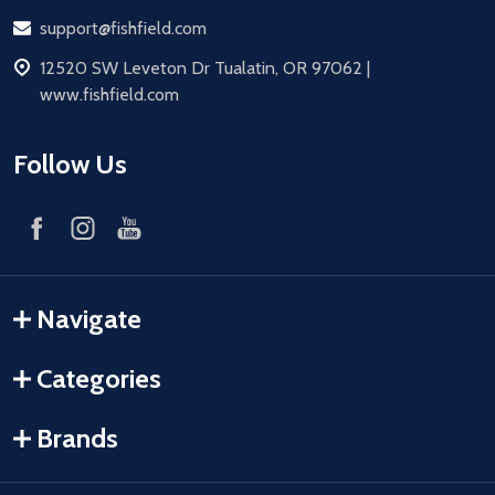
Email
support@fishfield.com
address
12520 SW Leveton Dr Tualatin, OR 97062 |
www.fishfield.com
Follow Us
Navigate
Categories
Brands