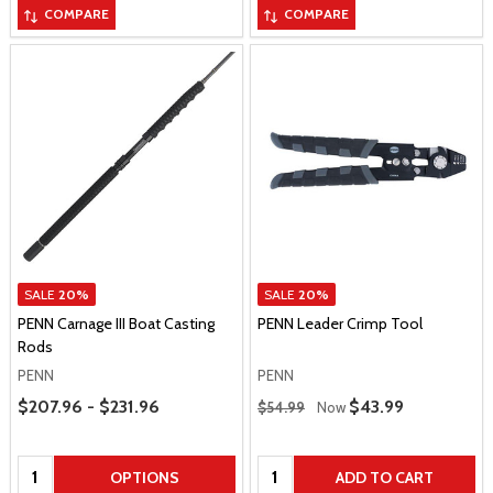
COMPARE
COMPARE
SALE
20%
SALE
20%
PENN Carnage III Boat Casting
PENN Leader Crimp Tool
Rods
PENN
PENN
Price Range
Regular Price
$207.96 - $231.96
Sale Price
$43.99
$54.99
Now
Quantity:
Quantity:
OPTIONS
ADD TO CART