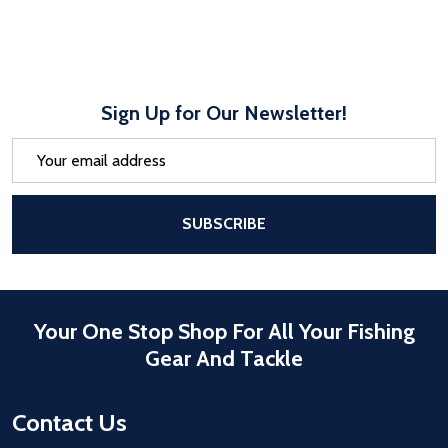
Sign Up for Our Newsletter!
Email
Address
After a successful Subscribe, the pa
SUBSCRIBE
Your One Stop Shop For All Your Fishing
Gear And Tackle
Contact Us