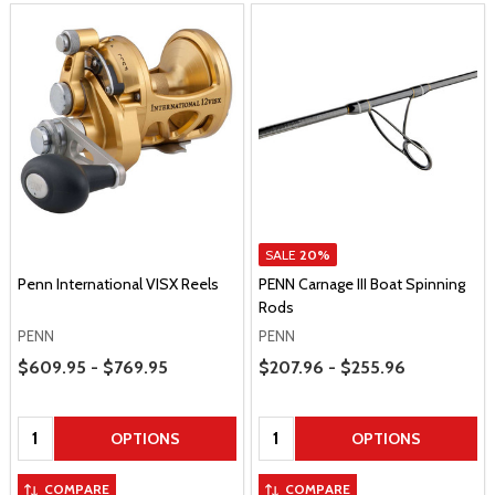
SALE
20%
Penn International VISX Reels
PENN Carnage III Boat Spinning
Rods
PENN
PENN
Price Range
Price Range
$609.95 - $769.95
$207.96 - $255.96
Quantity:
Quantity:
OPTIONS
OPTIONS
COMPARE
COMPARE