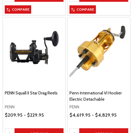
COMPARE
COMPARE
PENN Squall II Star Drag Reels
Penn International VI Hooker
Electric Detachable
PENN
PENN
Price Range
Price Range
$209.95 - $229.95
$4,619.95 - $4,829.95
Quantity:
Quantity: