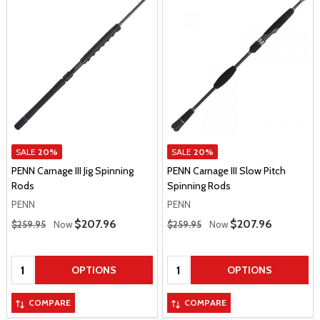
SALE
20%
SALE
20%
PENN Carnage III Jig Spinning
PENN Carnage III Slow Pitch
Rods
Spinning Rods
PENN
PENN
Regular Price
Regular Price
Sale Price
$207.96
Sale Price
$207.96
$259.95
Now
$259.95
Now
Quantity:
Quantity:
OPTIONS
OPTIONS
COMPARE
COMPARE