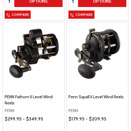
OPTIONS
OPTIONS
COMPARE
COMPARE
PENN Fathom II Level Wind
Penn Squall II Level Wind Reels
Reels
PENN
PENN
Price Range
Price Range
$299.95 - $349.95
$179.95 - $209.95