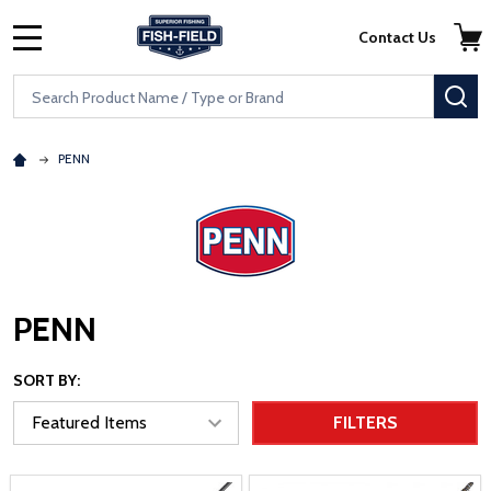
Skip to main content
Accessibility Statement
Contact Us
MENU
Search
SE
PENN
PENN
SORT BY:
FILTERS