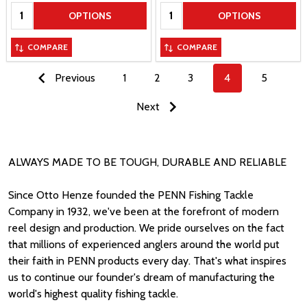
Quantity:
Quantity:
OPTIONS
OPTIONS
COMPARE
COMPARE
Previous
1
2
3
4
5
Next
ALWAYS MADE TO BE TOUGH, DURABLE AND RELIABLE
Since Otto Henze founded the PENN Fishing Tackle
Company in 1932, we've been at the forefront of modern
reel design and production. We pride ourselves on the fact
that millions of experienced anglers around the world put
their faith in PENN products every day. That's what inspires
us to continue our founder's dream of manufacturing the
world's highest quality fishing tackle.