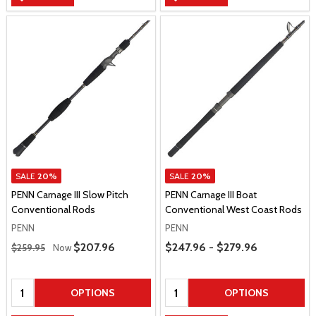
SALE
20%
SALE
20%
PENN Carnage III Slow Pitch
PENN Carnage III Boat
Conventional Rods
Conventional West Coast Rods
PENN
PENN
Regular Price
Price Range
Sale Price
$207.96
$247.96 - $279.96
$259.95
Now
Quantity:
Quantity:
OPTIONS
OPTIONS