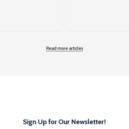
Read more articles
Sign Up for Our Newsletter!