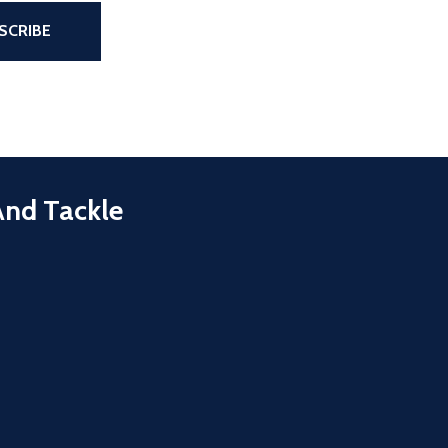
the page
SCRIBE
And Tackle