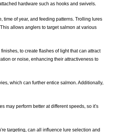
nd attached hardware such as hooks and swivels.
time of year, and feeding patterns. Trolling lures
 This allows anglers to target salmon at various
nishes, to create flashes of light that can attract
ration or noise, enhancing their attractiveness to
es, which can further entice salmon. Additionally,
es may perform better at different speeds, so it's
re targeting, can all influence lure selection and