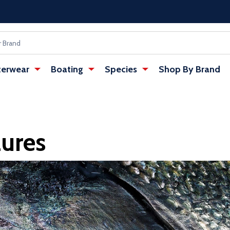
erwear
Boating
Species
Shop By Brand
Lures