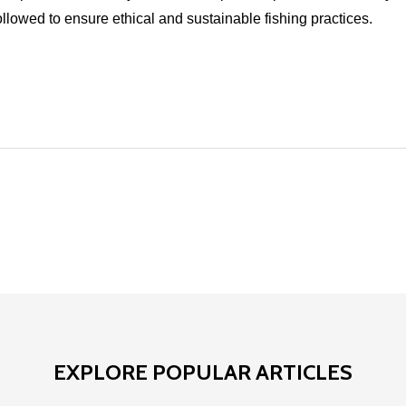
ollowed to ensure ethical and sustainable fishing practices.
EXPLORE POPULAR ARTICLES