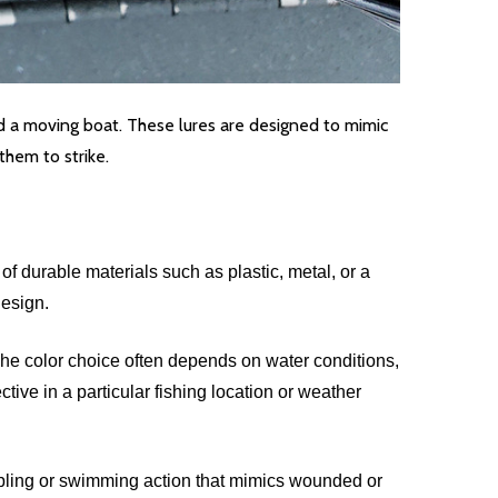
ind a moving boat. These lures are designed to mimic
them to strike.
f durable materials such as plastic, metal, or a
design.
The color choice often depends on water conditions,
tive in a particular fishing location or weather
wobbling or swimming action that mimics wounded or