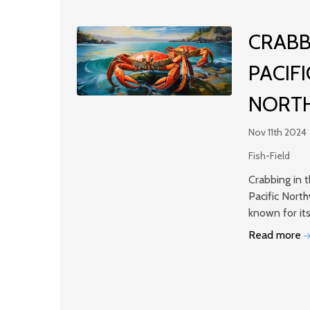
​CRABB
PACIFI
NORT
Nov 11th 2024
Fish-Field
Crabbing in 
Pacific Nort
known for it
Read more