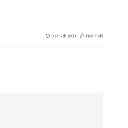
Dec 12th 2023
Fish-Field