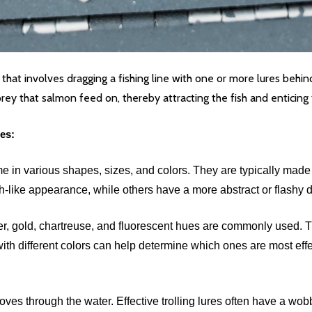
e that involves dragging a fishing line with one or more lures beh
y that salmon feed on, thereby attracting the fish and enticing 
es:
e in various shapes, sizes, and colors. They are typically made o
sh-like appearance, while others have a more abstract or flashy 
ver, gold, chartreuse, and fluorescent hues are commonly used. 
with different colors can help determine which ones are most effec
 moves through the water. Effective trolling lures often have a 