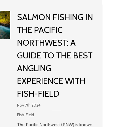
SALMON FISHING IN
THE PACIFIC
NORTHWEST: A
GUIDE TO THE BEST
ANGLING
EXPERIENCE WITH
FISH-FIELD
Nov 7th 2024
Fish-Field
The Pacific Northwest (PNW) is known