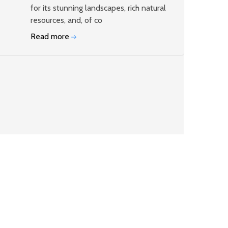
for its stunning landscapes, rich natural
resources, and, of co
Read more