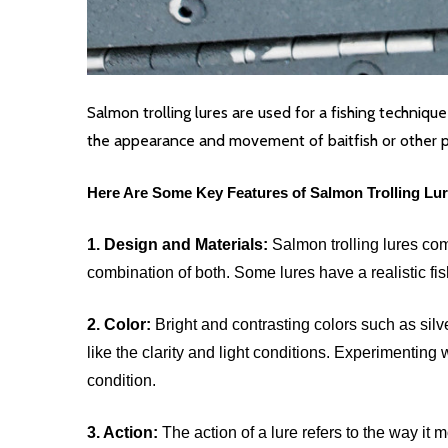
Salmon trolling lures are used for a fishing techniqu
the appearance and movement of baitfish or other pre
Here Are Some Key Features of Salmon Trolling Lur
1. Design and Materials:
Salmon trolling lures com
combination of both. Some lures have a realistic fi
2. Color:
Bright and contrasting colors such as sil
like the clarity and light conditions. Experimenting 
condition.
3. Action:
The action of a lure refers to the way it