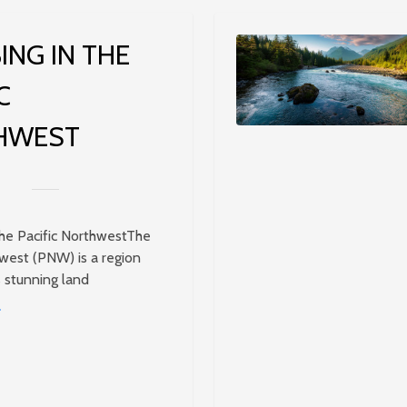
ING IN THE
C
HWEST
the Pacific NorthwestThe
hwest (PNW) is a region
s stunning land