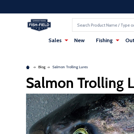
Skip to main content
Accessibility Statement
Search
Sales
New
Fishing
Out
Blog
Salmon Trolling Lures
Salmon Trolling 