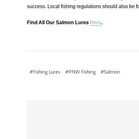
success. Local fishing regulations should also be f
Find All Our Salmon Lures
Here
.
#Fishing Lures
#PNW Fishing
#Salmon