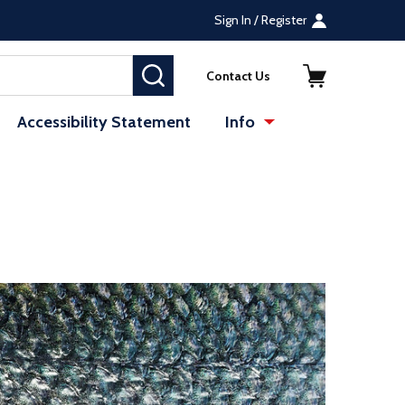
Sign In / Register
SEARCH
Contact Us
Accessibility Statement
Info