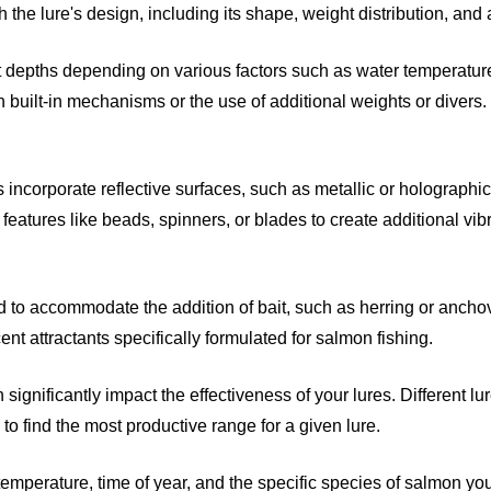
gh the lure's design, including its shape, weight distribution, a
 depths depending on various factors such as water temperature, 
 built-in mechanisms or the use of additional weights or divers.
incorporate reflective surfaces, such as metallic or holographic fi
 features like beads, spinners, or blades to create additional vib
 to accommodate the addition of bait, such as herring or anchovi
t attractants specifically formulated for salmon fishing.
significantly impact the effectiveness of your lures. Different lur
to find the most productive range for a given lure.
mperature, time of year, and the specific species of salmon you'