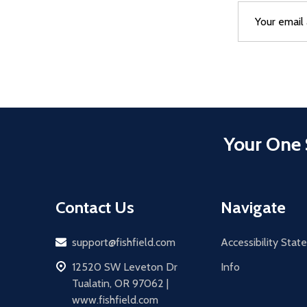
Email
After a succes
Address
Your One 
Contact Us
Navigate
Email
support@fishfield.com
Accessibility Sta
address
12520 SW Leveton Dr
Info
Tualatin, OR 97062 |
www.fishfield.com