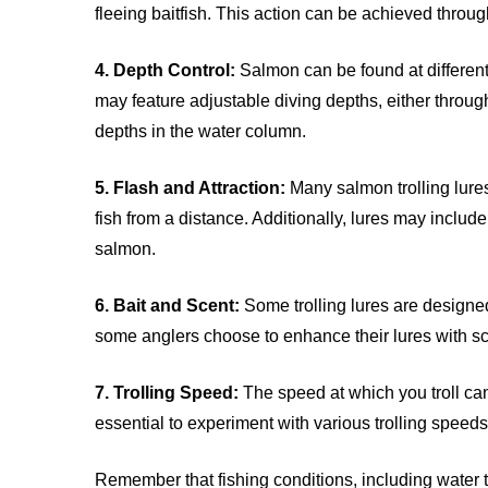
fleeing baitfish. This action can be achieved throu
4. Depth Control:
Salmon can be found at different
may feature adjustable diving depths, either through
depths in the water column.
5. Flash and Attraction:
Many salmon trolling lures 
fish from a distance. Additionally, lures may include
salmon.
6. Bait and Scent:
Some trolling lures are designed
some anglers choose to enhance their lures with scen
7. Trolling Speed:
The speed at which you troll can 
essential to experiment with various trolling speeds 
Remember that fishing conditions, including water te