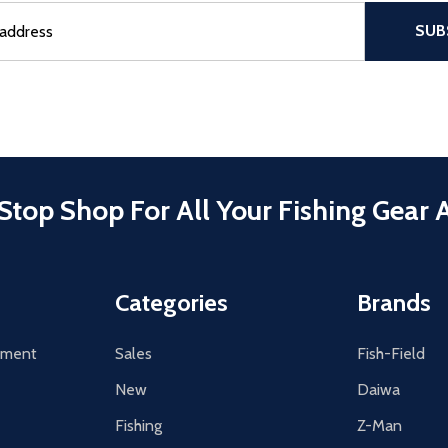
sful Subscribe, the page refreshes and focus is set to the top of 
SUB
Stop Shop For All Your Fishing Gear 
Categories
Brands
tement
Sales
Fish-Field
New
Daiwa
Fishing
Z-Man