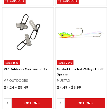
COMPARE
COMPARE
SALE
15%
SALE
25%
VIP Outdoors Mini Line Locks
Mustad Addicted Walleye Death
Spinner
VIP OUTDOORS
MUSTAD
Price Range
Price Range
$4.24 - $8.49
$4.49 - $5.99
Quantity:
Quantity:
OPTIONS
OPTIONS