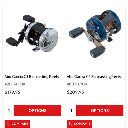
Abu Garcia C3 Baitcasting Reels
Abu Garcia C4 Baitcasting Reels
ABU GARCIA
ABU GARCIA
Sale Price
$179.95
Sale Price
$209.95
Quantity:
Quantity:
OPTIONS
OPTIONS
COMPARE
COMPARE