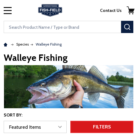
Skip to main content
Accessibility Statement
Contact Us
MENU
Search
SE
Species
Walleye Fishing
Walleye Fishing
SORT BY:
FILTERS