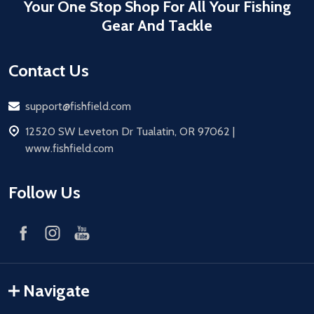
Your One Stop Shop For All Your Fishing
Gear And Tackle
Contact Us
Email
support@fishfield.com
address
12520 SW Leveton Dr Tualatin, OR 97062 |
www.fishfield.com
Follow Us
Navigate