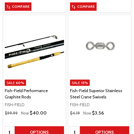
COMPARE
COMPARE
SALE
60%
SALE
15%
Fish-Field Performance
Fish-Field Superior Stainless
Graphite Rods
Steel Crane Swivels
FISH-FIELD
FISH-FIELD
Regular Price
Regular Price
Sale Price
$40.00
Sale Price
$3.56
$99.99
Now
$4.19
Now
Quantity:
Quantity:
OPTIONS
OPTIONS