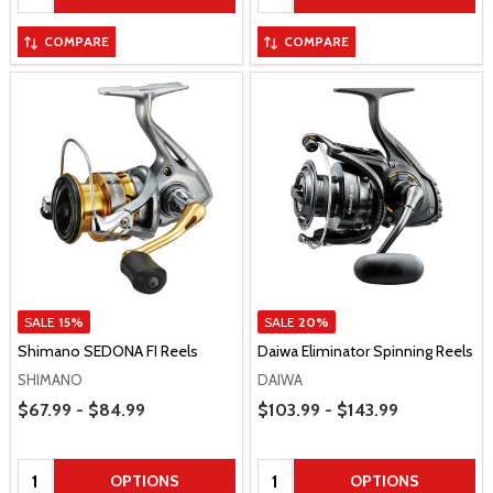
COMPARE
COMPARE
SALE
15%
SALE
20%
Shimano SEDONA FI Reels
Daiwa Eliminator Spinning Reels
SHIMANO
DAIWA
Price Range
Price Range
$67.99 - $84.99
$103.99 - $143.99
Quantity:
Quantity:
OPTIONS
OPTIONS