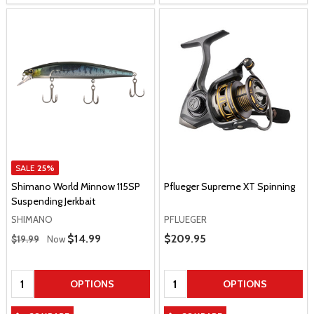
SALE
25%
Shimano World Minnow 115SP
Pflueger Supreme XT Spinning
Suspending Jerkbait
SHIMANO
PFLUEGER
Regular Price
Sale Price
$14.99
Sale Price
$209.95
$19.99
Now
Quantity:
Quantity:
OPTIONS
OPTIONS