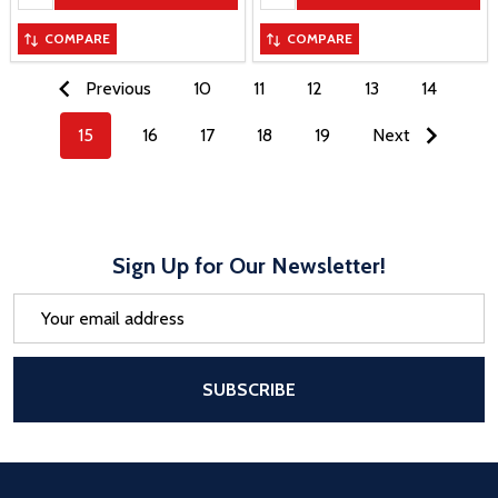
COMPARE
COMPARE
Previous
10
11
12
13
14
15
16
17
18
19
Next
Sign Up for Our Newsletter!
Email
Address
After a successful Subscribe, the pa
SUBSCRIBE