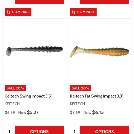
COMPARE
COMPARE
SALE
20%
SALE
20%
Keitech Swing Impact 3.5"
Keitech Fat Swing Impact 3.3"
KEITECH
KEITECH
Regular Price
Regular Price
Sale Price
$5.27
Sale Price
$6.15
$6.59
Now
$7.69
Now
Quantity:
Quantity:
OPTIONS
OPTIONS