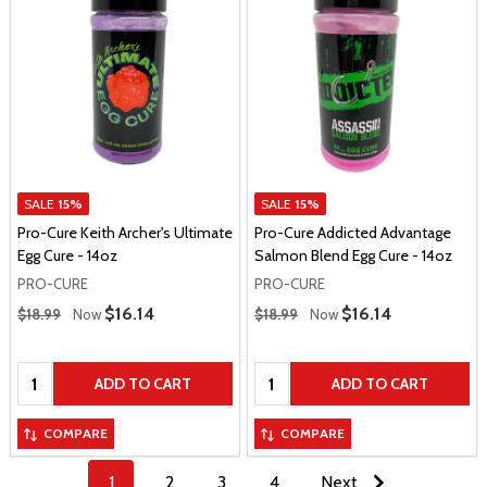
SALE
15%
SALE
15%
Pro-Cure Keith Archer's Ultimate
Pro-Cure Addicted Advantage
Egg Cure - 14oz
Salmon Blend Egg Cure - 14oz
PRO-CURE
PRO-CURE
Regular Price
Regular Price
Sale Price
$16.14
Sale Price
$16.14
$18.99
Now
$18.99
Now
Quantity:
Quantity:
ADD TO CART
ADD TO CART
COMPARE
COMPARE
1
2
3
4
Next