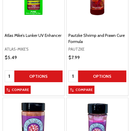
Atlas Mike’s Lunker UV Enhancer
Pautzke Shrimp and Prawn Cure
Formula
ATLAS-MIKE'S
PAUTZKE
Sale Price
$5.49
Sale Price
$7.99
Quantity:
Quantity:
OPTIONS
OPTIONS
COMPARE
COMPARE