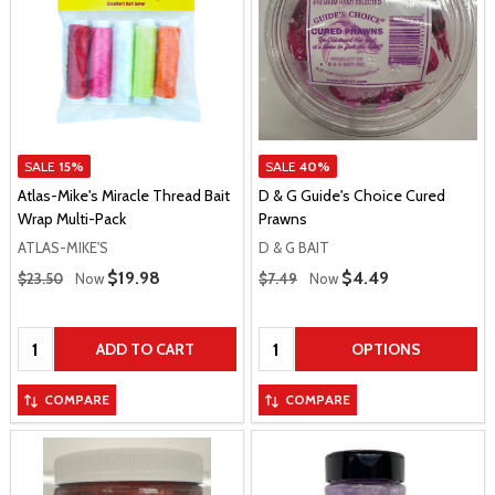
SALE
15%
SALE
40%
Atlas-Mike's Miracle Thread Bait
D & G Guide's Choice Cured
Wrap Multi-Pack
Prawns
ATLAS-MIKE'S
D & G BAIT
Regular Price
Regular Price
Sale Price
$19.98
Sale Price
$4.49
$23.50
Now
$7.49
Now
Quantity:
Quantity:
ADD TO CART
OPTIONS
COMPARE
COMPARE