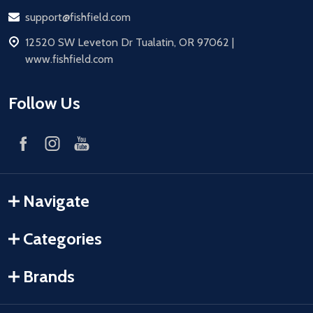
Email
support@fishfield.com
address
12520 SW Leveton Dr Tualatin, OR 97062 |
www.fishfield.com
Follow Us
Navigate
Categories
Brands