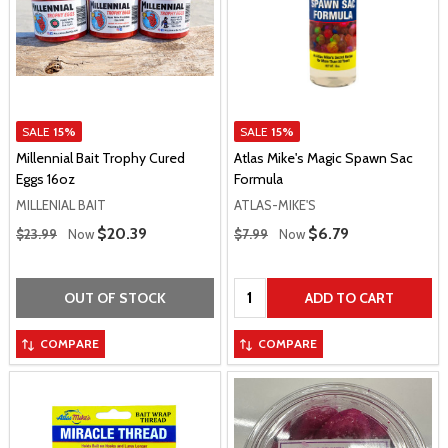
SALE
15%
SALE
15%
Millennial Bait Trophy Cured
Atlas Mike's Magic Spawn Sac
Eggs 16oz
Formula
MILLENIAL BAIT
ATLAS-MIKE'S
Regular Price
Regular Price
Sale Price
$20.39
Sale Price
$6.79
$23.99
Now
$7.99
Now
Quantity:
OUT OF STOCK
ADD TO CART
COMPARE
COMPARE