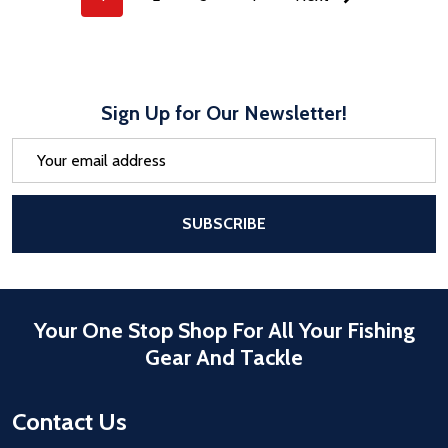
Sign Up for Our Newsletter!
Email
Address
After a successful Subscribe, the pa
SUBSCRIBE
Your One Stop Shop For All Your Fishing
Gear And Tackle
Contact Us