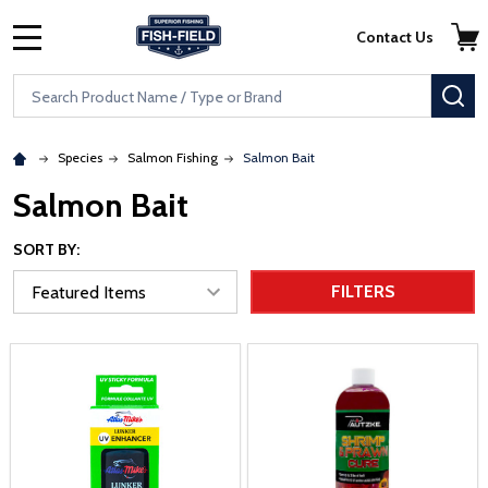
Skip to main content
Accessibility Statement
Contact Us
MENU
Search
SE
Species
Salmon Fishing
Salmon Bait
Salmon Bait
SORT BY:
FILTERS