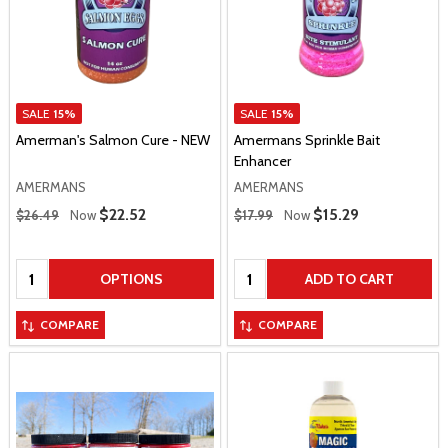
SALE
15%
SALE
15%
Amerman's Salmon Cure - NEW
Amermans Sprinkle Bait
Enhancer
AMERMANS
AMERMANS
Regular Price
Regular Price
Sale Price
$22.52
Sale Price
$15.29
$26.49
Now
$17.99
Now
Quantity:
Quantity:
OPTIONS
ADD TO CART
COMPARE
COMPARE