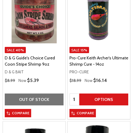
SALE
40%
SALE
15%
D & G Guide's Choice Cured
Pro-Cure Keith Archer's Ultimate
Coon Stripe Shrimp 9oz
Shrimp Cure - 14oz
D & G BAIT
PRO-CURE
Regular Price
Regular Price
Sale Price
$5.39
Sale Price
$16.14
$8.99
Now
$18.99
Now
Quantity:
OUT OF STOCK
OPTIONS
COMPARE
COMPARE