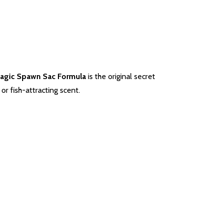
Magic Spawn Sac Formula
is the original secret
r fish-attracting scent.