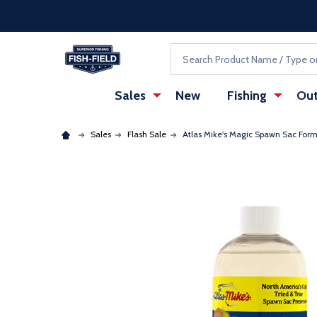
Skip to main content
Accessibility Statement
Search
Sales
New
Fishing
Out
Sales
Flash Sale
Atlas Mike's Magic Spawn Sac For