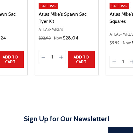
SALE
15%
SALE
15%
pawn Sac
Atlas Mike's Spawn Sac
Atlas Mike
Tyer Kit
Squares
ATLAS-MIKE'S
ATLAS-MIKE'
Regular Price
e Price
.24
Sale Price
$28.04
$32.99
Now
Regular Price
$5.99
Now
Quantity:
UANTITY
EASE QUANTITY
DECREASE QUANTITY
INCREASE QUANTITY
ADD TO
ADD TO
Quantity:
DECREAS
CART
CART
Sign Up for Our Newsletter!
sful Subscribe, the page refreshes and focus is set to the top of 