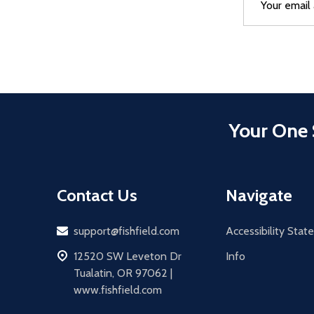
Address
Your One 
Contact Us
Navigate
Email
support@fishfield.com
Accessibility Sta
address
12520 SW Leveton Dr
Info
Tualatin, OR 97062 |
www.fishfield.com