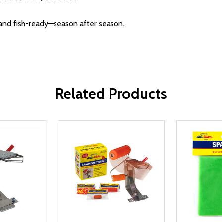
h and fish-ready—season after season.
Related Products