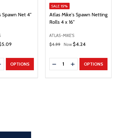
SALE
15%
's Spawn Net 4″
Atlas Mike's Spawn Netting
Rolls 4 x 16"
S
ATLAS-MIKE'S
Regular Price
Sale Price
$5.09
Sale Price
$4.24
$4.99
Now
Quantity:
E QUANTITY
INCREASE QUANTITY
DECREASE QUANTITY
INCREASE QUANTITY
OPTIONS
OPTIONS
the page