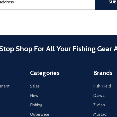
SUB
Stop Shop For All Your Fishing Gear 
Categories
Brands
tement
Sales
Fish-Field
New
Daiwa
Fishing
Z-Man
Outerwear
Mustad