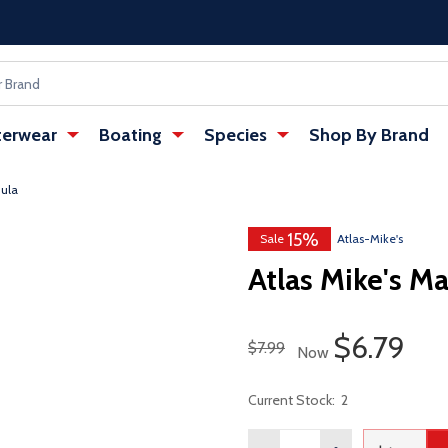
erwear
Boating
Species
Shop By Brand
mula
15%
Sale
Atlas-Mike's
Atlas Mike's M
Sale Pric
$6.79
Regular Price
$7.99
Now
Current Stock:
2
Quantity: