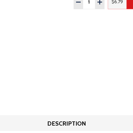
DECREASE QUANTITY OF
INCREASE QUAN
$6.79
Regular
DESCRIPTION