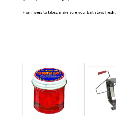
From rivers to lakes, make sure your bait stays fres