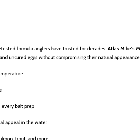
-tested formula anglers have trusted for decades.
Atlas Mike’s 
and uncured eggs without compromising their natural appearance o
emperature
e
r every bait prep
al appeal in the water
salmon, trout, and more