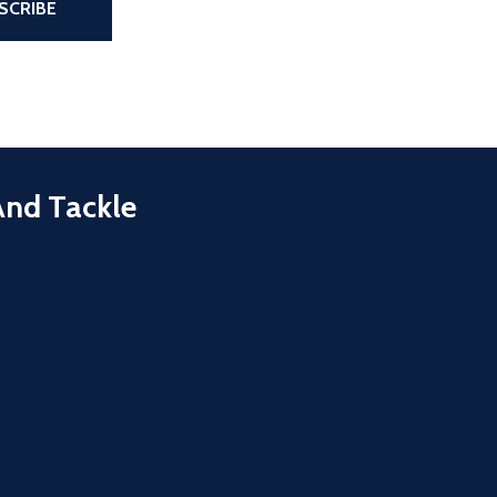
SCRIBE
And Tackle