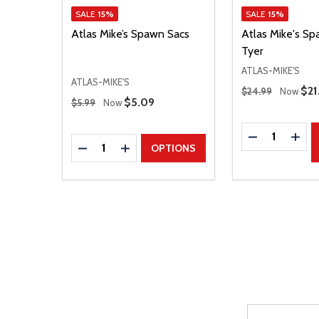
SALE
15%
SALE
15%
Atlas Mike’s Spawn Sacs
Atlas Mike's S
Tyer
ATLAS-MIKE'S
ATLAS-MIKE'S
Regular Price
Sal
$21
$24.99
Now
Regular Price
Sale Price
$5.09
$5.99
Now
Quantity:
DECREASE Q
INCR
Quantity:
DECREASE QUANTITY
INCREASE QUANTITY
OPTIONS
Email
After a succes