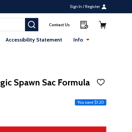
Sign In / Register
SEARCH
Contact Us
Accessibility Statement
Info
agic Spawn Sac Formula
ADD
TO
WISH
LIST
e
You save
$1.20