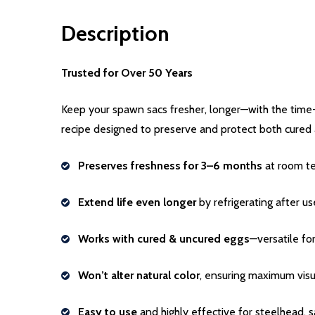
Description
Trusted for Over 50 Years
Keep your spawn sacs fresher, longer—with the time
recipe designed to preserve and protect both cured 
Preserves freshness for 3–6 months
at room t
Extend life even longer
by refrigerating after us
Works with cured & uncured eggs
—versatile fo
Won’t alter natural color
, ensuring maximum visu
Easy to use
and highly effective for steelhead, 