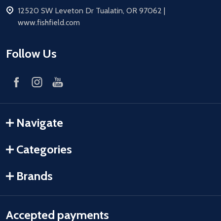
address
12520 SW Leveton Dr Tualatin, OR 97062 |
www.fishfield.com
Follow Us
Navigate
Categories
Brands
Accepted payments