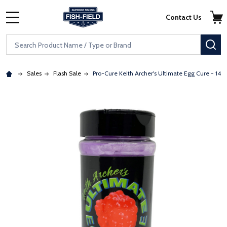
Skip to main content
Accessibility Statement
Contact Us
MENU
Search
SE
Sales
Flash Sale
Pro-Cure Keith Archer's Ultimate Egg Cure - 14o
: Redirecting to a third-party website (opens in a new tab)