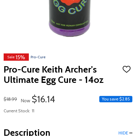
15%
Sale
Pro-Cure
Pro-Cure Keith Archer's
ADD
TO
Ultimate Egg Cure - 14oz
WISH
LIST
Sale Price
$16.14
Regular Price
$18.99
You save
$2.85
Now
Current Stock:
11
Description
HIDE