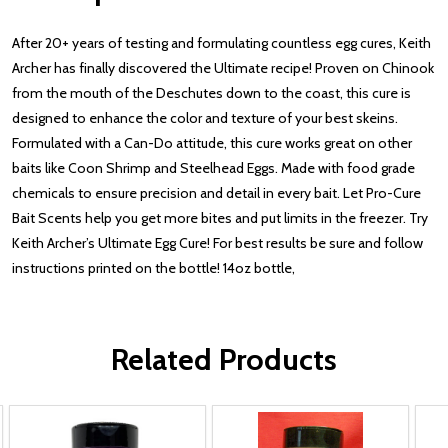
After 20+ years of testing and formulating countless egg cures, Keith
Archer has finally discovered the Ultimate recipe! Proven on Chinook
from the mouth of the Deschutes down to the coast, this cure is
designed to enhance the color and texture of your best skeins.
Formulated with a Can-Do attitude, this cure works great on other
baits like Coon Shrimp and Steelhead Eggs. Made with food grade
chemicals to ensure precision and detail in every bait. Let Pro-Cure
Bait Scents help you get more bites and put limits in the freezer. Try
Keith Archer’s Ultimate Egg Cure! For best results be sure and follow
instructions printed on the bottle! 14oz bottle,
Related Products