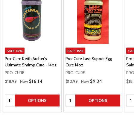
SALE
15%
SALE
15%
SA
Pro-Cure Keith Archer's
Pro-Cure Last Supper Egg
Pro
Ultimate Shrimp Cure - 14oz
Cure 14oz
Salm
PRO-CURE
PRO-CURE
PRO
Regular Price
Regular Price
Regu
Sale Price
$16.14
Sale Price
$9.34
$18.99
Now
$10.99
Now
$18
Quantity:
Quantity:
Qua
OPTIONS
OPTIONS