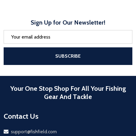
Sign Up for Our Newsletter!
Email
Address
After a successful Subscribe, the pa
SUBSCRIBE
Your One Stop Shop For All Your Fishing
Gear And Tackle
Contact Us
Email
support@fishfield.com