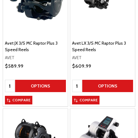
Avet JX 3/S MC Raptor Plus 3
Avet LX 3/S MC Raptor Plus 3
Speed Reels
Speed Reels
AVET
AVET
Sale Price
$589.99
Sale Price
$609.99
Quantity:
Quantity:
OPTIONS
OPTIONS
COMPARE
COMPARE