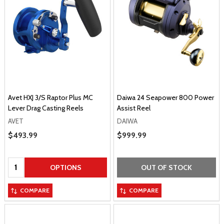
Avet HXJ 3/S Raptor Plus MC
Daiwa 24 Seapower 800 Power
Lever Drag Casting Reels
Assist Reel
AVET
DAIWA
Sale Price
$493.99
Sale Price
$999.99
Quantity:
OPTIONS
OUT OF STOCK
COMPARE
COMPARE