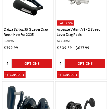
SALE
20%
Daiwa Saltiga 35 G Lever Drag
Accurate Valiant V2 - 2 Speed
Reel - New For 2025
Lever Drag Reels
DAIWA
ACCURATE
Price Range
Sale Price
$799.99
$509.59 - $627.99
Quantity:
Quantity:
OPTIONS
OPTIONS
COMPARE
COMPARE