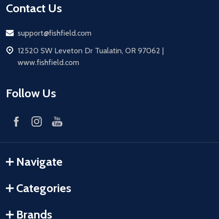
Contact Us
Email
support@fishfield.com
address
12520 SW Leveton Dr Tualatin, OR 97062 |
www.fishfield.com
Follow Us
Navigate
Categories
Brands