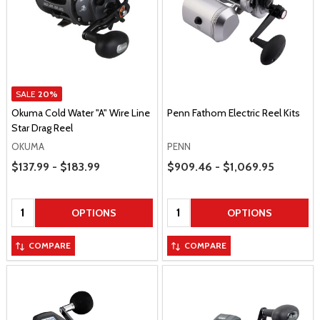
SALE
20%
Okuma Cold Water "A" Wire Line
Penn Fathom Electric Reel Kits
Star Drag Reel
OKUMA
PENN
Price Range
Price Range
$137.99 - $183.99
$909.46 - $1,069.95
Quantity:
Quantity:
OPTIONS
OPTIONS
COMPARE
COMPARE