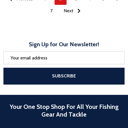
7
Next
Sign Up for Our Newsletter!
Email
Address
After a successful Subscribe, the pa
SUBSCRIBE
Your One Stop Shop For All Your Fishing
Gear And Tackle