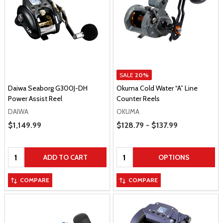
SALE
20%
Daiwa Seaborg G300J-DH
Okuma Cold Water “A” Line
Power Assist Reel
Counter Reels
DAIWA
OKUMA
Price Range
Sale Price
$1,149.99
$128.79 - $137.99
Quantity:
Quantity:
ADD TO CART
OPTIONS
COMPARE
COMPARE