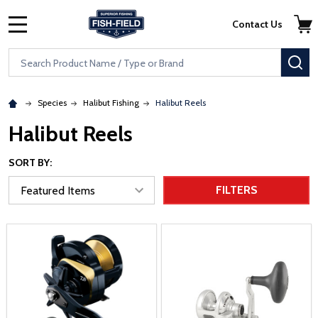
Skip to main content
Accessibility Statement
Contact Us
MENU
Search
SE
Species
Halibut Fishing
Halibut Reels
Halibut Reels
SORT BY:
FILTERS