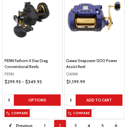
PENN Fathom II Star Drag
Daiwa Seapower 1200 Power
Conventional Reels
Assist Reel
PENN
DAIWA
Price Range
$299.95 - $349.95
Sale Price
$1,199.99
Quantity:
Quantity:
OPTIONS
ADD TO CART
COMPARE
COMPARE
Previous
1
2
3
4
5
6