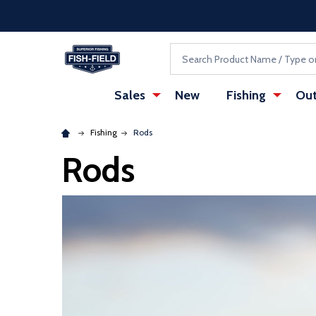
Skip to main content
Accessibility Statement
Search
Sales
New
Fishing
Out
Fishing
Rods
Rods