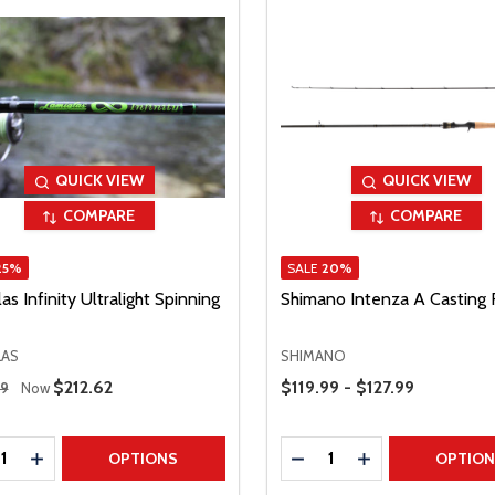
QUICK VIEW
QUICK VIEW
COMPARE
COMPARE
25%
SALE
20%
as Infinity Ultralight Spinning
Shimano Intenza A Casting
LAS
SHIMANO
 Price
Price Range
Sale Price
$212.62
$119.99 - $127.99
49
Now
ty:
Quantity:
REASE QUANTITY
INCREASE QUANTITY
DECREASE QUANTITY
INCREASE QUAN
OPTIONS
OPTIO