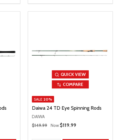
QUICK VIEW
COMPARE
SALE
20%
ods
Daiwa 24 TD Eye Spinning Rods
DAIWA
Regular Price
Sale Price
$119.99
$149.99
Now