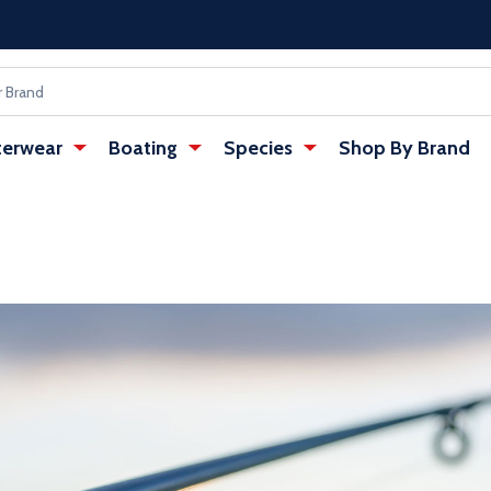
erwear
Boating
Species
Shop By Brand