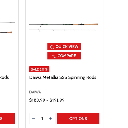
QUICK VIEW
COMPARE
SALE
20%
 Rods
Daiwa Metallia SSS Spinning Rods
DAIWA
Price Range
$183.99 - $191.99
Quantity:
TITY
DECREASE QUANTITY
INCREASE QUANTITY
NS
OPTIONS