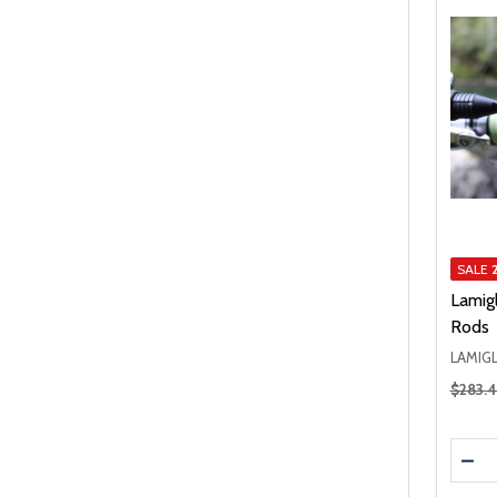
SALE
Lamigl
Rods
LAMIG
Regular
$283.
Quanti
DEC