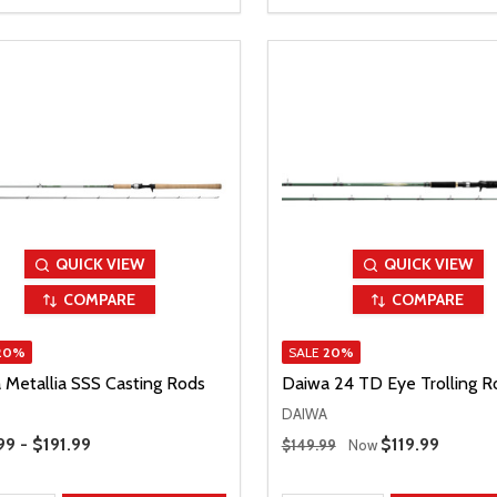
QUICK VIEW
QUICK VIEW
COMPARE
COMPARE
20%
SALE
20%
 Metallia SSS Casting Rods
Daiwa 24 TD Eye Trolling R
DAIWA
Range
Regular Price
99 - $191.99
Sale Price
$119.99
$149.99
Now