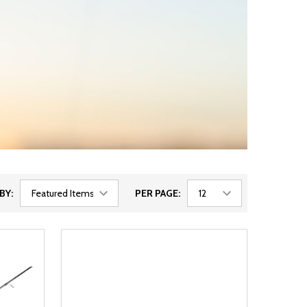
BY:
PER PAGE: