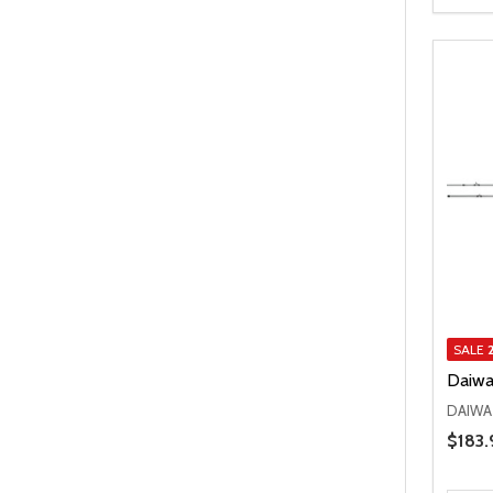
SALE
Daiwa
DAIWA
Price 
$183.