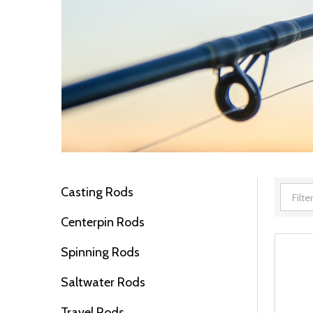
Casting Rods
Filter
Centerpin Rods
By
Spinning Rods
Saltwater Rods
Travel Rods