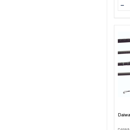
Quanti
DEC
Daiwa
DAIWA