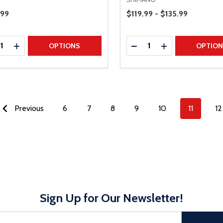
Price Range
Price
.99
$119.99 - $135.99
ty:
Quantity:
REASE QUANTITY
INCREASE QUANTITY
DECREASE QUANTITY
INCREASE QUAN
OPTIONS
OPTIO
Previous
6
7
8
9
10
11
12
Sign Up for Our Newsletter!
sful Subscribe, the page refreshes and focus is set to the top of 