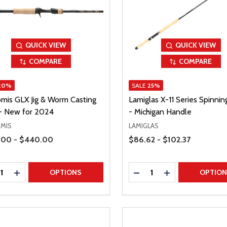
QUICK VIEW
QUICK VIEW
COMPARE
COMPARE
20%
SALE
25%
omis GLX Jig & Worm Casting
Lamiglas X-11 Series Spinni
- New for 2024
- Michigan Handle
OMIS
LAMIGLAS
Range
Price Range
.00 - $440.00
$86.62 - $102.37
ty:
Quantity:
REASE QUANTITY
INCREASE QUANTITY
DECREASE QUANTITY
INCREASE QUAN
OPTIONS
OPTIO