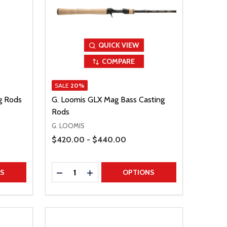
QUICK VIEW
COMPARE
SALE
20%
ng Rods
G. Loomis GLX Mag Bass Casting
Rods
G. LOOMIS
Price Range
$420.00 - $440.00
Quantity:
TITY
DECREASE QUANTITY
INCREASE QUANTITY
NS
OPTIONS