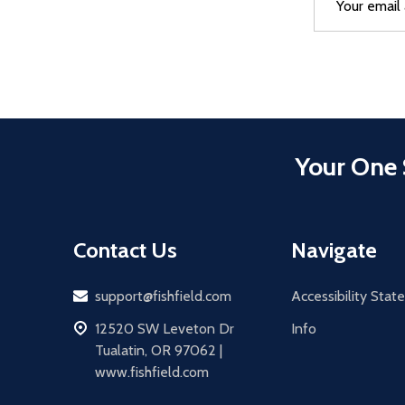
Address
Your One 
Contact Us
Navigate
Email
support@fishfield.com
Accessibility Sta
address
12520 SW Leveton Dr
Info
Tualatin, OR 97062 |
www.fishfield.com