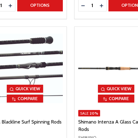
ty:
Quantity:
REASE QUANTITY
INCREASE QUANTITY
DECREASE QUANTITY
INCREASE QUAN
OPTIONS
OPTIO
QUICK VIEW
QUICK VIEW
COMPARE
COMPARE
SALE
20%
 Blackline Surf Spinning Rods
Shimano Intenza A Glass Ca
Rods
SHIMANO