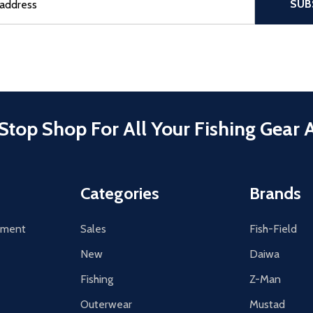
SUB
Stop Shop For All Your Fishing Gear 
Categories
Brands
tement
Sales
Fish-Field
New
Daiwa
Fishing
Z-Man
Outerwear
Mustad