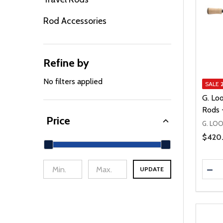
Rod Accessories
Refine by
No filters applied
SALE
G. Lo
Rods 
Price
G. LO
Price 
$420
Quanti
DEC
UPDATE
min Price
Max Price