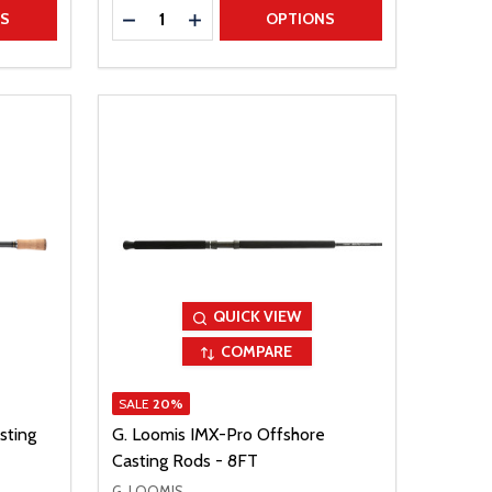
Quantity:
TITY
DECREASE QUANTITY
INCREASE QUANTITY
NS
OPTIONS
QUICK VIEW
COMPARE
SALE
20%
sting
G. Loomis IMX-Pro Offshore
Casting Rods - 8FT
G. LOOMIS