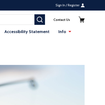
Sign In / Register
SEARCH
Contact Us
Accessibility Statement
Info