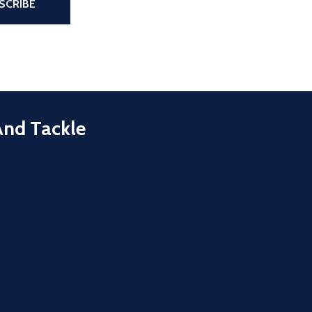
SCRIBE
And Tackle