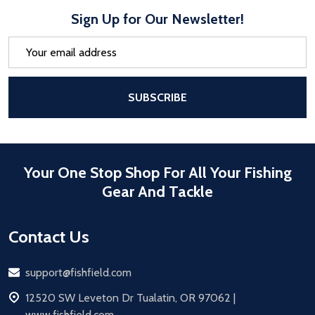
Sign Up for Our Newsletter!
Email
Address
After a successful Subscribe, the pa
SUBSCRIBE
Your One Stop Shop For All Your Fishing
Gear And Tackle
Contact Us
Email
support@fishfield.com
address
12520 SW Leveton Dr Tualatin, OR 97062 |
www.fishfield.com