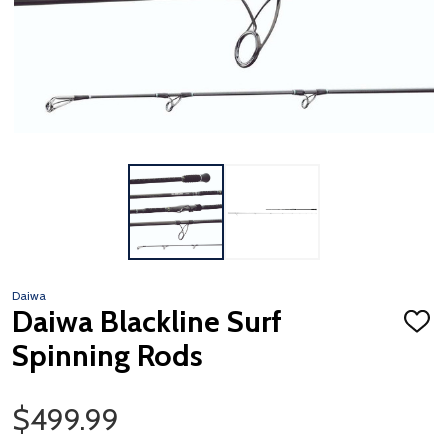
Daiwa
Daiwa Blackline Surf
ADD
TO
Spinning Rods
WISH
LIST
Sale Price
$499.99