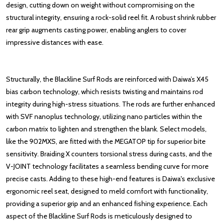
de
sign, cutting down on weight without compromising on the
structural integrity, ensuring a rock-solid reel fit. A robust shrink rubber
rear grip augments casting power, enabling anglers to cover
impressive distances with ease.
Structurally, the Blackline Surf Rods are reinforc
ed with Daiwa’s X45
bias carbon technology, which resists twisting and maintains rod
integrity during high-stress situations. The rods are further enhanced
with SVF nanoplus technology, utilizing nano particles within the
carbon matrix to lighten and strengthen the blank. Select models,
like the 902MXS, are fitted with the MEGATOP tip for superior bite
sensitivity. Braiding X counters torsional stress during casts, and the
V-JOINT technology facilitates a seamless bending curve for more
precise casts. Adding to these high-end features is Daiwa's exclusive
ergonomic reel seat, designed to meld comfort with functionality,
providing a superior grip and an enhanced fishing experience. Each
aspect of the Blackline Surf Rods is meticulously designed to