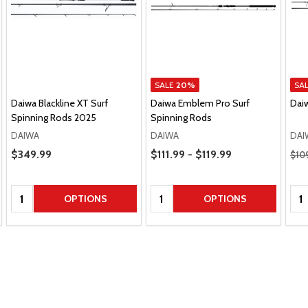
SALE
20%
SA
Daiwa Blackline XT Surf
Daiwa Emblem Pro Surf
Dai
Spinning Rods 2025
Spinning Rods
DAIWA
DAIWA
DAI
Price Range
Regu
Sale Price
$349.99
$111.99 - $119.99
$10
Quantity:
Quantity:
Qua
OPTIONS
OPTIONS