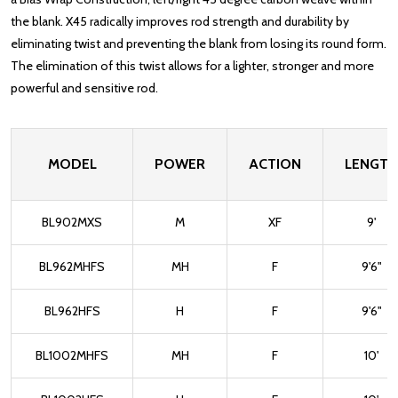
the blank. X45 radically improves rod strength and durability by
eliminating twist and preventing the blank from losing its round form.
The elimination of this twist allows for a lighter, stronger and more
powerful and sensitive rod.
MODEL
POWER
ACTION
LENGTH
BL902MXS
M
XF
9'
BL962MHFS
MH
F
9'6"
BL962HFS
H
F
9'6"
BL1002MHFS
MH
F
10'