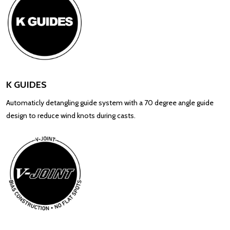
K GUIDES
Automaticly detangling guide system with a 70 degree angle guide
design to reduce wind knots during casts.