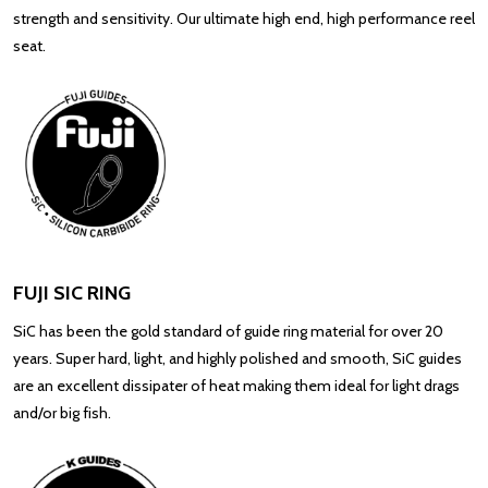
strength and sensitivity. Our ultimate high end, high performance reel
seat.
FUJI SIC RING
SiC has been the gold standard of guide ring material for over 20
years. Super hard, light, and highly polished and smooth, SiC guides
are an excellent dissipater of heat making them ideal for light drags
and/or big fish.