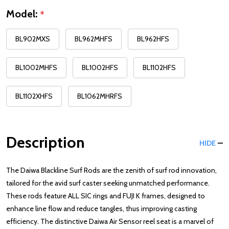
Model:
*
BL902MXS
BL962MHFS
BL962HFS
BL1002MHFS
BL1002HFS
BL1102HFS
BL1102XHFS
BL1062MHRFS
Description
HIDE
The Daiwa Blackline Surf Rods are the zenith of surf rod innovation,
tailored for the avid surf caster seeking unmatched performance.
These rods feature ALL SIC rings and FUJI K frames, designed to
enhance line flow and reduce tangles, thus improving casting
efficiency. The distinctive Daiwa Air Sensor reel seat is a marvel of