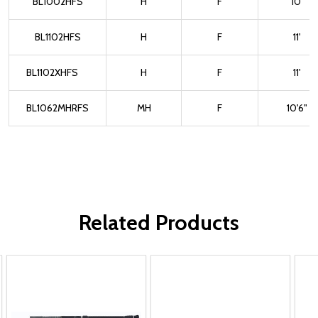
BL1002HFS
H
F
10'
BL1102HFS
H
F
11'
BL1102XHFS
H
F
11'
BL1062MHRFS
MH
F
10'6"
Related Products