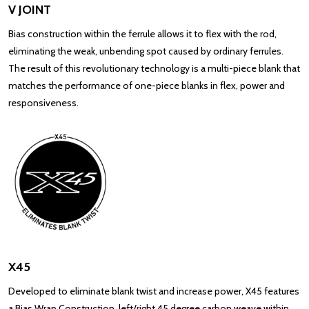
V JOINT
Bias construction within the ferrule allows it to flex with the rod,
eliminating the weak, unbending spot caused by ordinary ferrules.
The result of this revolutionary technology is a multi-piece blank that
matches the performance of one-piece blanks in flex, power and
responsiveness.
X45
Developed to eliminate blank twist and increase power, X45 features
a Bias Wrap Construction, left/right 45 degree carbon weave within