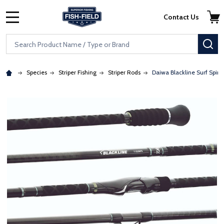
Skip to main content
Accessibility Statement
Contact Us
MENU
Search
SE
Species
Striper Fishing
Striper Rods
Daiwa Blackline Surf Spin
: Redirecting to a third-party website (opens in a new tab)
: