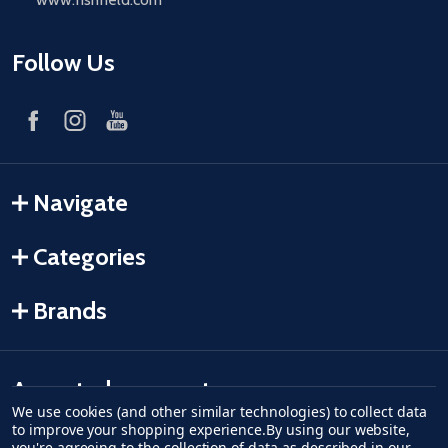
Follow Us
Navigate
Categories
Brands
Accepted payments
We use cookies (and other similar technologies) to collect data
to improve your shopping experience.
By using our website,
American Express
Discover
master card
accept visa
apple pay
google pay
you're agreeing to the collection of data as described in our