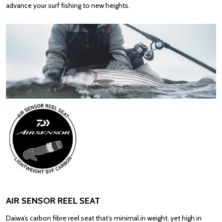
advance your surf fishing to new heights.
AIR SENSOR REEL SEAT
Daiwa’s carbon fibre reel seat that’s minimal in weight, yet high in