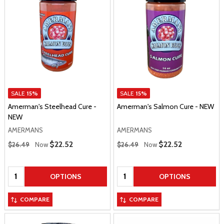
SALE
15%
SALE
15%
Amerman's Steelhead Cure -
Amerman's Salmon Cure - NEW
NEW
AMERMANS
AMERMANS
Regular Price
Regular Price
Sale Price
$22.52
Sale Price
$22.52
$26.49
Now
$26.49
Now
Quantity:
Quantity:
OPTIONS
OPTIONS
COMPARE
COMPARE