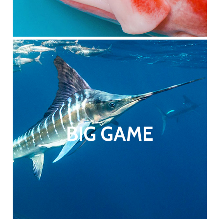
BIG GAME