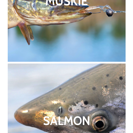
MUSKIE
SALMON