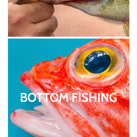
BOTTOM FISHING