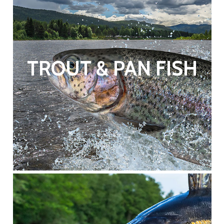
TROUT & PAN FISH