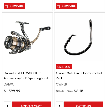
COMPARE
COMPARE
SALE
35%
Daiwa Exist LT 2500 20th
Owner Mutu Circle Hook Pocket
Anniversary SLP Spinning Reel
Pack
DAIWA
OWNER
Regular Price
Sale Price
$1,599.99
Sale Price
$6.18
$9.50
Now
Quantity:
Quantity:
ADD TO CART
OPTIONS