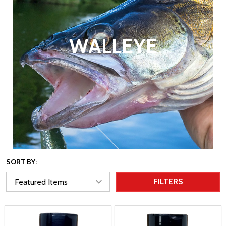
WALLEYE
SORT BY:
FILTERS