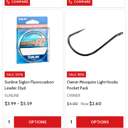
COMPARE
COMPARE
SALE
20%
SALE
35%
Sunline Siglon Fluorocarbon
Owner Mosquito Light Hooks
Leader 33yd
Pocket Pack
SUNLINE
OWNER
Price Range
Regular Price
$3.99 - $5.59
Sale Price
$2.60
$4.00
Now
Quantity:
Quantity:
OPTIONS
OPTIONS