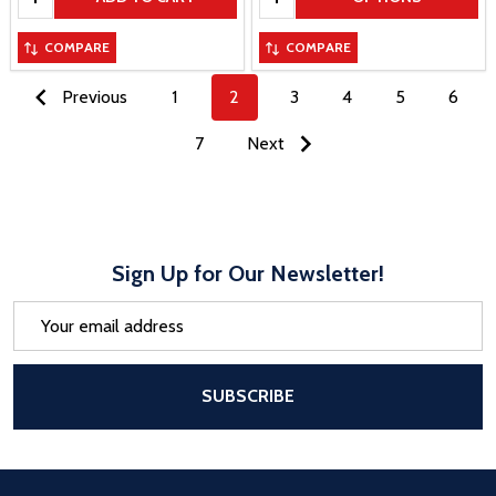
COMPARE
COMPARE
Previous
1
2
3
4
5
6
7
Next
Sign Up for Our Newsletter!
Email
Address
After a successful Subscribe, the pa
SUBSCRIBE