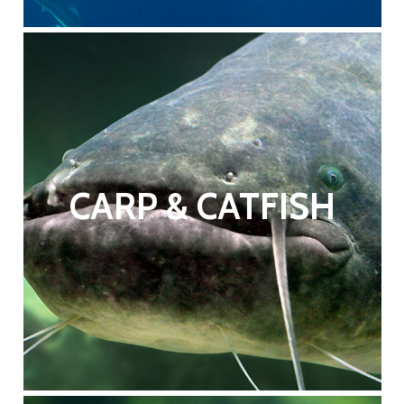
CARP & CATFISH