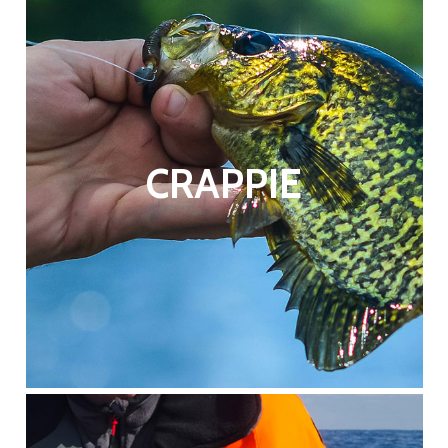
CRAPPIE