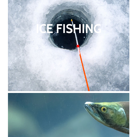
ICE FISHING