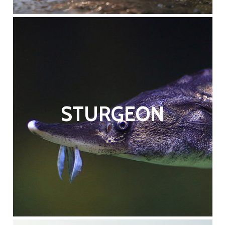
STURGEON