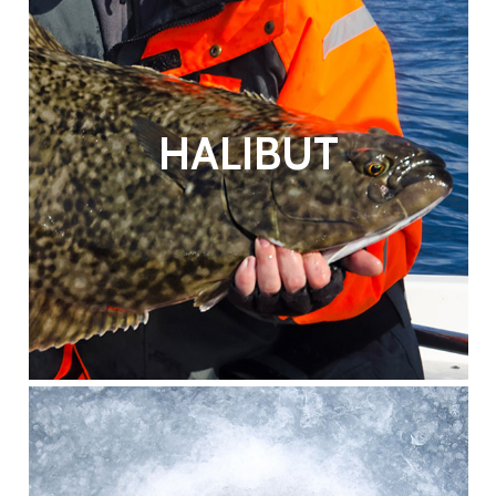
HALIBUT