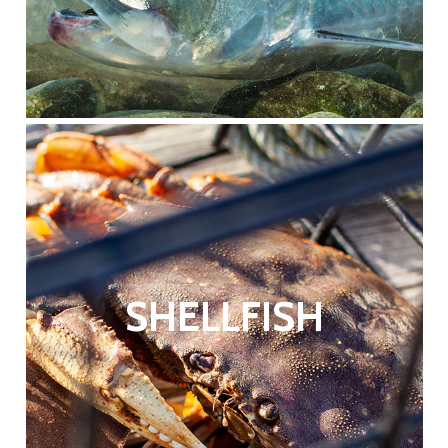
SHELLFISH