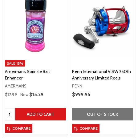
SALE
15%
Amermans Sprinkle Bait
Penn International VISW 250th
Enhancer
Anniversary Limited Reels
AMERMANS
PENN
Regular Price
Sale Price
$15.29
Sale Price
$999.95
$17.99
Now
Quantity:
ADD TO CART
OUT OF STOCK
COMPARE
COMPARE