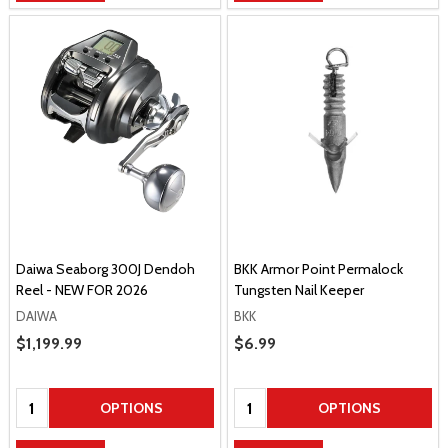
Daiwa Seaborg 300J Dendoh
BKK Armor Point Permalock
Reel - NEW FOR 2026
Tungsten Nail Keeper
DAIWA
BKK
Sale Price
$1,199.99
Sale Price
$6.99
Quantity:
Quantity:
OPTIONS
OPTIONS