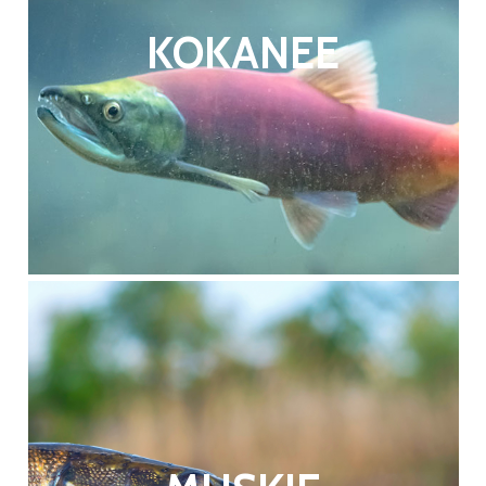
KOKANEE