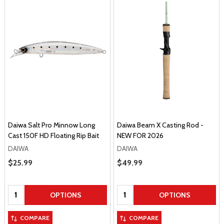
Daiwa Salt Pro Minnow Long
Daiwa Beam X Casting Rod -
Cast 150F HD Floating Rip Bait
NEW FOR 2026
DAIWA
DAIWA
Sale Price
$25.99
Sale Price
$49.99
Quantity:
Quantity:
OPTIONS
OPTIONS
COMPARE
COMPARE