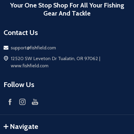
Your One Stop Shop For All Your Fishing
Gear And Tackle
Contact Us
Email
support@fishfield.com
address
12520 SW Leveton Dr Tualatin, OR 97062 |
www.fishfield.com
Follow Us
Navigate