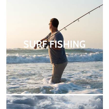
SURF FISHING