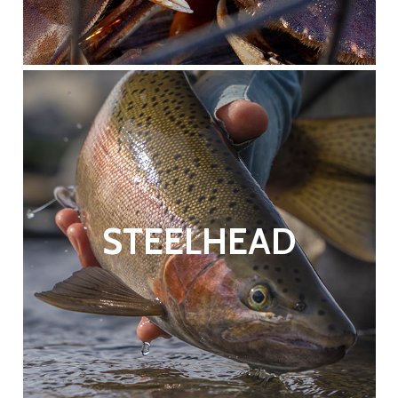
STEELHEAD