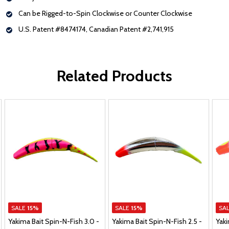
Can be Rigged-to-Spin Clockwise or Counter Clockwise
U.S. Patent #8474174, Canadian Patent #2,741,915
Related Products
SALE
15%
SALE
15%
SA
Yakima Bait Spin-N-Fish 3.0 -
Yakima Bait Spin-N-Fish 2.5 -
Yaki