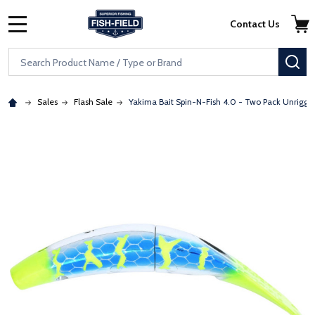
Skip to main content
Accessibility Statement
Contact Us
MENU
Search
SE
Sales
Flash Sale
Yakima Bait Spin-N-Fish 4.0 - Two Pack Unrigge