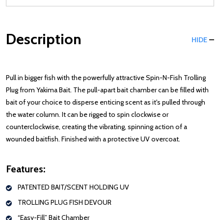
Description
HIDE
Pull in bigger fish with the powerfully attractive Spin-N-Fish Trolling
Plug from Yakima Bait. The pull-apart bait chamber can be filled with
bait of your choice to disperse enticing scent as it's pulled through
the water column. It can be rigged to spin clockwise or
counterclockwise, creating the vibrating, spinning action of a
wounded baitfish. Finished with a protective UV overcoat.
Features:
PATENTED BAIT/SCENT HOLDING UV
TROLLING PLUG FISH DEVOUR
“Easy-Fill” Bait Chamber