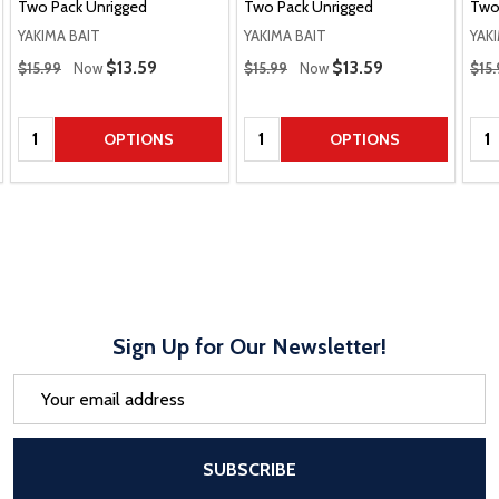
Two Pack Unrigged
Two Pack Unrigged
Two
YAKIMA BAIT
YAKIMA BAIT
YAK
Regular Price
Regular Price
Regu
Sale Price
$13.59
Sale Price
$13.59
$15.99
Now
$15.99
Now
$15.
Quantity:
Quantity:
Qua
OPTIONS
OPTIONS
Sign Up for Our Newsletter!
Email
Address
After a successful Subscribe, the pa
SUBSCRIBE