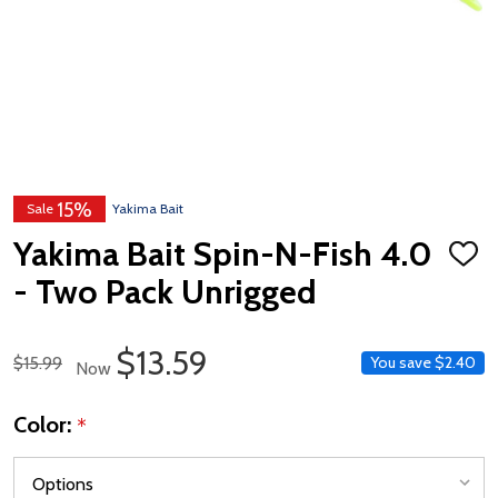
15%
Sale
Yakima Bait
Yakima Bait Spin-N-Fish 4.0
ADD
TO
- Two Pack Unrigged
WISH
LIST
Sale Price
$13.59
Regular Price
$15.99
You save
$2.40
Now
Color:
*