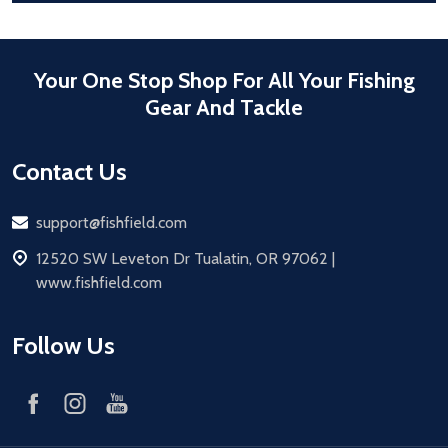
Your One Stop Shop For All Your Fishing
Gear And Tackle
Contact Us
Email
support@fishfield.com
address
12520 SW Leveton Dr Tualatin, OR 97062 |
www.fishfield.com
Follow Us