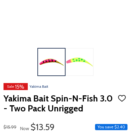
15%
Sale
Yakima Bait
Yakima Bait Spin-N-Fish 3.0
ADD
TO
- Two Pack Unrigged
WISH
LIST
Sale Price
$13.59
Regular Price
$15.99
You save
$2.40
Now