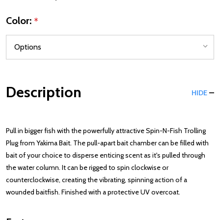
Color:
*
Description
HIDE
Pull in bigger fish with the powerfully attractive Spin-N-Fish Trolling
Plug from Yakima Bait. The pull-apart bait chamber can be filled with
bait of your choice to disperse enticing scent as it's pulled through
the water column. It can be rigged to spin clockwise or
counterclockwise, creating the vibrating, spinning action of a
wounded baitfish. Finished with a protective UV overcoat.