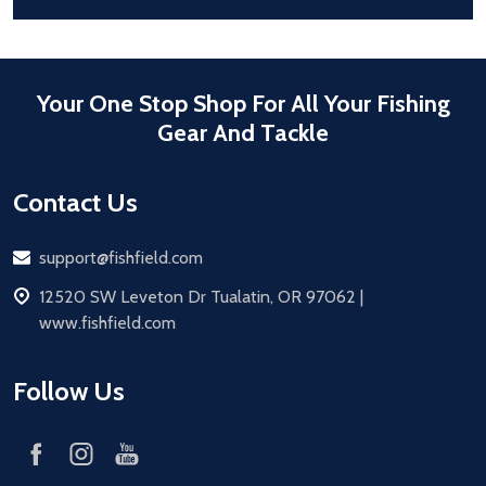
Your One Stop Shop For All Your Fishing
Gear And Tackle
Contact Us
Email
support@fishfield.com
address
12520 SW Leveton Dr Tualatin, OR 97062 |
www.fishfield.com
Follow Us