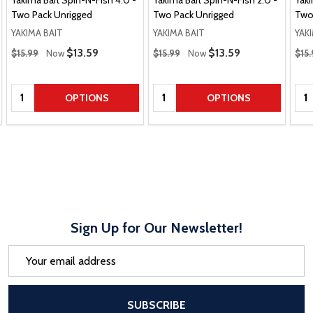
Yakima Bait Spin-N-Fish 4.0 -
Yakima Bait Spin-N-Fish 2.0 -
Yaki
Two Pack Unrigged
Two Pack Unrigged
Two
YAKIMA BAIT
YAKIMA BAIT
YAK
Regular Price
Regular Price
Regu
Sale Price
$13.59
Sale Price
$13.59
$15.99
Now
$15.99
Now
$15.
Quantity:
Quantity:
Qua
OPTIONS
OPTIONS
Sign Up for Our Newsletter!
Email
Address
After a successful Subscribe, the pa
SUBSCRIBE