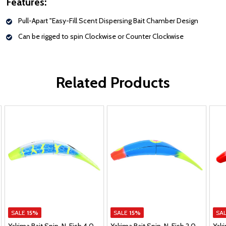
Features:
Pull-Apart "Easy-Fill Scent Dispersing Bait Chamber Design
Can be rigged to spin Clockwise or Counter Clockwise
Related Products
SALE
15%
SALE
15%
SA