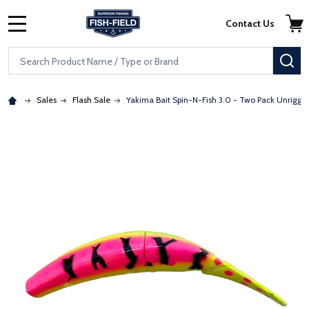
Skip to main content
Accessibility Statement
Contact Us
MENU
Search
SE
Sales
Flash Sale
Yakima Bait Spin-N-Fish 3.0 - Two Pack Unrigge