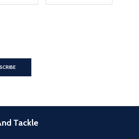
the page
SCRIBE
And Tackle