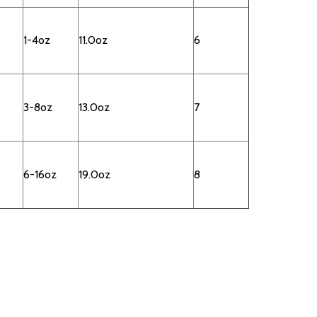
1-4oz
11.0oz
6
3-8oz
13.0oz
7
6-16oz
19.0oz
8