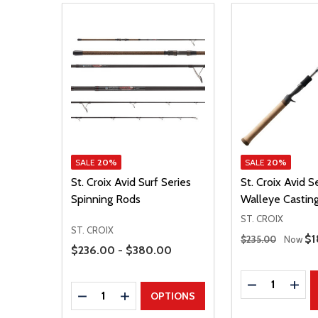
SALE
20%
SALE
20%
St. Croix Avid Surf Series
St. Croix Avid S
Spinning Rods
Walleye Castin
ST. CROIX
ST. CROIX
Regular Price
Sa
$1
$235.00
Now
Price Range
$236.00 - $380.00
Quantity:
DECREASE Q
INCR
Quantity:
DECREASE QUANTITY
INCREASE QUANTITY
OPTIONS