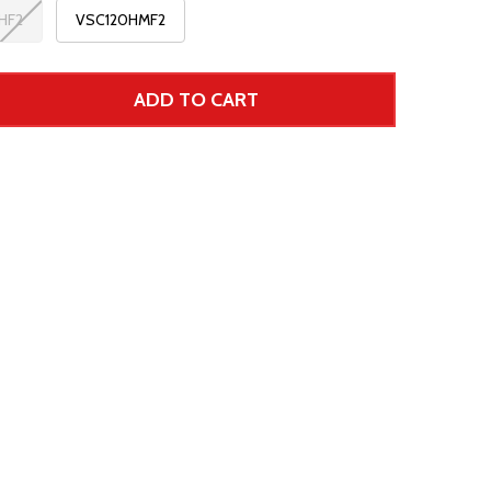
HF2
VSC120HMF2
ADD TO CART
 UNDEFINED--
TITY OF UNDEFINED
r Price