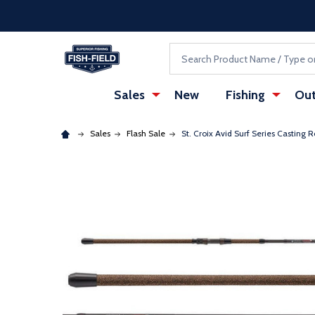
Skip to main content
Accessibility Statement
Search
Sales
New
Fishing
Out
Sales
Flash Sale
St. Croix Avid Surf Series Casting 