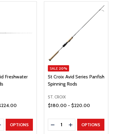
SALE
20%
vid Freshwater
St Croix Avid Series Panfish
ds
Spinning Rods
ST. CROIX
Price Range
 $224.00
$180.00 - $220.00
Quantity:
E QUANTITY
INCREASE QUANTITY
DECREASE QUANTITY
INCREASE QUANTITY
OPTIONS
OPTIONS