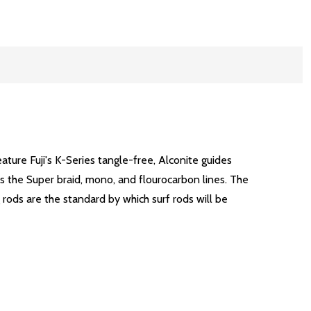
ature Fuji's K-Series tangle-free, Alconite guides
as the Super braid, mono, and flourocarbon lines. The
 rods are the standard by which surf rods will be