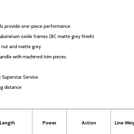
els provide one-piece performance.
d aluminum oxide frames (BC matte grey finish)
k nut and matte grey
handle with machined trim pieces.
 Superstar Service.
ng distance
Length
Power
Action
Line Wei