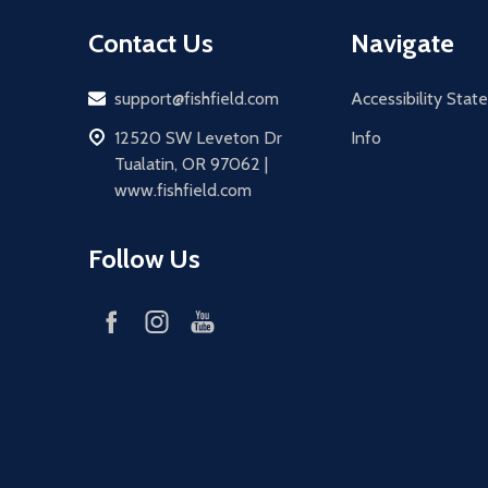
Contact Us
Navigate
Email
support@fishfield.com
Accessibility Sta
address
12520 SW Leveton Dr
Info
Tualatin, OR 97062 |
www.fishfield.com
Follow Us