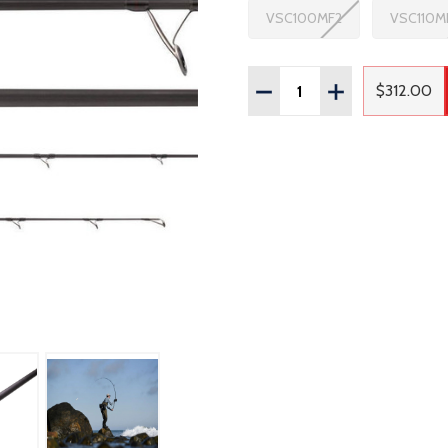
VSC100MF2
VSC110M
Quantity:
DECREASE QUANTITY OF
INCREASE QUAN
$312.00
Regula