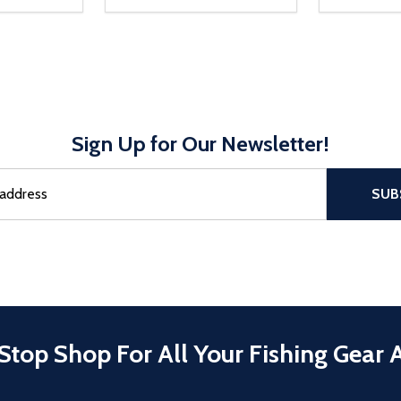
Sign Up for Our Newsletter!
sful Subscribe, the page refreshes and focus is set to the top of 
SUB
Stop Shop For All Your Fishing Gear 