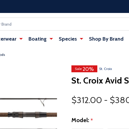
erwear
Boating
Species
Shop By Brand
Rods
20%
Sale
St. Croix
St. Croix Avid 
Price Range
$312.00 - $38
Model:
*