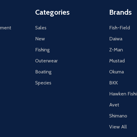
Categories
Brands
tement
Sales
Fish-Field
New
Daiwa
Fishing
Z-Man
Outerwear
Mustad
Boating
Okuma
Species
BKK
Hawken Fish
Avet
Shimano
View All