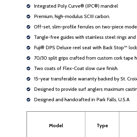
Integrated Poly Curve® (IPC®) mandrel
Premium, high-modulus SCIII carbon.
Off-set, slim-profile ferrules on two-piece mod
Tangle-free guides with stainless steel rings an
Fuji® DPS Deluxe reel seat with Back Stop™ loc
70/30 split grips crafted from custom cork tape 
Two coats of Flex-Coat slow cure finish.
15-year transferable warranty backed by St. Croix
Designed to provide surf anglers maximum casti
Designed and handcrafted in Park Falls, U.S.A
Model
Type