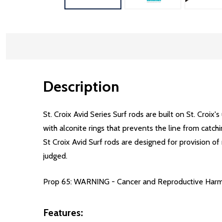
Description
St. Croix Avid Series Surf rods are built on St. Croix
with alconite rings that prevents the line from catch
St Croix Avid Surf rods are designed for provision of
judged.
Prop 65: WARNING - Cancer and Reproductive Har
Features: