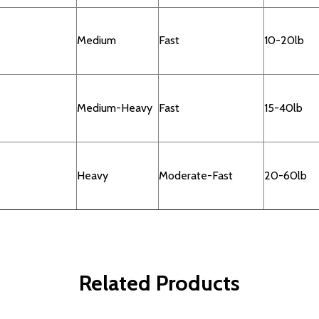
Medium
Fast
10-20lb
Medium-Heavy
Fast
15-40lb
Heavy
Moderate-Fast
20-60lb
Related Products