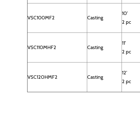
10'
VSC100MF2
Casting
2 pc
11'
VSC110MHF2
Casting
2 pc
12'
VSC120HMF2
Casting
2 pc