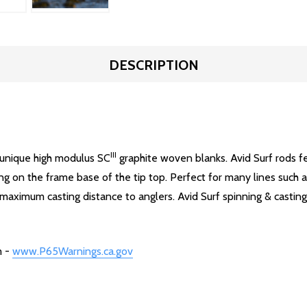
DESCRIPTION
III
's unique high modulus SC
graphite woven blanks. Avid Surf rods fe
ing on the frame base of the tip top. Perfect for many lines such 
 maximum casting distance to anglers. Avid Surf spinning & casting
m -
www.P65Warnings.ca.gov