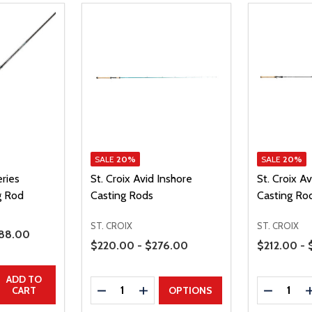
SALE
20%
SALE
20%
eries
St. Croix Avid Inshore
St. Croix A
g Rod
Casting Rods
Casting Ro
ST. CROIX
ST. CROIX
le Price
88.00
Price Range
Price Range
$220.00 - $276.00
$212.00 -
UANTITY
EASE QUANTITY
ADD TO
Quantity:
Quantity:
DECREASE QUANTITY
INCREASE QUANTITY
DECREAS
CART
OPTIONS