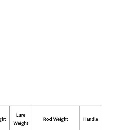
Lure
ght
Rod Weight
Handle
Weight