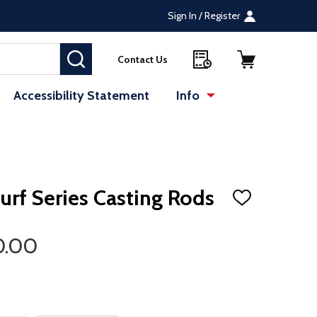
Sign In / Register
SEARCH
Contact Us
Accessibility Statement
Info
Surf Series Casting Rods
ADD
TO
WISH
LIST
0.00