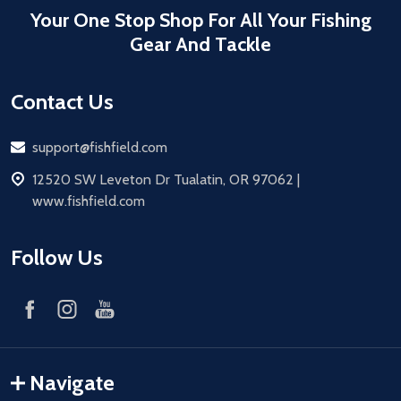
Your One Stop Shop For All Your Fishing
Gear And Tackle
Contact Us
Email
support@fishfield.com
address
12520 SW Leveton Dr Tualatin, OR 97062 |
www.fishfield.com
Follow Us
Navigate