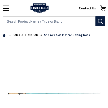
Skip to main content
Accessibility Statement
Contact Us
MENU
Search
SE
Sales
Flash Sale
St. Croix Avid Inshore Casting Rods