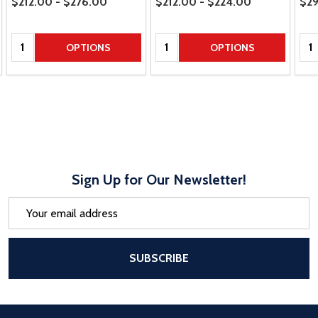
$212.00 - $276.00
$212.00 - $224.00
$29
Quantity:
Quantity:
Qua
OPTIONS
OPTIONS
Sign Up for Our Newsletter!
Email
Address
After a successful Subscribe, the pa
SUBSCRIBE