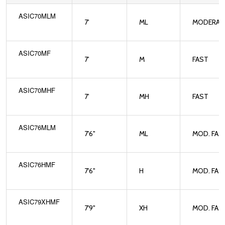
ASIC70MLM
7'
ML
MODERAT
ASIC70MF
7'
M
FAST
ASIC70MHF
7'
MH
FAST
ASIC76MLM
7'6"
ML
MOD. FAS
ASIC76HMF
7'6"
H
MOD. FAS
ASIC79XHMF
7'9"
XH
MOD. FAS