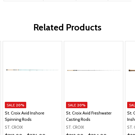
Related Products
SALE
20%
SALE
20%
SA
St. Croix Avid Inshore
St. Croix Avid Freshwater
St.
Spinning Rods
Casting Rods
Ins
ST. CROIX
ST. CROIX
ST.
Price Range
Price Range
Pric