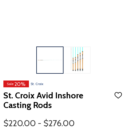
20%
Sale
St. Croix
St. Croix Avid Inshore
ADD
TO
Casting Rods
WISH
LIST
Price Range
$220.00 - $276.00