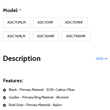
Model:
*
ASIC70MLM
ASIC70MF
ASIC70MHF
ASIC76MLM
ASIC76HMF
ASIC79XHMF
Description
HIDE
Features:
Blank -
Primary Material - SCIII+ Carbon Fiber
Guides -
Primary Ring Material - Alconite
Reel Seat -
Primary Material - Nylon