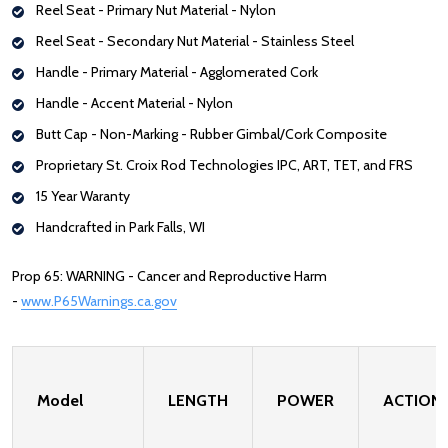
Reel Seat - Primary Nut Material - Nylon
Reel Seat - Secondary Nut Material - Stainless Steel
Handle -
Primary Material - Agglomerated Cork
Handle - Accent Material - Nylon
Butt Cap - Non-Marking - Rubber Gimbal/Cork Composite
Proprietary St. Croix Rod Technologies IPC, ART, TET, and FRS
15 Year Waranty
Handcrafted in Park Falls, WI
Prop 65: WARNING - Cancer and Reproductive Harm
-
www.P65Warnings.ca.gov
Model
LENGTH
POWER
ACTION