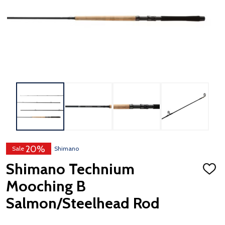
20%
Sale
Shimano
Shimano Technium
ADD
TO
Mooching B
WISH
LIST
Salmon/Steelhead Rod