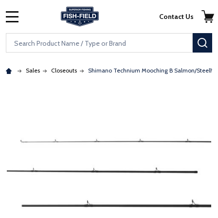
Skip to main content
Accessibility Statement
Contact Us
MENU
Search
SE
Sales
Closeouts
Shimano Technium Mooching B Salmon/Steelhe