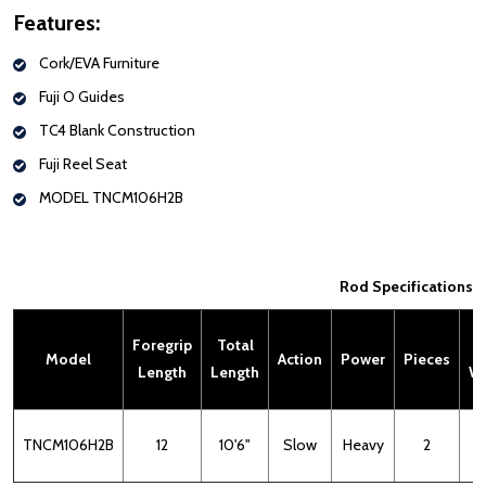
Features:
Cork/EVA Furniture
Fuji O Guides
TC4 Blank Construction
Fuji Reel Seat
MODEL
TNCM106H2B
Rod Specifications
Foregrip
Total
L
Model
Action
Power
Pieces
Length
Length
We
TNCM106H2B
12
10'6"
Slow
Heavy
2
6