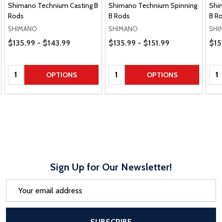
Shimano Technium Casting B
Shimano Technium Spinning
Shi
Rods
B Rods
B R
SHIMANO
SHIMANO
SHI
Price Range
Price Range
Pric
$135.99 - $143.99
$135.99 - $151.99
$15
Quantity:
Quantity:
Qua
OPTIONS
OPTIONS
Sign Up for Our Newsletter!
Email
Address
After a successful Subscribe, the pa
SUBSCRIBE