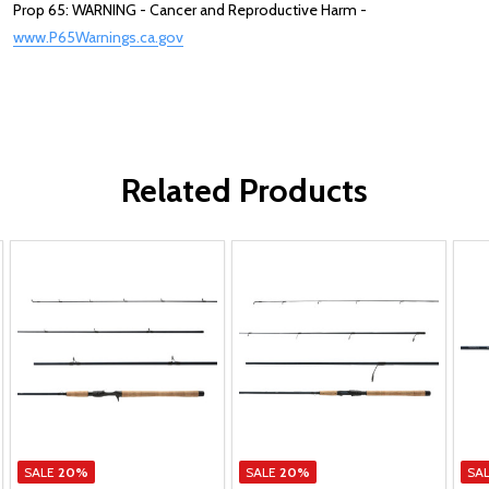
Prop 65: WARNING - Cancer and Reproductive Harm -
www.P65Warnings.ca.gov
Related Products
SALE
20%
SALE
20%
SA