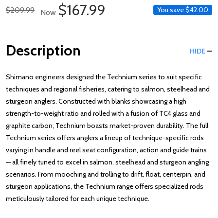
Sale Price
$167.99
Regular Price
$209.99
You save
$42.00
Now
Description
HIDE
Shimano engineers designed the Technium series to suit specific
techniques and regional fisheries, catering to salmon, steelhead and
sturgeon anglers. Constructed with blanks showcasing a high
strength-to-weight ratio and rolled with a fusion of TC4 glass and
graphite carbon, Technium boasts market-proven durability. The full
Technium series offers anglers a lineup of technique-specific rods
varying in handle and reel seat configuration, action and guide trains
— all finely tuned to excel in salmon, steelhead and sturgeon angling
scenarios. From mooching and trolling to drift, float, centerpin, and
sturgeon applications, the Technium range offers specialized rods
meticulously tailored for each unique technique.