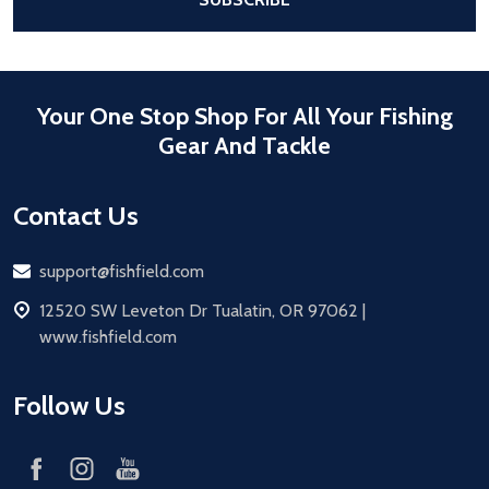
Your One Stop Shop For All Your Fishing
Gear And Tackle
Contact Us
Email
support@fishfield.com
address
12520 SW Leveton Dr Tualatin, OR 97062 |
www.fishfield.com
Follow Us