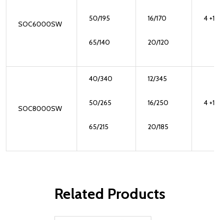
50/195
16/170
4 +1
SOC6000SW
65/140
20/120
40/340
12/345
50/265
16/250
4 +1
SOC8000SW
65/215
20/185
Related Products