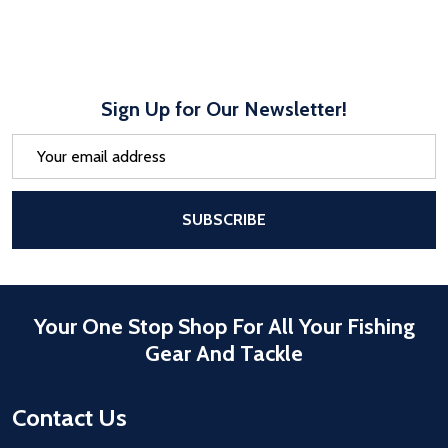
Sign Up for Our Newsletter!
Email
Address
After a successful Subscribe, the pa
SUBSCRIBE
Your One Stop Shop For All Your Fishing
Gear And Tackle
Contact Us