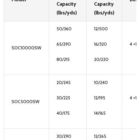
Capacity
Capacity
(lbs/yds)
(lbs/yds)
50/360
12/500
65/290
16/320
4 +1
SOC10000SW
80/215
20/220
20/245
10/240
30/225
12/195
4 +1
SOC5000SW
40/175
14/165
30/290
12/265