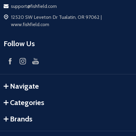
Email
support@fishfield.com
address
12520 SW Leveton Dr Tualatin, OR 97062 |
www.fishfield.com
Follow Us
Navigate
Categories
Brands