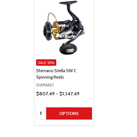
SALE
15%
Shimano Stella SW C
Spinning Reels
SHIMANO
Price Range
$807.49 - $1,147.49
Quantity:
OPTIONS