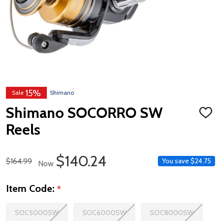
15%
Sale
Shimano
Shimano SOCORRO SW
ADD
TO
Reels
WISH
LIST
Sale Price
$140.24
Regular Price
$164.99
You save
$24.75
Now
Item Code:
*
SOC5000SW
SOC6000SW
SOC8000SW