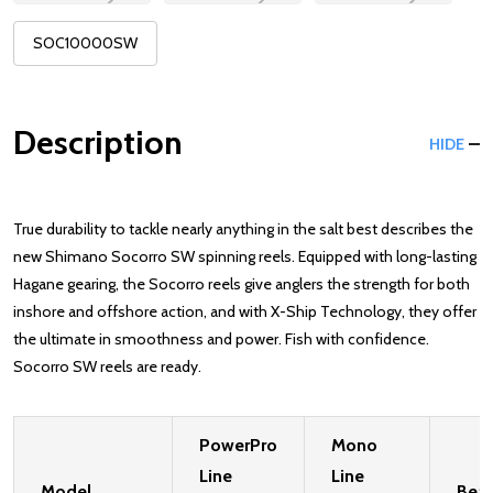
SOC10000SW
Description
HIDE
True durability to tackle nearly anything in the salt best describes the
new Shimano Socorro SW spinning reels. Equipped with long-lasting
Hagane gearing, the Socorro reels give anglers the strength for both
inshore and offshore action, and with X-Ship Technology, they offer
the ultimate in smoothness and power. Fish with confidence.
Socorro SW reels are ready.
PowerPro
Mono
Line
Line
Model
Bear