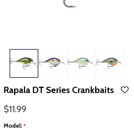
Rapala DT Series Crankbaits
ADD
TO
WISH
LIST
Sale Price
$11.99
Model:
*