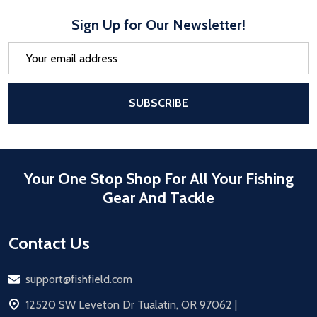
Sign Up for Our Newsletter!
Email
Address
After a successful Subscribe, the pa
SUBSCRIBE
Your One Stop Shop For All Your Fishing
Gear And Tackle
Contact Us
Email
support@fishfield.com
address
12520 SW Leveton Dr Tualatin, OR 97062 |