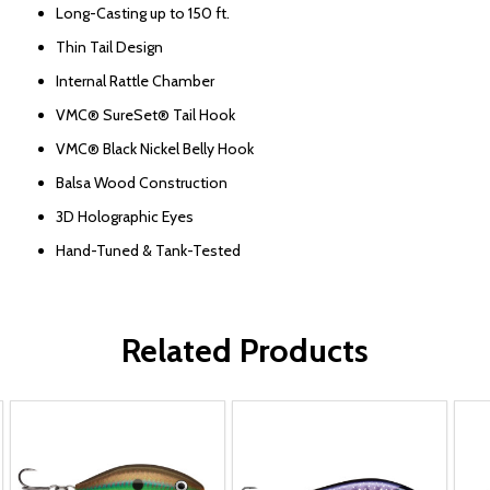
Long-Casting up to 150 ft.
Thin Tail Design
Internal Rattle Chamber
VMC® SureSet® Tail Hook
VMC® Black Nickel Belly Hook
Balsa Wood Construction
3D Holographic Eyes
Hand-Tuned & Tank-Tested
Related Products