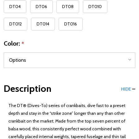
DT04
DT06
DT08
DT010
DT012
DT014
DT016
Color:
*
Description
HIDE
The DT® (Dives-To) series of crankbaits, dive fast to a preset
depth and stay in the “strike zone” longer than any than other
crankbait on the market. Made from the top seven percent of
balsa wood, this consistently perfect wood combined with
carefully placed internal weights, tapered fuselage and thin tail