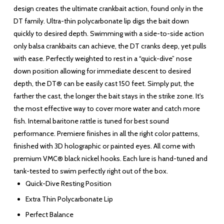
design creates the ultimate crankbait action, found only in the
DT family. Ultra-thin polycarbonate lip digs the bait down
quickly to desired depth. Swimming with a side-to-side action
only balsa crankbaits can achieve, the DT cranks deep, yet pulls
with ease. Perfectly weighted to rest in a “quick-dive” nose
down position allowing for immediate descent to desired
depth, the DT® can be easily cast 150 feet. Simply put, the
farther the cast, the longer the bait stays in the strike zone. It's
the most effective way to cover more water and catch more
fish. Internal baritone rattle is tuned for best sound
performance. Premiere finishes in all the right color patterns,
finished with 3D holographic or painted eyes. All come with
premium VMC® black nickel hooks. Each lure is hand-tuned and
tank-tested to swim perfectly right out of the box.
Quick-Dive Resting Position
Extra Thin Polycarbonate Lip
Perfect Balance