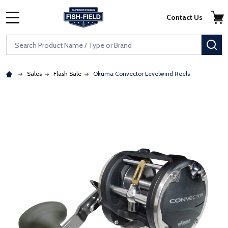
Skip to main content
Accessibility Statement
Contact Us
MENU
Search
SE
Sales
Flash Sale
Okuma Convector Levelwind Reels