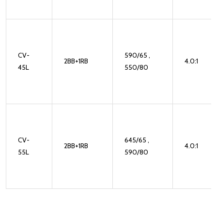
CV-
590/65 ,
2BB+1RB
4.0:1
45L
550/80
CV-
645/65 ,
2BB+1RB
4.0:1
55L
590/80