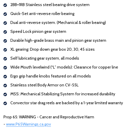
2BB+1RB Stainless steel bearing drive system
Quick-Set anti-reverse roller bearing
Dual anti-reverse system. (Mechanical & roller bearing)
Speed Lock pinion gear system
Durable high-grade brass main and pinion gear system
XL gearing: Drop down gear box 20, 30, 45 sizes
Self lubricating gear system, all models
Wide Mouth levelwind (“L” models): Clearance for copper line
Ergo grip handle knobs featured on all models
Stainless steel Body Armor on CV-55L
MSS: Mechanical Stabilizing System for increased durability
Convector star drag reels are backed by a 1-year limited warranty
Prop 65: WARNING - Cancer and Reproductive Harm
-
www.P65Warnings.ca.gov