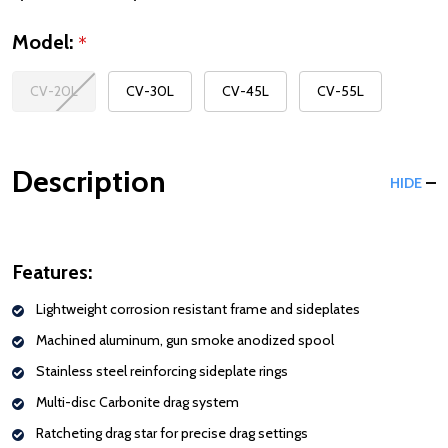
Model:
*
CV-20L
CV-30L
CV-45L
CV-55L
Description
HIDE
Features:
Lightweight corrosion resistant frame and sideplates
Machined aluminum, gun smoke anodized spool
Stainless steel reinforcing sideplate rings
Multi-disc Carbonite drag system
Ratcheting drag star for precise drag settings