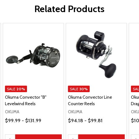
Related Products
SALE
20%
SALE
30%
SA
Okuma Convector "B"
Okuma Convector Line
Oku
Levelwind Reels
Counter Reels
Drag
OKUMA
OKUMA
OK
Price Range
Price Range
Pric
$99.99 - $131.99
$94.18 - $99.81
$10
Quantity:
Quantity:
Qua