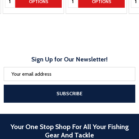
OPTIONS
OPTIONS
Sign Up for Our Newsletter!
Email
Address
After a successful Subscribe, the pa
SUBSCRIBE
Your One Stop Shop For All Your Fishing
Gear And Tackle