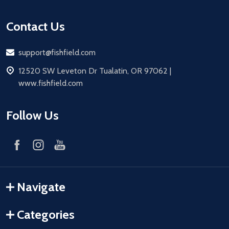
Contact Us
Email
support@fishfield.com
address
12520 SW Leveton Dr Tualatin, OR 97062 |
www.fishfield.com
Follow Us
Navigate
Categories