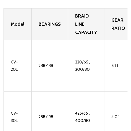
BRAID
GEAR
Model
BEARINGS
LINE
RATIO
CAPACITY
CV-
220/65 ,
2BB+1RB
5.1:1
20L
200/80
CV-
425/65 ,
2BB+1RB
4.0:1
30L
400/80