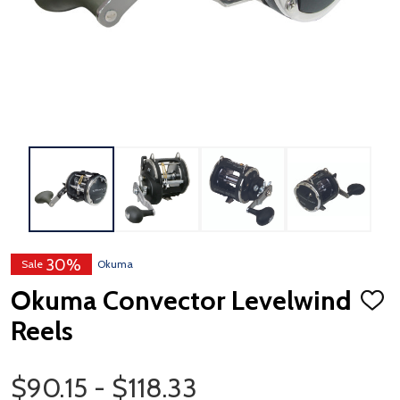
30%
Sale
Okuma
Okuma Convector Levelwind
ADD
TO
Reels
WISH
LIST
Price Range
$90.15 - $118.33