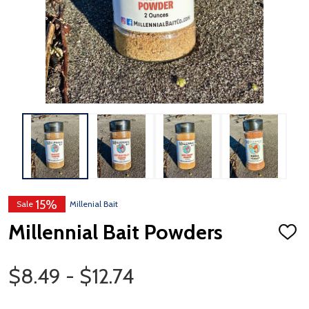
15%
Sale
Millenial Bait
Millennial Bait Powders
ADD
TO
WISH
Price Range
LIST
$8.49 - $12.74