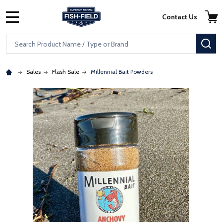
Skip to main content
Accessibility Statement
Contact Us
MENU
Search
SE
Sales
Flash Sale
Millennial Bait Powders