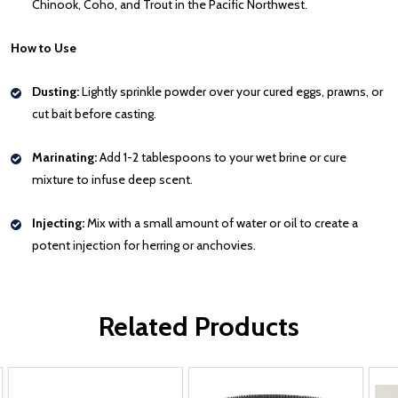
Chinook, Coho, and Trout in the Pacific Northwest.
How to Use
Dusting:
Lightly sprinkle powder over your cured eggs, prawns, or
cut bait before casting.
Marinating:
Add 1-2 tablespoons to your wet brine or cure
mixture to infuse deep scent.
Injecting:
Mix with a small amount of water or oil to create a
potent injection for herring or anchovies.
Related Products