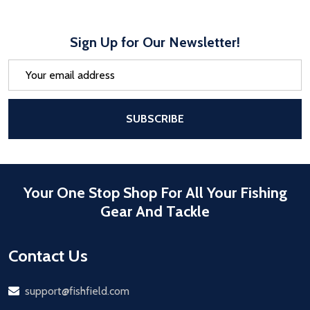
Sign Up for Our Newsletter!
Email
Address
After a successful Subscribe, the pa
SUBSCRIBE
Your One Stop Shop For All Your Fishing
Gear And Tackle
Contact Us
Email
support@fishfield.com