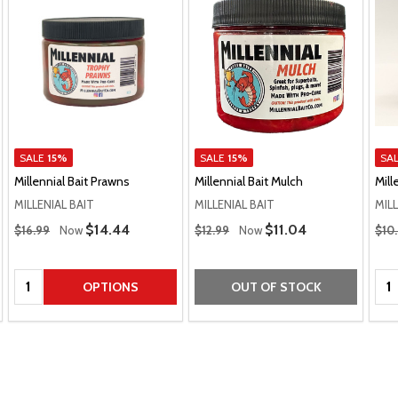
SALE
15%
SALE
15%
SA
Millennial Bait Prawns
Millennial Bait Mulch
Mill
MILLENIAL BAIT
MILLENIAL BAIT
MILL
Regular Price
Regular Price
Regu
Sale Price
$14.44
Sale Price
$11.04
$16.99
Now
$12.99
Now
$10
Quantity:
Qua
OPTIONS
OUT OF STOCK