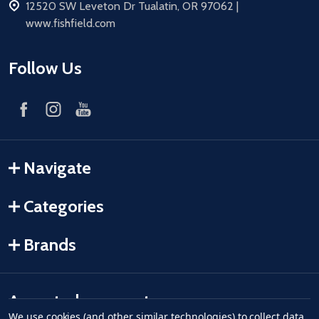
address
12520 SW Leveton Dr Tualatin, OR 97062 |
www.fishfield.com
Follow Us
Navigate
Categories
Brands
Accepted payments
We use cookies (and other similar technologies) to collect data