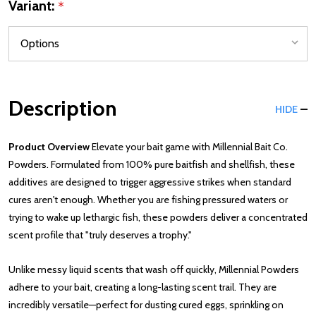
Variant:
*
Description
HIDE
Product Overview
Elevate your bait game with Millennial Bait Co.
Powders.
Formulated from 100% pure baitfish and shellfish, these
additives are designed to trigger aggressive strikes when standard
cures aren't enough.
Whether you are fishing pressured waters or
trying to wake up lethargic fish, these powders deliver a concentrated
scent profile that "truly deserves a trophy."
Unlike messy liquid scents that wash off quickly, Millennial Powders
adhere to your bait, creating a long-lasting scent trail.
They are
incredibly versatile—perfect for dusting cured eggs, sprinkling on