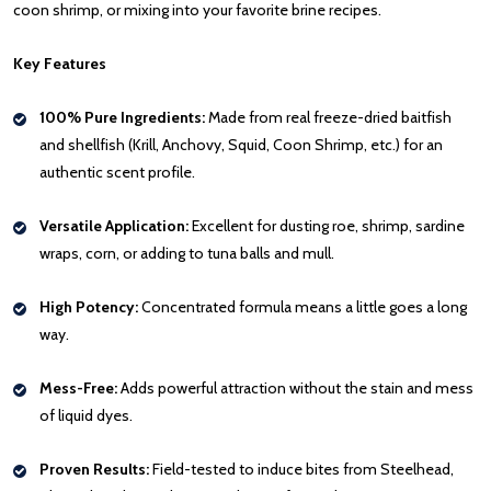
coon shrimp, or mixing into your favorite brine recipes.
Key Features
100% Pure Ingredients:
Made from real freeze-dried baitfish
and shellfish (Krill, Anchovy, Squid, Coon Shrimp, etc.) for an
authentic scent profile.
Versatile Application:
Excellent for dusting roe, shrimp, sardine
wraps, corn, or adding to tuna balls and mull.
High Potency:
Concentrated formula means a little goes a long
way.
Mess-Free:
Adds powerful attraction without the stain and mess
of liquid dyes.
Proven Results:
Field-tested to induce bites from Steelhead,