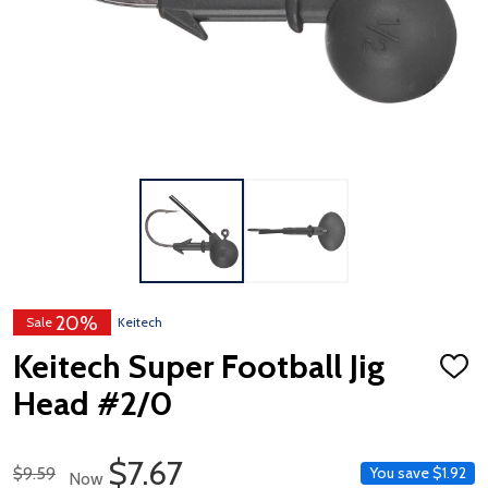
20%
Sale
Keitech
Keitech Super Football Jig
ADD
TO
Head #2/0
WISH
LIST
Sale Price
$7.67
Regular Price
$9.59
You save
$1.92
Now