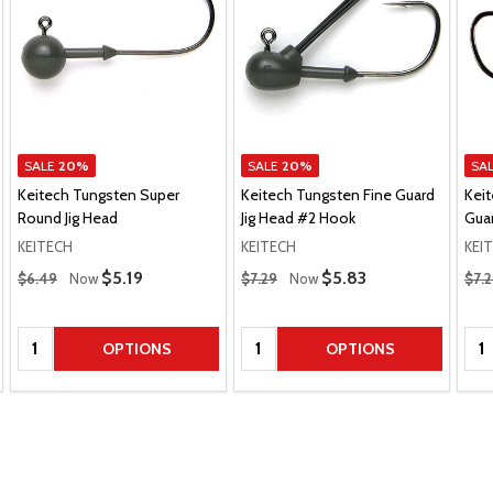
SALE
20%
SALE
20%
SA
Keitech Tungsten Super
Keitech Tungsten Fine Guard
Kei
Round Jig Head
Jig Head #2 Hook
Guar
KEITECH
KEITECH
KEI
Regular Price
Regular Price
Regu
Sale Price
$5.19
Sale Price
$5.83
$6.49
Now
$7.29
Now
$7.
Quantity:
Quantity:
Qua
OPTIONS
OPTIONS