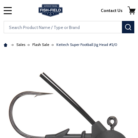
Skip to main content
Accessibility Statement
Contact Us
MENU
Search
SE
Sales
Flash Sale
Keitech Super Football Jig Head #2/0
: Redirecting to a third-party website (opens in a new tab)
: