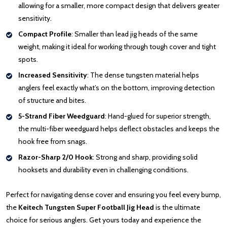
allowing for a smaller, more compact design that delivers greater
sensitivity.
Compact Profile
: Smaller than lead jig heads of the same
weight, making it ideal for working through tough cover and tight
spots.
Increased Sensitivity
: The dense tungsten material helps
anglers feel exactly what’s on the bottom, improving detection
of structure and bites.
5-Strand Fiber Weedguard
: Hand-glued for superior strength,
the multi-fiber weedguard helps deflect obstacles and keeps the
hook free from snags.
Razor-Sharp 2/0 Hook
: Strong and sharp, providing solid
hooksets and durability even in challenging conditions.
Perfect for navigating dense cover and ensuring you feel every bump,
the
Keitech Tungsten Super Football Jig Head
is the ultimate
choice for serious anglers. Get yours today and experience the