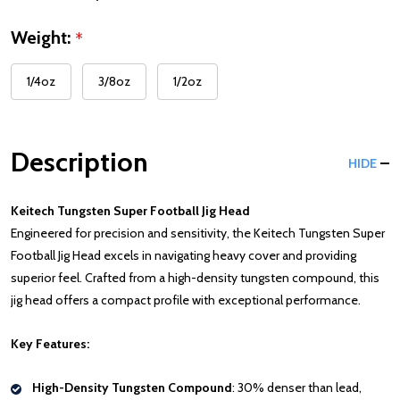
Weight:
*
1/4oz
3/8oz
1/2oz
Description
HIDE
Keitech Tungsten Super Football Jig Head
Engineered for precision and sensitivity, the Keitech Tungsten Super
Football Jig Head excels in navigating heavy cover and providing
superior feel. Crafted from a high-density tungsten compound, this
jig head offers a compact profile with exceptional performance.
Key Features:
High-Density Tungsten Compound
: 30% denser than lead,