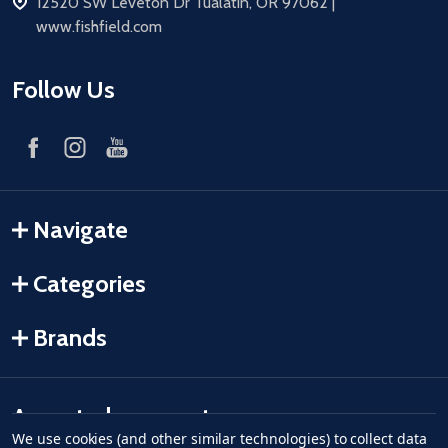
address
12520 SW Leveton Dr Tualatin, OR 97062 |
www.fishfield.com
Follow Us
Navigate
Categories
Brands
Accepted payments
We use cookies (and other similar technologies) to collect data