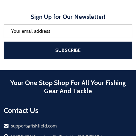
Sign Up for Our Newsletter!
Email
Address
After a successful Subscribe, the pa
SUBSCRIBE
Your One Stop Shop For All Your Fishing
Gear And Tackle
Contact Us
Email
support@fishfield.com