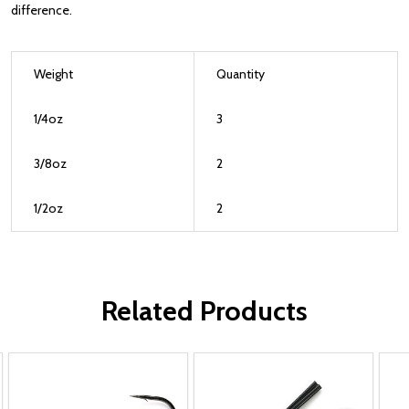
difference.
Weight
Quantity
1/4oz
3
3/8oz
2
1/2oz
2
Related Products