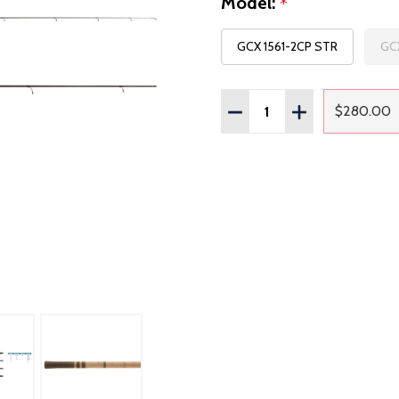
Model:
*
GCX 1561-2CP STR
GCX
Quantity:
DECREASE QUANTITY OF
INCREASE QUAN
$280.00
Regul