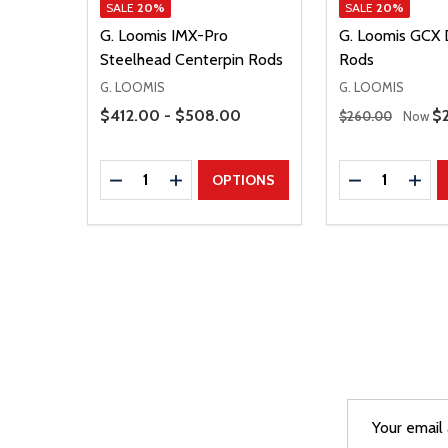
SALE
20%
SALE
20%
G. Loomis IMX-Pro
G. Loomis GCX 
Steelhead Centerpin Rods
Rods
G. LOOMIS
G. LOOMIS
Price Range
Regular Price
$412.00 - $508.00
Sa
$
$260.00
Now
Quantity:
Quantity:
DECREASE QUANTITY
INCREASE QUANTITY
DECREASE Q
INCR
OPTIONS
Email
After a succes
Address