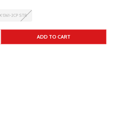
 1361-2CP STR
ADD TO CART
 UNDEFINED--
TITY OF UNDEFINED
ar Price