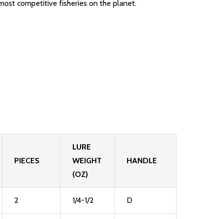
most competitive fisheries on the planet.
LURE
PIECES
WEIGHT
HANDLE
(OZ)
2
1/4-1/2
D