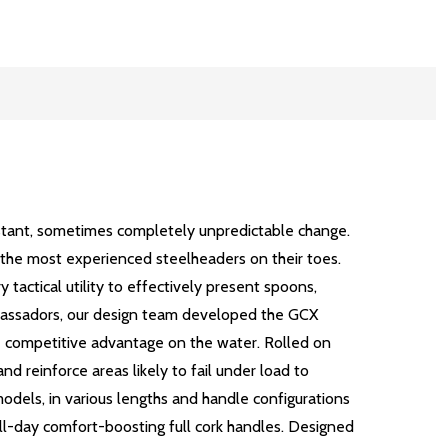
nstant, sometimes completely unpredictable change.
en the most experienced steelheaders on their toes.
 tactical utility to effectively present spoons,
ambassadors, our design team developed the GCX
ue competitive advantage on the water. Rolled on
d reinforce areas likely to fail under load to
models, in various lengths and handle configurations
 all-day comfort-boosting full cork handles. Designed