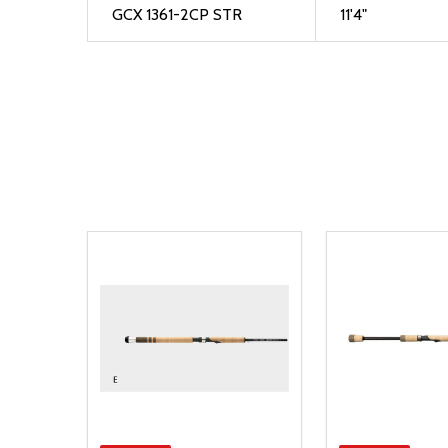
GCX 1361-2CP STR
11'4"