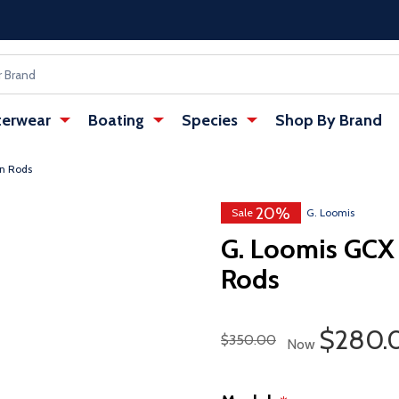
erwear
Boating
Species
Shop By Brand
in Rods
20%
Sale
G. Loomis
G. Loomis GCX
Rods
Sale Pr
$280.
Regular Price
$350.00
Now