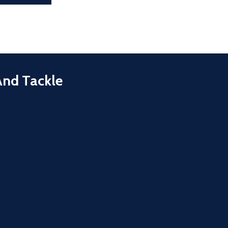
And Tackle