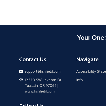
Your One 
Contact Us
Navigate
Email
support@fishfield.com
Accessibility Sta
address
12520 SW Leveton Dr
Info
Tualatin, OR 97062 |
www.fishfield.com