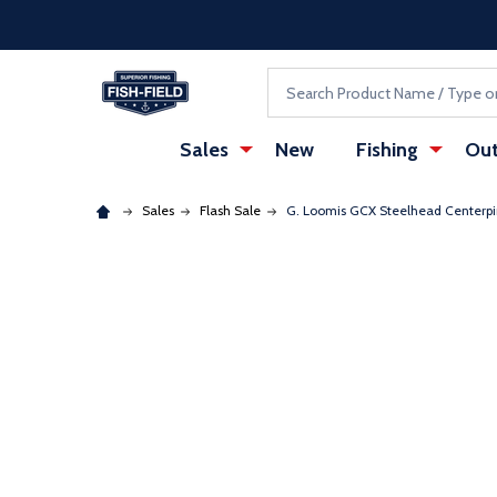
Skip to main content
Accessibility Statement
Search
Sales
New
Fishing
Out
Sales
Flash Sale
G. Loomis GCX Steelhead Centerp