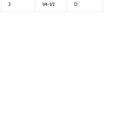
2
1/4-1/2
D