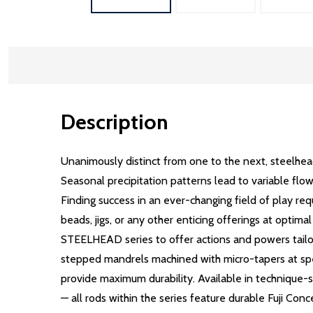
Description
Unanimously distinct from one to the next, steelhea
Seasonal precipitation patterns lead to variable flow
Finding success in an ever-changing field of play req
beads, jigs, or any other enticing offerings at opt
STEELHEAD series to offer actions and powers tailore
stepped mandrels machined with micro-tapers at specif
provide maximum durability. Available in technique-sp
— all rods within the series feature durable Fuji Conc