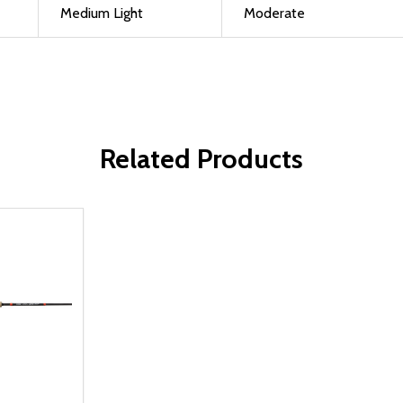
Medium Light
Moderate
Related Products