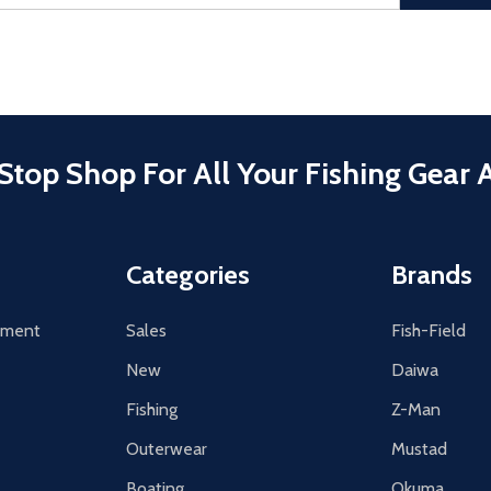
Stop Shop For All Your Fishing Gear 
Categories
Brands
tement
Sales
Fish-Field
New
Daiwa
Fishing
Z-Man
Outerwear
Mustad
Boating
Okuma