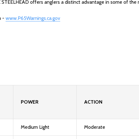
CX STEELHEAD offers anglers a distinct advantage in some of the 
m -
www.P65Warnings.ca.gov
POWER
ACTION
Medium Light
Moderate