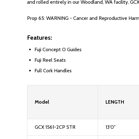
and rolled entirely in our Woodland, WA facility, G
Prop 65: WARNING - Cancer and Reproductive Har
Features:
Fuji Concept O Guides
Fuji Reel Seats
Full Cork Handles
Model
LENGTH
GCX 1561-2CP STR
13'0"