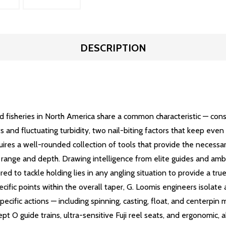
DESCRIPTION
d fisheries in North America share a common characteristic — co
s and fluctuating turbidity, two nail-biting factors that keep ev
uires a well-rounded collection of tools that provide the necessary
imal range and depth. Drawing intelligence from elite guides and 
d to tackle holding lies in any angling situation to provide a tr
ic points within the overall taper, G. Loomis engineers isolate an
ecific actions — including spinning, casting, float, and centerpin 
ept O guide trains, ultra-sensitive Fuji reel seats, and ergonomic,