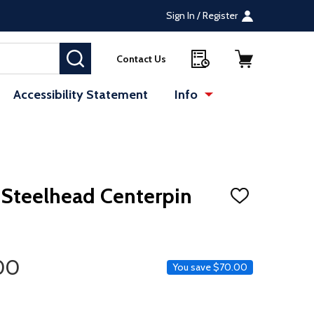
Sign In / Register
SEARCH
Contact Us
Accessibility Statement
Info
 Steelhead Centerpin
ADD
TO
WISH
LIST
ice
00
You save
$70.00