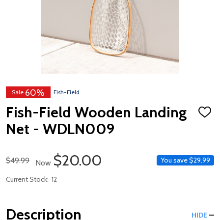
60%
Sale
Fish-Field
Fish-Field Wooden Landing
ADD
TO
Net - WDLN009
WISH
LIST
Sale Price
$20.00
Regular Price
$49.99
You save
$29.99
Now
Current Stock:
12
Description
HIDE