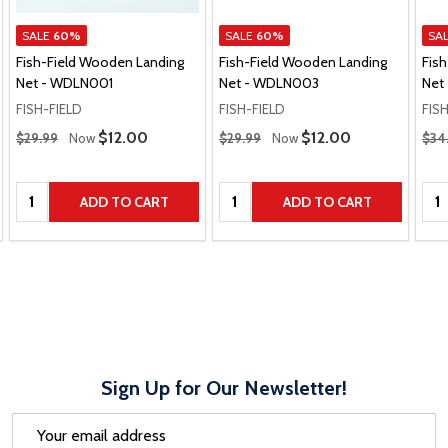
SALE
60%
SALE
60%
SA
Fish-Field Wooden Landing
Fish-Field Wooden Landing
Fis
Net - WDLN001
Net - WDLN003
Net
FISH-FIELD
FISH-FIELD
FIS
Regular Price
Regular Price
Regu
Sale Price
$12.00
Sale Price
$12.00
$29.99
Now
$29.99
Now
$34
Quantity:
Quantity:
Qua
ADD TO CART
ADD TO CART
Sign Up for Our Newsletter!
Email