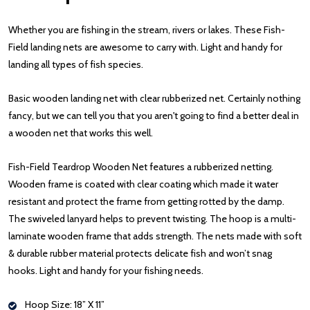
Whether you are fishing in the stream, rivers or lakes. These Fish-
Field landing nets are awesome to carry with. Light and handy for
landing all types of fish species.
Basic wooden landing net with clear rubberized net. Certainly nothing
fancy, but we can tell you that you aren't going to find a better deal in
a wooden net that works this well.
Fish-Field Teardrop Wooden Net features a rubberized netting.
Wooden frame is coated with clear coating which made it water
resistant and protect the frame from getting rotted by the damp.
The swiveled lanyard helps to prevent twisting. The hoop is a multi-
laminate wooden frame that adds strength. The nets made with soft
& durable rubber material protects delicate fish and won’t snag
hooks. Light and handy for your fishing needs.
Hoop Size: 18” X 11”