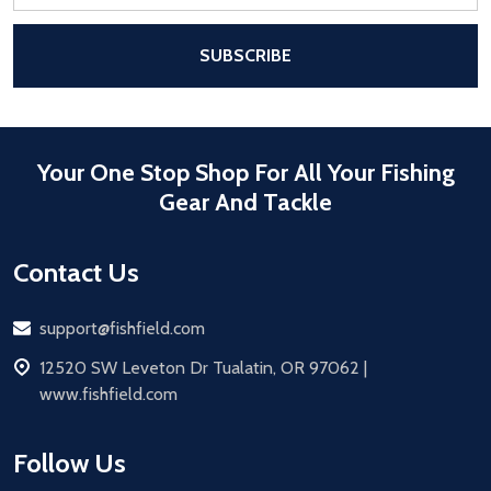
Address
After a successful Subscribe, the pa
SUBSCRIBE
Your One Stop Shop For All Your Fishing
Gear And Tackle
Contact Us
Email
support@fishfield.com
address
12520 SW Leveton Dr Tualatin, OR 97062 |
www.fishfield.com
Follow Us