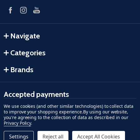
Navigate
Categories
Brands
Accepted payments
We use cookies (and other similar technologies) to collect data
American Express
Discover
master card
accept visa
apple pay
google pay
to improve your shopping experience.
By using our website,
you're agreeing to the collection of data as described in our
Privacy Policy
.
Settings
Reject all
Accept All Cookies
Quantity: