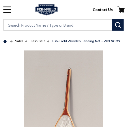
Skip to main content
Accessibility Statement
Contact Us
MENU
Search
SE
Sales
Flash Sale
Fish-Field Wooden Landing Net - WDLN009