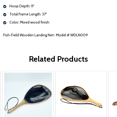
Hoop Depth: 11"
Total Frame Length: 37"
Color: Mixed wood finish
Fish-Field Wooden Landing Net- Model # WDLN009
Related Products