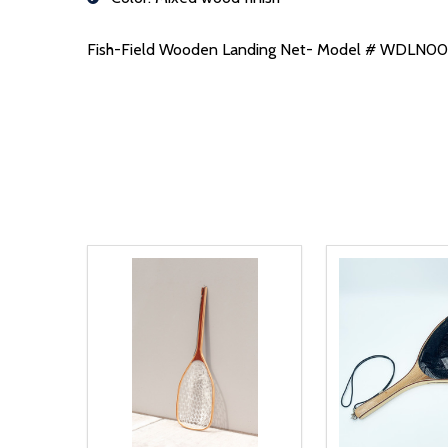
Fish-Field Wooden Landing Net- Model # WDLN0