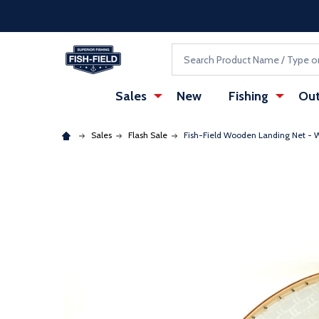
Skip to main content
Accessibility Statement
Search
Sales
New
Fishing
Out
Sales
Flash Sale
Fish-Field Wooden Landing Net 