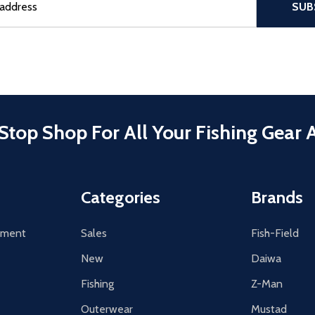
SUB
Stop Shop For All Your Fishing Gear 
Categories
Brands
tement
Sales
Fish-Field
New
Daiwa
Fishing
Z-Man
Outerwear
Mustad