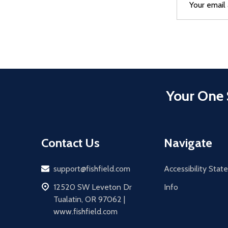
Address
Your One 
Contact Us
Navigate
Email
support@fishfield.com
Accessibility Sta
address
12520 SW Leveton Dr
Info
Tualatin, OR 97062 |
www.fishfield.com