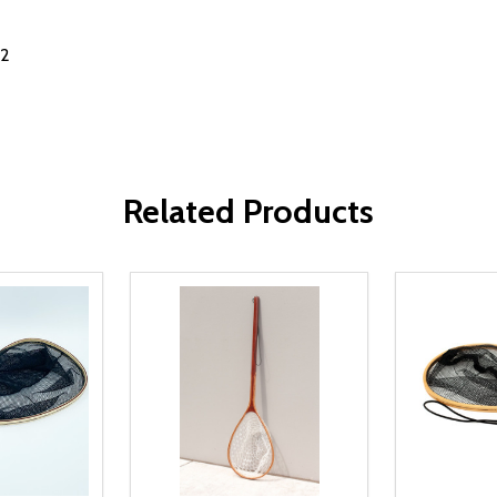
02
Related Products