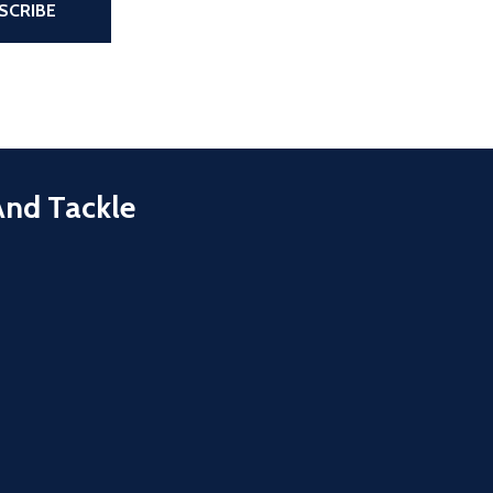
SCRIBE
And Tackle