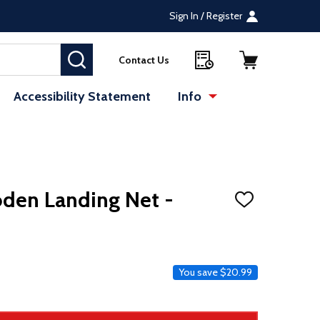
Sign In / Register
SEARCH
Contact Us
Accessibility Statement
Info
oden Landing Net -
ADD
TO
WISH
LIST
ce
You save
$20.99