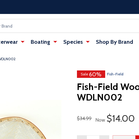
erwear
Boating
Species
Shop By Brand
- WDLN002
60%
Sale
Fish-Field
Fish-Field Wo
WDLN002
Sale Pri
$14.00
Regular Price
$34.99
Now