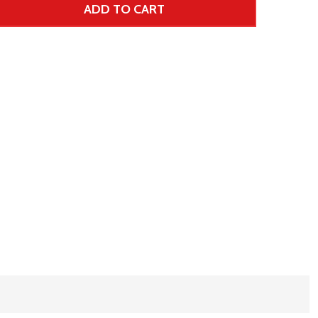
ADD TO CART
 UNDEFINED--
TITY OF UNDEFINED
 Price