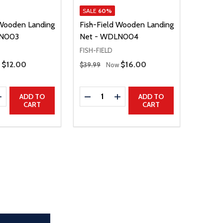
SALE
60%
 Wooden Landing
Fish-Field Wooden Landing
LN003
Net - WDLN004
FISH-FIELD
Regular Price
Sale Price
$12.00
Sale Price
$16.00
w
$39.99
Now
Quantity:
E QUANTITY
INCREASE QUANTITY
DECREASE QUANTITY
INCREASE QUANTITY
ADD TO
ADD TO
CART
CART
the page