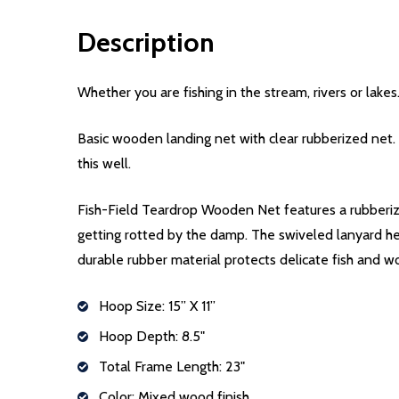
Description
Whether you are fishing in the stream, rivers or lake
Basic wooden landing net with clear rubberized net. 
this well.
Fish-Field Teardrop Wooden Net features a rubberiz
getting rotted by the damp. The swiveled lanyard he
durable rubber material protects delicate fish and wo
Hoop Size: 15” X 11”
Hoop Depth: 8.5"
Total Frame Length: 23"
Color: Mixed wood finish