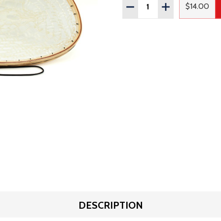
Quantity:
DECREASE QUANTITY OF
INCREASE QUAN
$14.00
Regular
DESCRIPTION