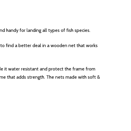
nd handy for landing all types of fish species.
 to find a better deal in a wooden net that works
 it water resistant and protect the frame from
ame that adds strength. The nets made with soft &