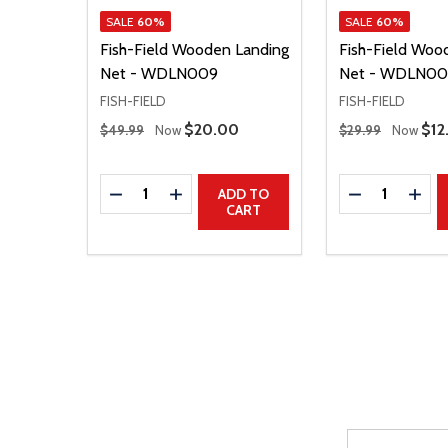
SALE
60%
SALE
60%
Fish-Field Wooden Landing
Fish-Field Woo
Net - WDLN009
Net - WDLN00
FISH-FIELD
FISH-FIELD
Regular Price
Regular Price
Sale Price
$20.00
Sal
$12
$49.99
Now
$29.99
Now
Quantity:
Quantity:
DECREASE QUANTITY
INCREASE QUANTITY
DECREASE Q
INCR
ADD TO
CART
Email
After a succes