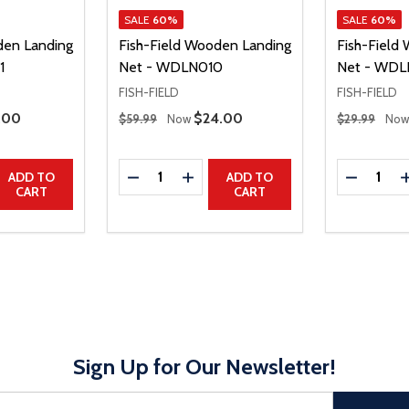
SALE
60%
SALE
60%
den Landing
Fish-Field Wooden Landing
Fish-Field
1
Net - WDLN010
Net - WD
FISH-FIELD
FISH-FIELD
Regular Price
Regular Price
e Price
.00
Sale Price
$24.00
$59.99
Now
$29.99
No
Quantity:
Quantity:
UANTITY
EASE QUANTITY
DECREASE QUANTITY
INCREASE QUANTITY
DECREAS
ADD TO
ADD TO
CART
CART
Sign Up for Our Newsletter!
sful Subscribe, the page refreshes and focus is set to the top of 