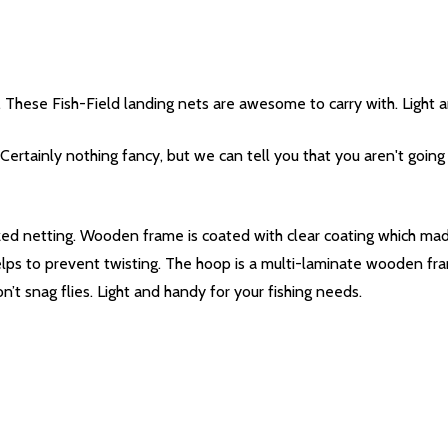
s. These Fish-Field landing nets are awesome to carry with. Light a
Certainly nothing fancy, but we can tell you that you aren't going
ed netting. Wooden frame is coated with clear coating which made
lps to prevent twisting. The hoop is a multi-laminate wooden fr
n’t snag flies. Light and handy for your fishing needs.