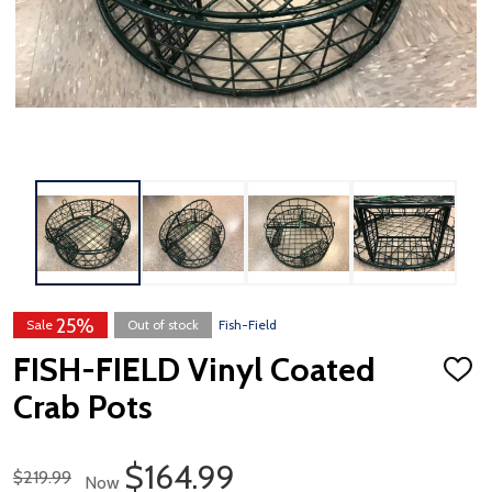
25%
Sale
Out of stock
Fish-Field
FISH-FIELD Vinyl Coated
ADD
TO
Crab Pots
WISH
LIST
Sale Price
$164.99
Regular Price
$219.99
Now