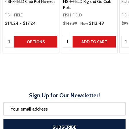
FISH-FIELD Crab Pot Harness
FISH-FIELD Rig and Go Crab
Fish
Pots
FISH-FIELD
FISH-FIELD
FIS
Price Range
Regular Price
Regu
$14.24 - $17.24
Sale Price
$112.49
$149.99
Now
$99
Quantity:
Quantity:
Qua
OPTIONS
ADD TO CART
Sign Up for Our Newsletter!
Email
Address
After a successful Subscribe, the pa
SUBSCRIBE