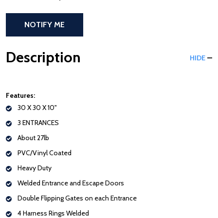
NOTIFY ME
Description
HIDE
Features:
30 X 30 X 10"
3 ENTRANCES
About 27lb
PVC/Vinyl Coated
Heavy Duty
Welded Entrance and Escape Doors
Double Flipping Gates on each Entrance
4 Harness Rings Welded