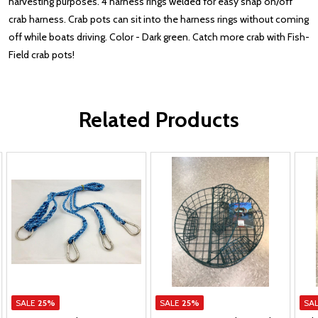
harvesting purposes. 4 harness rings welded for easy snap on/off
crab harness. Crab pots can sit into the harness rings without coming
off while boats driving. Color - Dark green. Catch more crab with Fish-
Field crab pots!
Related Products
SALE
25%
SALE
25%
SA