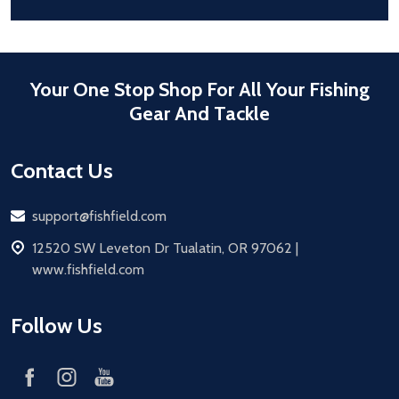
Your One Stop Shop For All Your Fishing
Gear And Tackle
Contact Us
Email
support@fishfield.com
address
12520 SW Leveton Dr Tualatin, OR 97062 |
www.fishfield.com
Follow Us