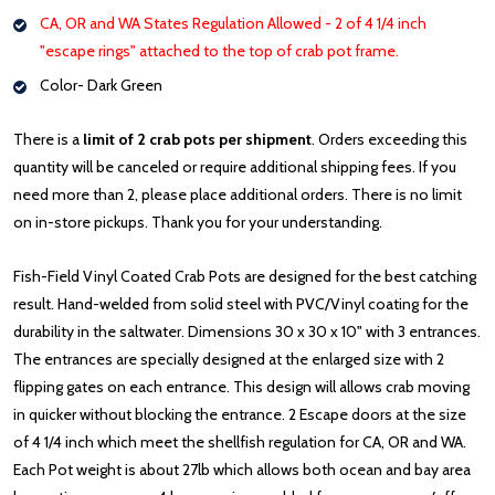
CA, OR and WA States Regulation Allowed - 2 of 4 1/4 inch
"escape rings" attached to the top of crab pot frame.
Color- Dark Green
There is a
limit of 2 crab pots per shipment
. Orders exceeding this
quantity will be canceled or require additional shipping fees. If you
need more than 2, please place additional orders. There is no limit
on in-store pickups. Thank you for your understanding.
Fish-Field Vinyl Coated Crab Pots are designed for the best catching
result. Hand-welded from solid steel with PVC/Vinyl coating for the
durability in the saltwater. Dimensions 30 x 30 x 10" with 3 entrances.
The entrances are specially designed at the enlarged size with 2
flipping gates on each entrance. This design will allows crab moving
in quicker without blocking the entrance. 2 Escape doors at the size
of 4 1/4 inch which meet the shellfish regulation for CA, OR and WA.
Each Pot weight is about 27lb which allows both ocean and bay area