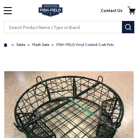
Skip to main content
Accessibility Statement
Contact Us
MENU
Search
SE
Sales
Flash Sale
FISH-FIELD Vinyl Coated Crab Pots