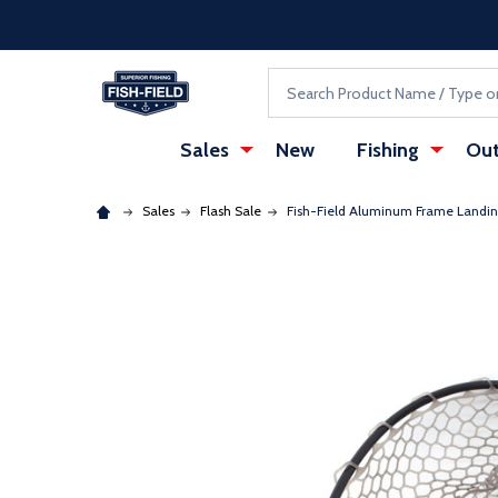
Skip to main content
Accessibility Statement
Search
Sales
New
Fishing
Out
Sales
Flash Sale
Fish-Field Aluminum Frame Landi