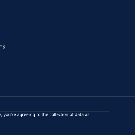
ing
, you're agreeing to the collection of data as