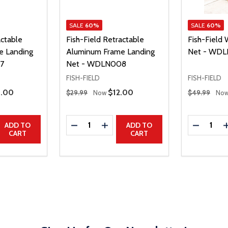
SALE
60%
SALE
60%
actable
Fish-Field Retractable
Fish-Field
e Landing
Aluminum Frame Landing
Net - WD
7
Net - WDLN008
FISH-FIELD
FISH-FIELD
Regular Price
Regular Price
e Price
0.00
Sale Price
$12.00
$29.99
Now
$49.99
No
Quantity:
Quantity:
UANTITY
EASE QUANTITY
DECREASE QUANTITY
INCREASE QUANTITY
DECREAS
ADD TO
ADD TO
CART
CART