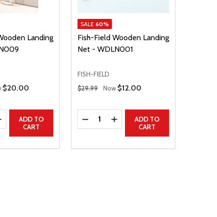
SALE
60%
 Wooden Landing
Fish-Field Wooden Landing
LN009
Net - WDLN001
FISH-FIELD
Regular Price
Sale Price
$20.00
Sale Price
$12.00
w
$29.99
Now
Quantity:
E QUANTITY
INCREASE QUANTITY
DECREASE QUANTITY
INCREASE QUANTITY
ADD TO
ADD TO
CART
CART