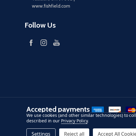
www.fishfield.com
Follow Us
Accepted payments
American Express
Discover
maste
We use cookies (and other similar technologies) to co
described in our
Privacy Policy
.
Settings
Reject all
Accept All Cooki
©
2026
Fish-Field.