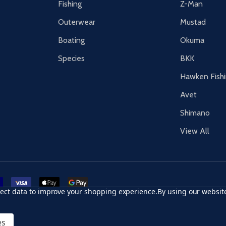
Fishing
Z-Man
Outerwear
Mustad
Boating
Okuma
Species
BKK
Hawken Fish
Avet
Shimano
View All
r card
accept visa
apple pay
google pay
llect data to improve your shopping experience.
By using our website
es