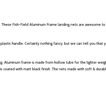
es. These Fish-Field Aluminum Frame landing nets are awesome to c
astic handle. Certainly nothing fancy, but we can tell you that yo
g. Aluminum frame is made from hollow tube for the lighter weight
s coated with matt black finish. The nets made with soft & durabl