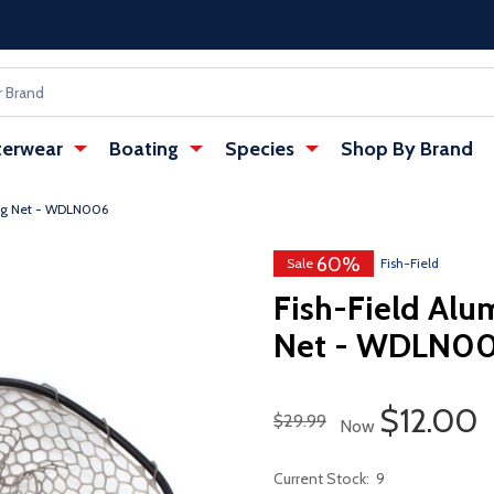
erwear
Boating
Species
Shop By Brand
ng Net - WDLN006
60%
Sale
Fish-Field
Fish-Field Al
Net - WDLN0
Sale Pri
$12.00
Regular Price
$29.99
Now
Current Stock:
9