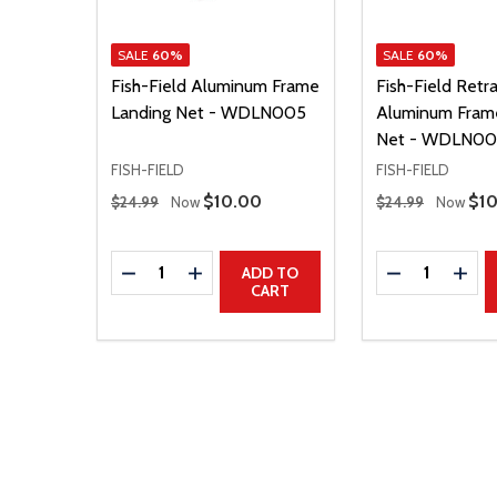
SALE
60%
SALE
60%
Fish-Field Aluminum Frame
Fish-Field Retr
Landing Net - WDLN005
Aluminum Fram
Net - WDLN00
FISH-FIELD
FISH-FIELD
Regular Price
Regular Price
Sale Price
$10.00
Sal
$1
$24.99
Now
$24.99
Now
Quantity:
Quantity:
DECREASE QUANTITY
INCREASE QUANTITY
DECREASE Q
INCR
ADD TO
CART