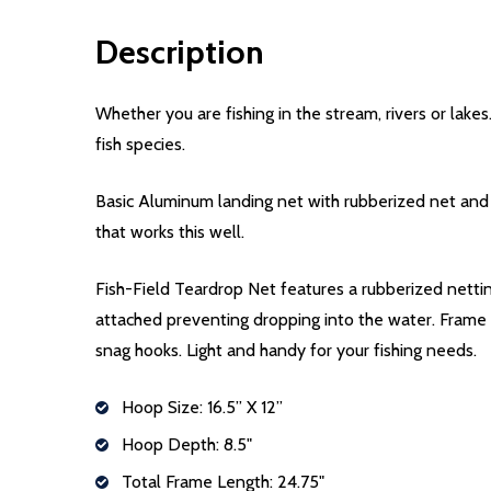
Description
Whether you are fishing in the stream, rivers or lak
fish species.
Basic Aluminum landing net with rubberized net and pl
that works this well.
Fish-Field Teardrop Net features a rubberized nettin
attached preventing dropping into the water. Frame i
snag hooks. Light and handy for your fishing needs.
Hoop Size: 16.5” X 12”
Hoop Depth: 8.5"
Total Frame Length: 24.75"