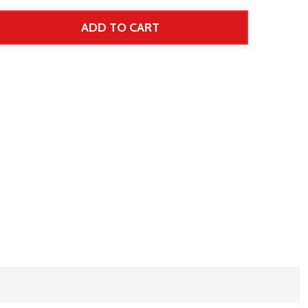
ADD TO CART
 UNDEFINED--
TITY OF UNDEFINED
 Price