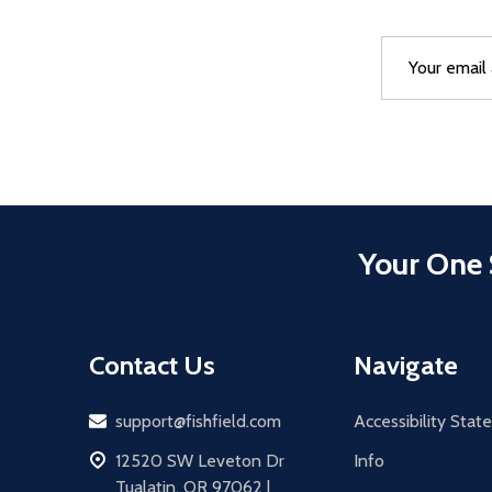
Email
After a succes
Address
Your One 
Contact Us
Navigate
Email
support@fishfield.com
Accessibility Sta
address
12520 SW Leveton Dr
Info
Tualatin, OR 97062 |