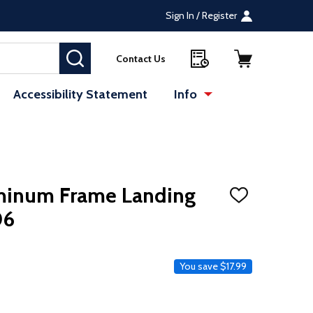
Sign In / Register
SEARCH
Contact Us
Accessibility Statement
Info
uminum Frame Landing
ADD
TO
06
WISH
LIST
ce
You save
$17.99