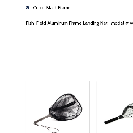
Color: Black Frame
Fish-Field Aluminum Frame Landing Net- Model 