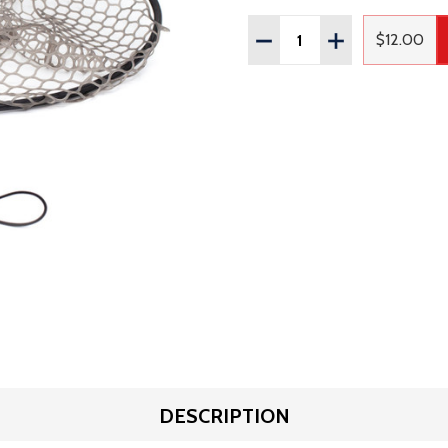
Quantity:
DECREASE QUANTITY OF
INCREASE QUAN
$12.00
Regular
DESCRIPTION