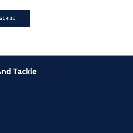
the page
SCRIBE
And Tackle