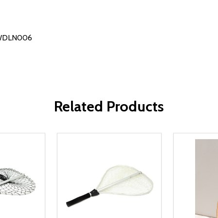
# WDLN006
Related Products