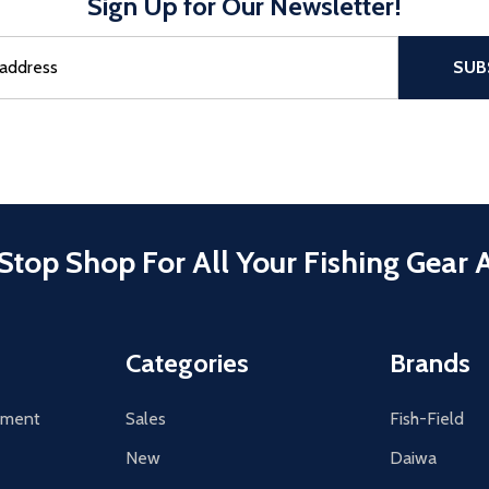
Sign Up for Our Newsletter!
sful Subscribe, the page refreshes and focus is set to the top of 
SUB
Stop Shop For All Your Fishing Gear 
Categories
Brands
tement
Sales
Fish-Field
New
Daiwa