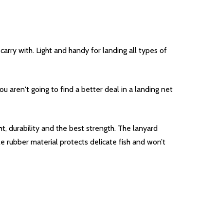
arry with. Light and handy for landing all types of
u aren't going to find a better deal in a landing net
, durability and the best strength. The lanyard
e rubber material protects delicate fish and won’t