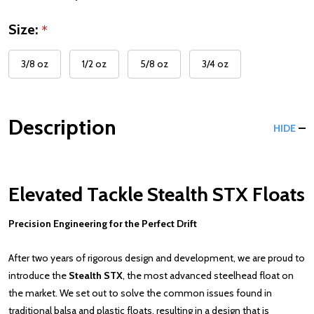
Size:
*
3/8 oz
1/2 oz
5/8 oz
3/4 oz
Description
HIDE
Elevated Tackle Stealth STX Floats
Precision Engineering for the Perfect Drift
After two years of rigorous design and development, we are proud to
introduce the
Stealth STX
, the most advanced steelhead float on
the market. We set out to solve the common issues found in
traditional balsa and plastic floats, resulting in a design that is