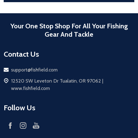
Your One Stop Shop For All Your Fishing
Gear And Tackle
Contact Us
Email
support@fishfield.com
address
12520 SW Leveton Dr Tualatin, OR 97062 |
www.fishfield.com
Follow Us