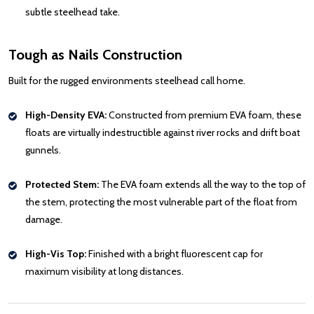
subtle steelhead take.
Tough as Nails Construction
Built for the rugged environments steelhead call home.
High-Density EVA:
Constructed from premium EVA foam, these
floats are virtually indestructible against river rocks and drift boat
gunnels.
Protected Stem:
The EVA foam extends all the way to the top of
the stem, protecting the most vulnerable part of the float from
damage.
High-Vis Top:
Finished with a bright fluorescent cap for
maximum visibility at long distances.