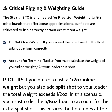
⚠️ Critical Rigging & Weighting Guide
The Stealth STX is engineered for Precision Weighting.
Unlike
other brands that offer loose approximations, our floats are
calibrated to fish
perfectly at their exact rated weight
.
Do Not Over-Weight:
If you exceed the rated weight, the float
will not perform correctly.
Account for Terminal Tackle:
You must calculate the weight of
your inline weight
plus
your leader split shot.
PRO TIP:
If you prefer to fish a
1/2oz inline
weight
but you also add
split shot
to your leader,
the total weight exceeds 1/2oz. In this scenario,
you must order the
5/8oz float
to account for the
extra split shot. This ensures the float rides at the