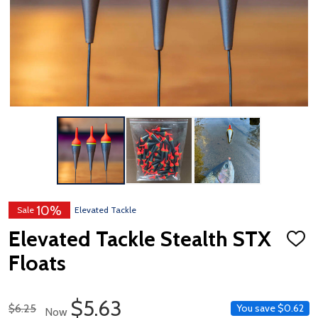
10%
Sale
Elevated Tackle
Elevated Tackle Stealth STX
ADD
TO
Floats
WISH
LIST
Sale Price
$5.63
Regular Price
$6.25
You save
$0.62
Now