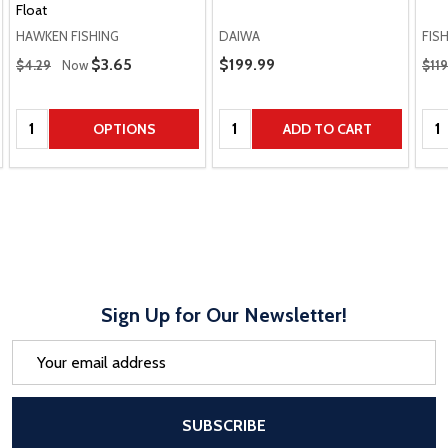
Float
HAWKEN FISHING
DAIWA
FIS
Regular Price
Regu
Sale Price
$3.65
Sale Price
$199.99
$4.29
Now
$119
Quantity:
Quantity:
Qua
OPTIONS
ADD TO CART
Sign Up for Our Newsletter!
Email
Address
After a successful Subscribe, the pa
SUBSCRIBE