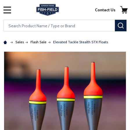
Skip to main content
Accessibility Statement
Contact Us
MENU
Search
SE
Sales
Flash Sale
Elevated Tackle Stealth STX Floats