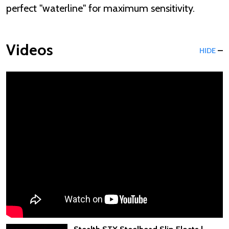
perfect "waterline" for maximum sensitivity.
Videos
HIDE