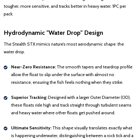
tougher, more sensitive, and tracks better in heavy water. 1PC per
pack.
Hydrodynamic "Water Drop" Design
The Stealth STX mimics nature’s most aerodynamic shape: the
water drop.
Near-Zero Resistance:
The smooth tapers and teardrop profile
allow the float to slip under the surface with almost no
resistance, ensuring the fish feels nothing when they strike.
Superior Tracking:
Designed with a larger Outer Diameter (OD),
these floats ride high and track straight through turbulent seams
and heavy water where other floats get pushed around.
Ultimate Sensitivity:
This shape visually translates exactly what
is happening underwater, distinguishing between a rock tick and a