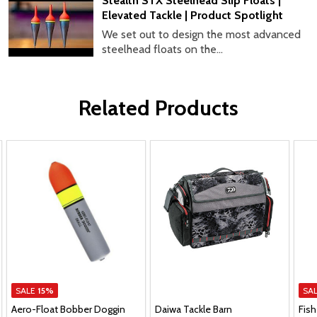
Stealth STX Steelhead Slip Floats |
Elevated Tackle | Product Spotlight
We set out to design the most advanced
steelhead floats on the...
Related Products
SALE
15%
SA
Aero-Float Bobber Doggin
Daiwa Tackle Barn
Fish