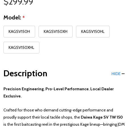
Sale Price
$299.99
Model:
*
KAGSV150H
KAGSV150XH
KAGSV150HL
KAGSV150XHL
Description
HIDE
Precision Engineering. Pro-Level Performance. Local Dealer
Exclusive.
Crafted for those who demand cutting-edge performance and
proudly support their local tackle shops, the
Daiwa Kage SV TW 150
is the first baitcasting reel in the prestigious Kage lineup—bringing JDM