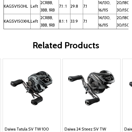
2CRBB,
14/130,
20/180,
KAGSV150HL
Left
7.1 : 1
29.8
7.1
3BB, 1RB
16/115
30/150
2CRBB,
14/130,
20/180,
KAGSV150XHL
Left
8.1 : 1
33.9
7.1
3BB, 1RB
16/115
30/150
Related Products
Daiwa Tatula SV TW 100
Daiwa 24 Steez SV TW
Dai