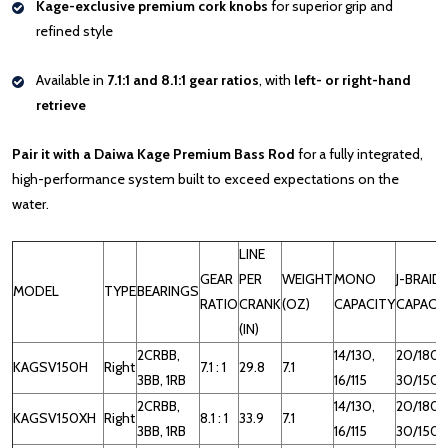
Kage-exclusive premium cork knobs
for superior grip and
refined style
Available in
7.1:1 and 8.1:1 gear ratios
, with
left- or right-hand
retrieve
Pair it with a Daiwa Kage Premium Bass Rod
for a fully integrated,
high-performance system built to exceed expectations on the
water.
LINE
GEAR
PER
WEIGHT
MONO
J-BRAID
MODEL
TYPE
BEARINGS
RATIO
CRANK
(OZ)
CAPACITY
CAPACI
(IN)
2CRBB,
14/130,
20/180,
KAGSV150H
Right
7.1 : 1
29.8
7.1
3BB, 1RB
16/115
30/150
2CRBB,
14/130,
20/180,
KAGSV150XH
Right
8.1 : 1
33.9
7.1
3BB, 1RB
16/115
30/150