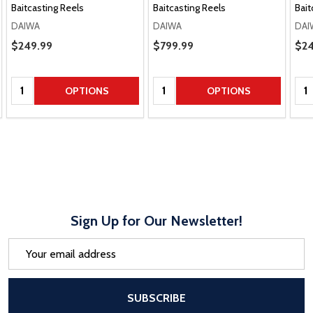
Baitcasting Reels
Baitcasting Reels
Bait
DAIWA
DAIWA
DAI
Sale Price
$249.99
Sale Price
$799.99
Sal
$24
Quantity:
Quantity:
Qua
OPTIONS
OPTIONS
Sign Up for Our Newsletter!
Email
Address
After a successful Subscribe, the pa
SUBSCRIBE