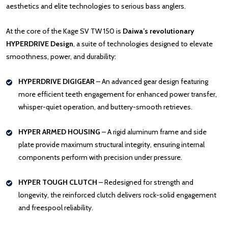
aesthetics and elite technologies to serious bass anglers.
At the core of the Kage SV TW 150 is
Daiwa’s revolutionary
HYPERDRIVE Design
, a suite of technologies designed to elevate
smoothness, power, and durability:
HYPERDRIVE DIGIGEAR
– An advanced gear design featuring
more efficient teeth engagement for enhanced power transfer,
whisper-quiet operation, and buttery-smooth retrieves.
HYPER ARMED HOUSING
– A rigid aluminum frame and side
plate provide maximum structural integrity, ensuring internal
components perform with precision under pressure.
HYPER TOUGH CLUTCH
– Redesigned for strength and
longevity, the reinforced clutch delivers rock-solid engagement
and freespool reliability.