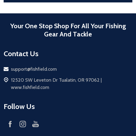
Your One Stop Shop For All Your Fishing
Gear And Tackle
Contact Us
Email
support@fishfield.com
address
12520 SW Leveton Dr Tualatin, OR 97062 |
www.fishfield.com
Follow Us