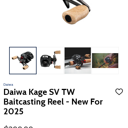
Daiwa
Daiwa Kage SV TW
ADD
TO
Baitcasting Reel - New For
WISH
LIST
2025