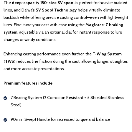
The
deep-capacity 150-size SV spool
is perfect for heavier braided
lines, and Daiwa’s
SV Spool Technology
helps virtually eliminate
backlash while offering precise casting control—even with lightweight
lures. Fine-tune your cast with ease using the
Magforce-Z braking
system
, adjustable via an external dial for instant response to lure
changes or windy conditions.
Enhancing casting performance even further, the
T-Wing System
(TWS)
reduces line friction during the cast, allowing longer, straighter,
and more accurate presentations.
Premium features include:
7 Bearing System (2 Corrosion Resistant + 5 Shielded Stainless
Steel)
90mm Swept Handle for increased torque and balance