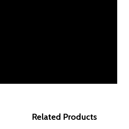
Related Products