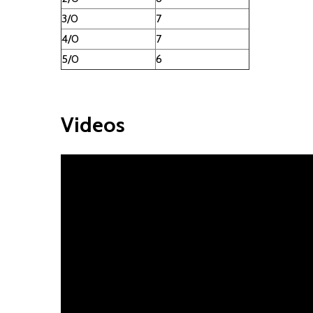
3/0
7
4/0
7
5/0
6
Videos