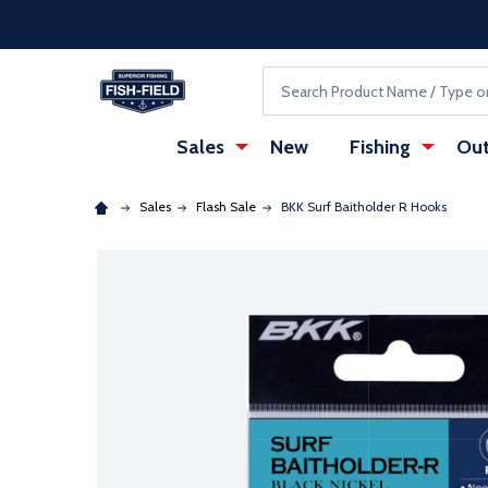
Skip to main content
Accessibility Statement
Search
Sales
New
Fishing
Out
Sales
Flash Sale
BKK Surf Baitholder R Hooks