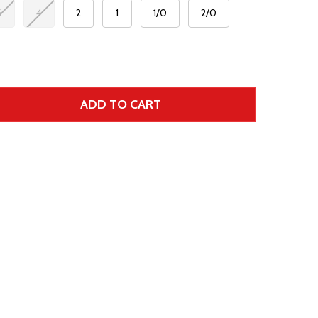
6
4
2
1
1/0
2/0
ADD TO CART
 UNDEFINED--
TITY OF UNDEFINED
 Price