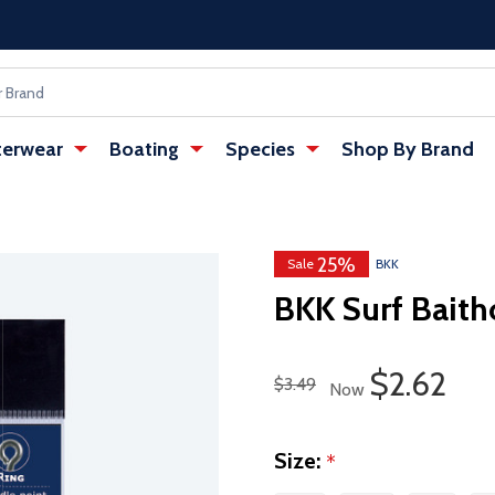
erwear
Boating
Species
Shop By Brand
25%
Sale
BKK
BKK Surf Baith
Sale Pric
$2.62
Regular Price
$3.49
Now
Size:
*