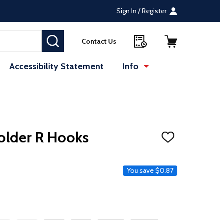
Sign In / Register
SEARCH
Contact Us
Accessibility Statement
Info
older R Hooks
ADD
TO
WISH
LIST
e
You save
$0.87