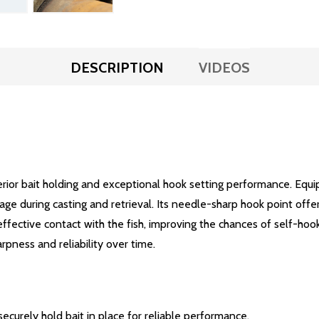
DESCRIPTION
VIDEOS
rior bait holding and exceptional hook setting performance. Equip
ppage during casting and retrieval. Its needle-sharp hook point offe
fective contact with the fish, improving the chances of self-hookin
arpness and reliability over time.
ecurely hold bait in place for reliable performance.