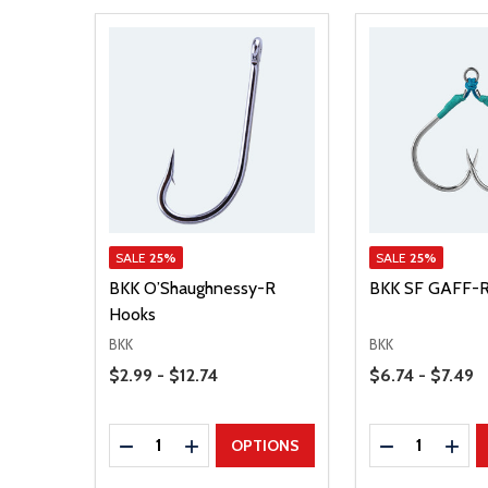
SALE
25%
SALE
25%
BKK O’Shaughnessy-R
BKK SF GAFF-R
Hooks
BKK
BKK
Price Range
Price Range
$2.99 - $12.74
$6.74 - $7.49
Quantity:
Quantity:
DECREASE QUANTITY
INCREASE QUANTITY
DECREASE Q
INCR
OPTIONS