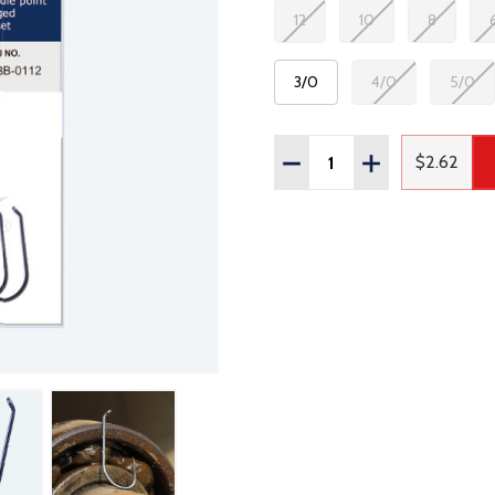
12
10
8
3/0
4/0
5/0
Quantity:
DECREASE QUANTITY OF
INCREASE QUAN
$2.62
Regular