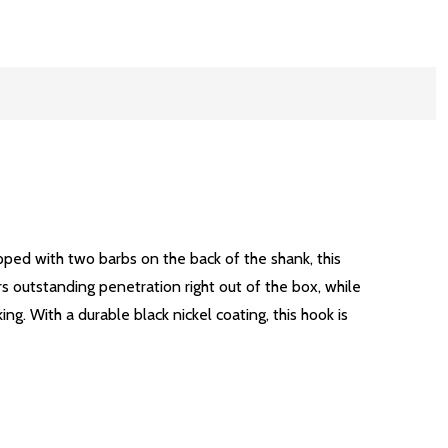
ped with two barbs on the back of the shank, this
rs outstanding penetration right out of the box, while
g. With a durable black nickel coating, this hook is