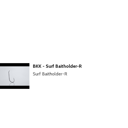
BKK - Surf Baitholder-R
Surf Baitholder-R