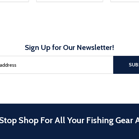
Sign Up for Our Newsletter!
sful Subscribe, the page refreshes and focus is set to the top of 
SUB
Stop Shop For All Your Fishing Gear 