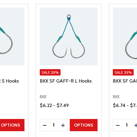
SALE
25%
SALE
25%
 S Hooks
BKK SF GAFF-R L Hooks
BKK SF GA
BKK
BKK
Price Range
Price Range
$6.22 - $7.49
$6.74 - $7
Quantity:
Quantity:
UANTITY
EASE QUANTITY
DECREASE QUANTITY
INCREASE QUANTITY
DECREAS
OPTIONS
OPTIONS