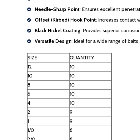
Needle-Sharp Point
: Ensures excellent penetrat
Offset (Kirbed) Hook Point
: Increases contact 
Black Nickel Coating
: Provides superior corrosio
Versatile Design
: Ideal for a wide range of baits 
SIZE
QUANTITY
12
10
10
10
8
10
6
10
4
10
2
9
1
9
1/0
8
2/0
8