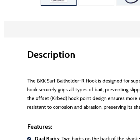
Description
Description
The BKK Surf Baitholder-R Hook is designed for supe
hook securely grips all types of bait, preventing sli
the offset (Kirbed) hook point design ensures more ef
resistant to corrosion and abrasion, preserving its sh
Features:
Dual Barbs
: Two barbs on the back of the shank s