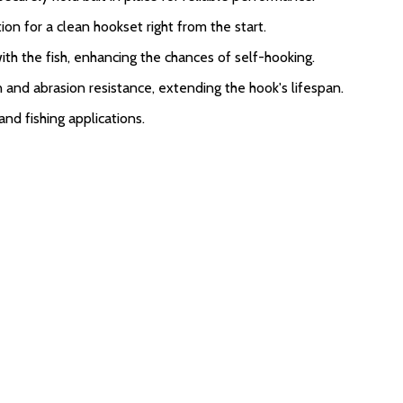
ion for a clean hookset right from the start.
with the fish, enhancing the chances of self-hooking.
n and abrasion resistance, extending the hook's lifespan.
and fishing applications.