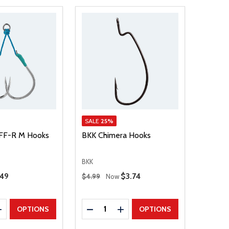
SALE
25%
FF-R M Hooks
BKK Chimera Hooks
BKK
Regular Price
.49
Sale Price
$3.74
$4.99
Now
Quantity:
E QUANTITY
INCREASE QUANTITY
DECREASE QUANTITY
INCREASE QUANTITY
OPTIONS
OPTIONS