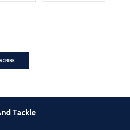
the page
SCRIBE
And Tackle