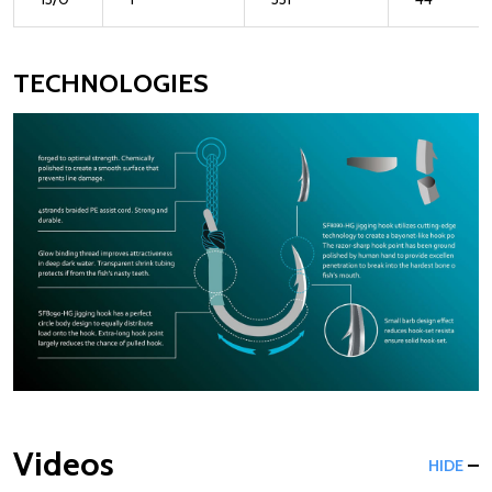
TECHNOLOGIES
Videos
HIDE