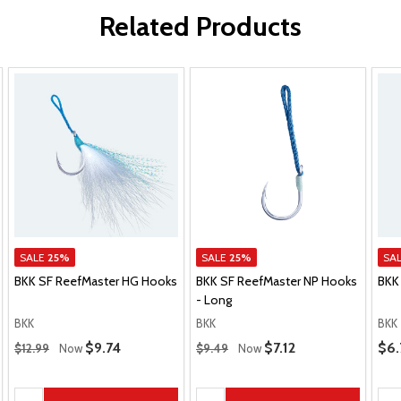
Related Products
SALE
25%
SALE
25%
SA
BKK SF ReefMaster HG Hooks
BKK SF ReefMaster NP Hooks
BKK
- Long
BKK
BKK
BKK
Regular Price
Regular Price
Pric
Sale Price
$9.74
Sale Price
$7.12
$6.
$12.99
Now
$9.49
Now
Quantity:
Quantity:
Qua