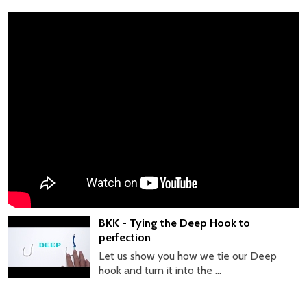
BKK - Tying the Deep Hook to
perfection
Let us show you how we tie our Deep
hook and turn it into the ...