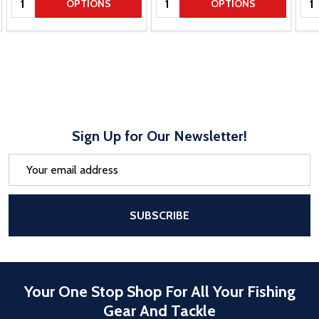
OPTIONS
OPTIONS
Sign Up for Our Newsletter!
Email
Address
After a successful Subscribe, the pa
SUBSCRIBE
Your One Stop Shop For All Your Fishing
Gear And Tackle