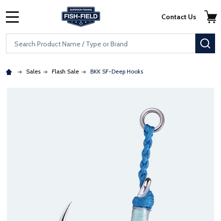
Skip to main content
Accessibility Statement
Contact Us
MENU
Search
SE
Sales
Flash Sale
BKK SF-Deep Hooks