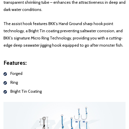
transparent shrinking tube – enhances the attractiveness in deep and
dark water conditions.
The assist hook features BKK’s Hand Ground sharp hook point
technology, a Bright Tin coating preventing saltwater corrosion, and
BKK’s signature Micro Ring Technology, providing you with a cutting-
edge deep seawater jigging hook equipped to go after monster fish.
Features:
Forged
Ring
Bright Tin Coating