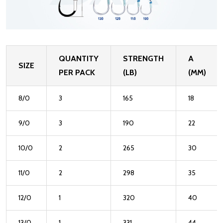
QUANTITY
STRENGTH
A
SIZE
PER PACK
(LB)
(MM)
8/0
3
165
18
9/0
3
190
22
10/0
2
265
30
11/0
2
298
35
12/0
1
320
40
13/0
1
331
44