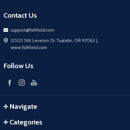
Contact Us
Email
support@fishfield.com
address
12520 SW Leveton Dr Tualatin, OR 97062 |
www.fishfield.com
Follow Us
Navigate
Categories