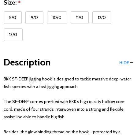
Size:
*
8/0
9/0
10/0
11/0
12/0
13/0
Description
HIDE
BKK SF-DEEP jigging hook is designed to tackle massive deep-water
fish species with a fast jigging approach.
The SF-DEEP comes pre-tied with BKK’s high quality hollow core
cord, made of four strands interwoven into a strong and flexible
assist line able to handle big fish.
Besides, the glow binding thread on the hook – protected by a