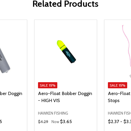
Related Products
SALE
15%
SALE
15%
ber Doggin
Aero-Float Bobber Doggin
Aero-Float
- HIGH VIS
Stops
HAWKEN FISHING
HAWKEN FIS
Regular Price
Price Range
 Price
5
Sale Price
$3.65
$2.37 - $3.
$4.29
Now