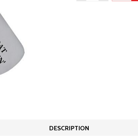
DESCRIPTION