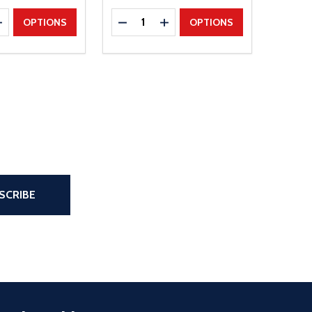
Quantity:
E QUANTITY
INCREASE QUANTITY
DECREASE QUANTITY
INCREASE QUANTITY
OPTIONS
OPTIONS
the page
SCRIBE