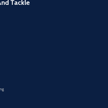
And Tackle
ing