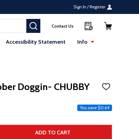
Sign In / Register
SEARCH
Contact Us
Accessibility Statement
Info
bber Doggin- CHUBBY
ADD
TO
WISH
LIST
e
You save
$0.64
ADD TO CART
 UNDEFINED--
TITY OF UNDEFINED
 Price