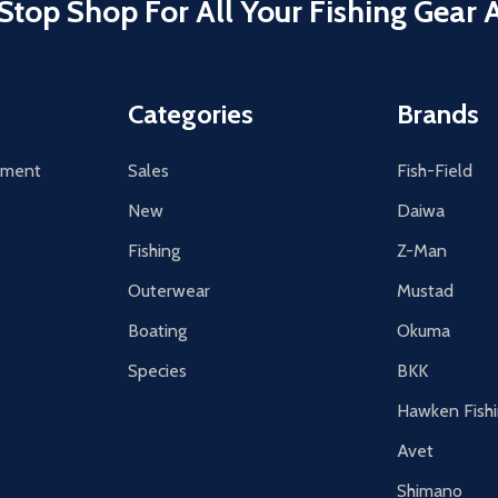
Stop Shop For All Your Fishing Gear 
Categories
Brands
tement
Sales
Fish-Field
New
Daiwa
Fishing
Z-Man
Outerwear
Mustad
Boating
Okuma
Species
BKK
Hawken Fish
Avet
Shimano