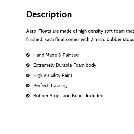
Description
Aero-Floats are made of high density soft foam that w
finished. Each float comes with 2 micro bobber stop
Hand Made & Painted
Extremely Durable Foam body
High Visibility Paint
Perfect Tracking
Bobber Stops and Beads Included