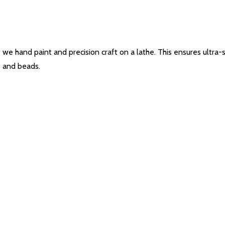
e hand paint and precision craft on a lathe. This ensures ultra-sen
s and beads.