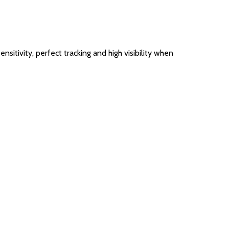
sitivity, perfect tracking and high visibility when