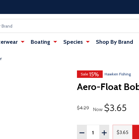
erwear
Boating
Species
Shop By Brand
Y
15%
w tab)
Sale
Hawken Fishing
Aero-Float Bo
Sale Pric
$3.65
Regular Price
$4.29
Now
Quantity:
DECREASE QUANTITY OF
INCREASE QUAN
$3.65
Regular