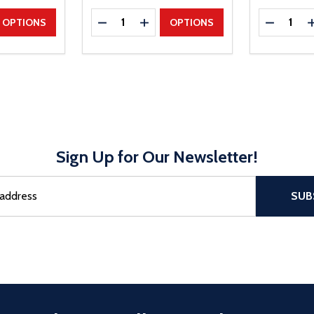
Quantity:
Quantity:
UANTITY
EASE QUANTITY
DECREASE QUANTITY
INCREASE QUANTITY
DECREAS
OPTIONS
OPTIONS
Sign Up for Our Newsletter!
sful Subscribe, the page refreshes and focus is set to the top of 
SUB