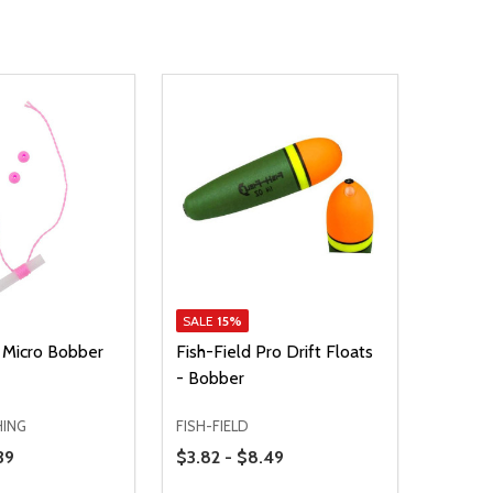
SALE
15%
 Micro Bobber
Fish-Field Pro Drift Floats
- Bobber
HING
FISH-FIELD
Price Range
39
$3.82 - $8.49