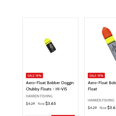
SALE
15%
SALE
15%
Aero-Float Bobber Doggin
Aero-Float Bob
Chubby Floats - HI-VIS
Float
HAWKEN FISHING
HAWKEN FISHING
Regular Price
Sale Price
$3.65
$4.29
Now
Regular Price
Sale
$3.6
$4.29
Now