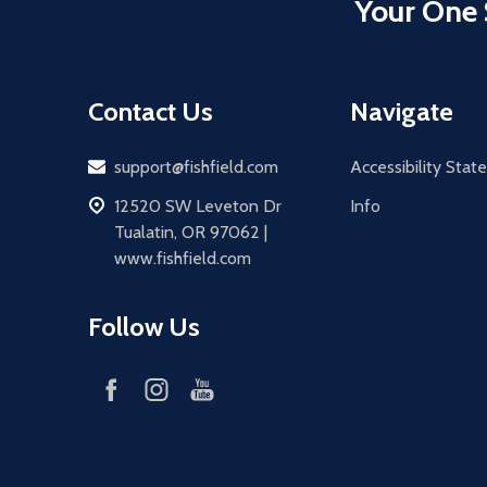
Your One 
Contact Us
Navigate
Email
support@fishfield.com
Accessibility Sta
address
12520 SW Leveton Dr
Info
Tualatin, OR 97062 |
www.fishfield.com
Follow Us