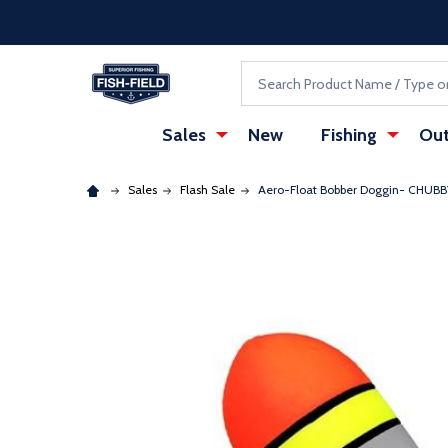
Skip to main content
Accessibility Statement
Search
Sales
New
Fishing
Out
Sales
Flash Sale
Aero-Float Bobber Doggin- CHUBB
: Redirecting to a third-party website (opens in a ne