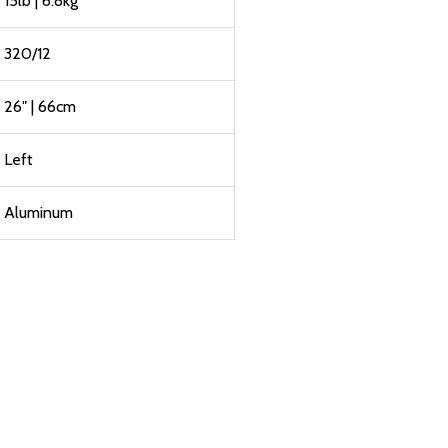
15lb | 6.8kg
320/12
26" | 66cm
Left
Aluminum