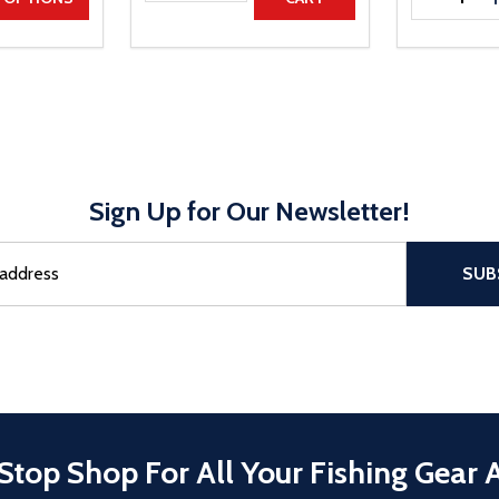
Sign Up for Our Newsletter!
sful Subscribe, the page refreshes and focus is set to the top of 
SUB
Stop Shop For All Your Fishing Gear 