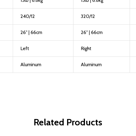
15lb | 6.8kg
15lb | 6.8kg
240/12
320/12
26" | 66cm
26" | 66cm
Left
Right
Aluminum
Aluminum
Related Products