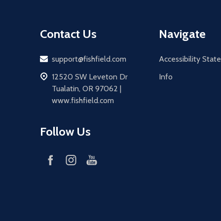
Contact Us
Navigate
Email
support@fishfield.com
Accessibility Sta
address
12520 SW Leveton Dr
Info
Tualatin, OR 97062 |
www.fishfield.com
Follow Us