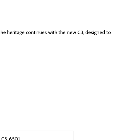
The heritage continues with the new C3, designed to
C3-6501