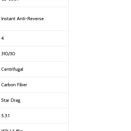
Instant Anti-Reverse
4
310/30
Centrifugal
Carbon Fiber
Star Drag
5.3:1