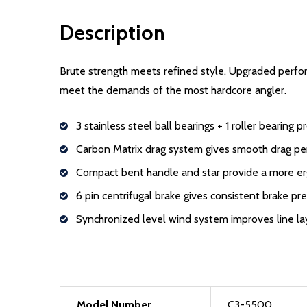
Description
Brute strength meets refined style. Upgraded perfo
meet the demands of the most hardcore angler.
3 stainless steel ball bearings + 1 roller bearing
Carbon Matrix drag system gives smooth drag p
Compact bent handle and star provide a more e
6 pin centrifugal brake gives consistent brake pr
Synchronized level wind system improves line lay
Model Number
C3-5500