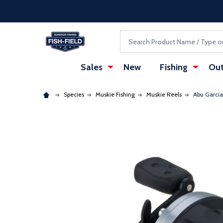
Skip to main content
Accessibility Statement
Search
Sales
New
Fishing
Out
Species
Muskie Fishing
Muskie Reels
Abu Garcia