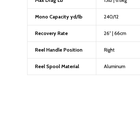
Max Drag Lb
15lb | 6.8kg
Mono Capacity yd/lb
240/12
Recovery Rate
26" | 66cm
Reel Handle Position
Right
Reel Spool Material
Aluminum