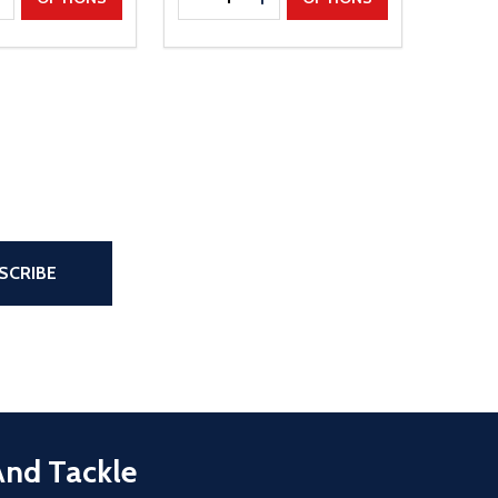
the page
SCRIBE
And Tackle