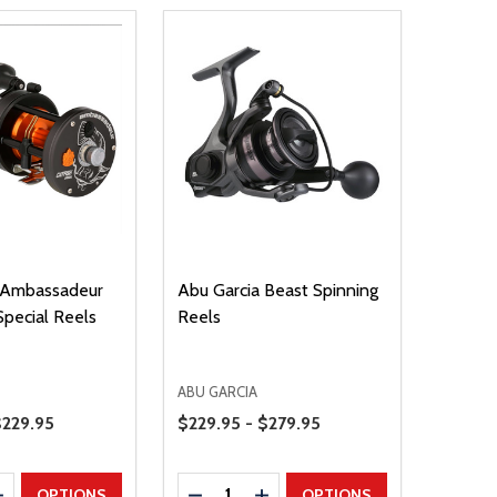
 Ambassadeur
Abu Garcia Beast Spinning
Special Reels
Reels
ABU GARCIA
Price Range
$229.95
$229.95 - $279.95
Quantity:
E QUANTITY
INCREASE QUANTITY
DECREASE QUANTITY
INCREASE QUANTITY
OPTIONS
OPTIONS