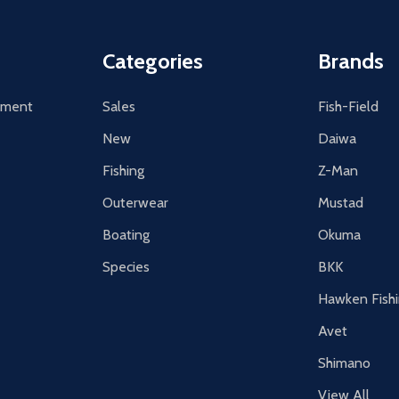
Categories
Brands
tement
Sales
Fish-Field
New
Daiwa
Fishing
Z-Man
Outerwear
Mustad
Boating
Okuma
Species
BKK
Hawken Fish
Avet
Shimano
View All