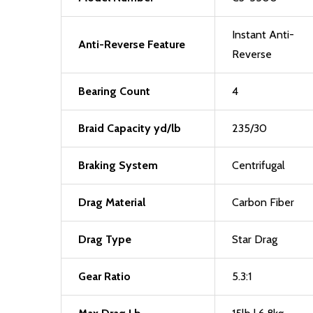
Instant Anti-
Anti-Reverse Feature
Reverse
Bearing Count
4
Braid Capacity yd/lb
235/30
Braking System
Centrifugal
Drag Material
Carbon Fiber
Drag Type
Star Drag
Gear Ratio
5.3:1