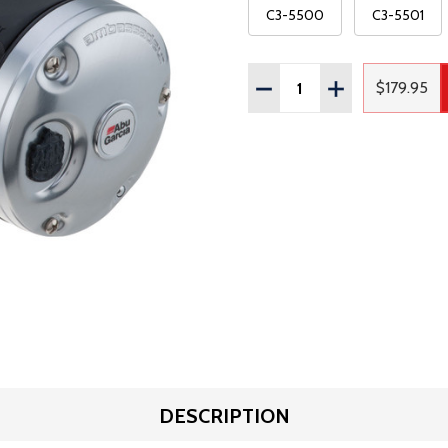
C3-5500
C3-5501
Quantity:
DECREASE QUANTITY OF
INCREASE QUAN
$179.95
Regula
DESCRIPTION