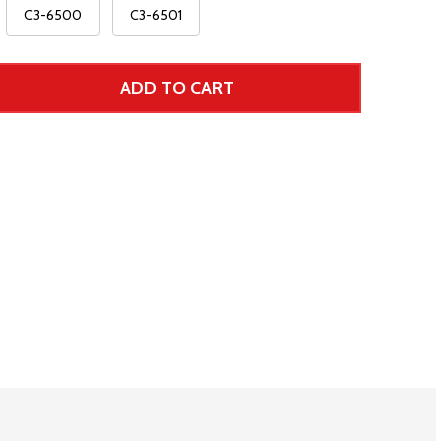
C3-6500
C3-6501
ADD TO CART
 UNDEFINED--
TITY OF UNDEFINED
r Price