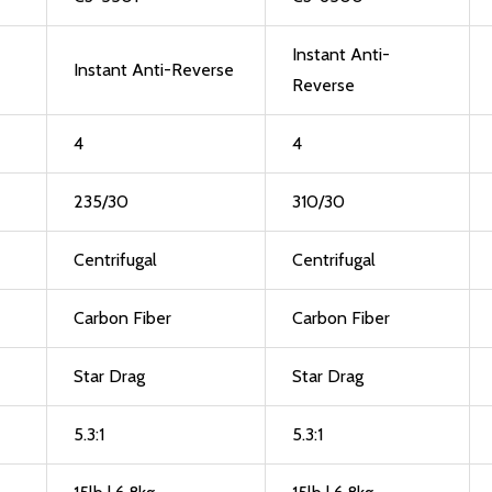
Instant Anti-
Instant Anti-Reverse
Reverse
4
4
235/30
310/30
Centrifugal
Centrifugal
Carbon Fiber
Carbon Fiber
Star Drag
Star Drag
5.3:1
5.3:1