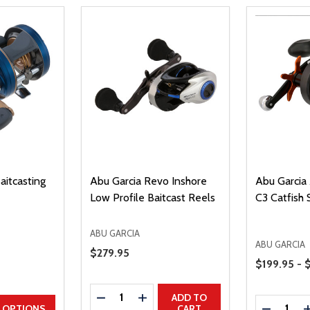
aitcasting
Abu Garcia Revo Inshore
Abu Garcia
Low Profile Baitcast Reels
C3 Catfish 
ABU GARCIA
ABU GARCIA
Sale Price
$279.95
Price Range
$199.95 - 
Quantity:
DECREASE QUANTITY
INCREASE QUANTITY
ADD TO
Quantity:
UANTITY
EASE QUANTITY
DECREAS
OPTIONS
CART