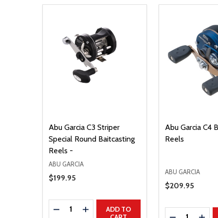
Abu Garcia C3 Striper
Abu Garcia C4 B
Special Round Baitcasting
Reels
Reels -
ABU GARCIA
ABU GARCIA
Sale Price
$199.95
Sale Price
$209.95
Quantity:
DECREASE QUANTITY
INCREASE QUANTITY
ADD TO
Quantity:
DECREASE Q
INCR
CART