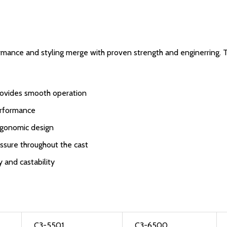
rmance and styling merge with proven strength and enginerring. 
 provides smooth operation
erformance
rgonomic design
essure throughout the cast
 and castability
C3-5501
C3-6500