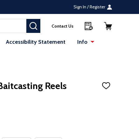
Sign In / Register
SEARCH
Contact Us
Accessibility Statement
Info
Baitcasting Reels
ADD
TO
WISH
LIST