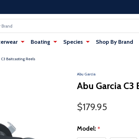
erwear
Boating
Species
Shop By Brand
 C3 Baitcasting Reels
Abu Garcia
Abu Garcia C3 
Sale Price
$179.95
Model:
*