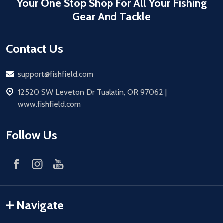
Your One Stop Shop For All Your Fishing
Gear And Tackle
Contact Us
Email
support@fishfield.com
address
12520 SW Leveton Dr Tualatin, OR 97062 |
www.fishfield.com
Follow Us
Navigate