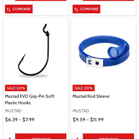
COMPARE
COMPARE
SALE
20%
SALE
20%
Mustad KVD Grip-Pin Soft
Mustad Rod Sleeve
Plastic Hooks
MUSTAD
MUSTAD
Price Range
Price Range
$6.39 - $7.99
$9.59 - $11.99
Quantity:
Quantity: