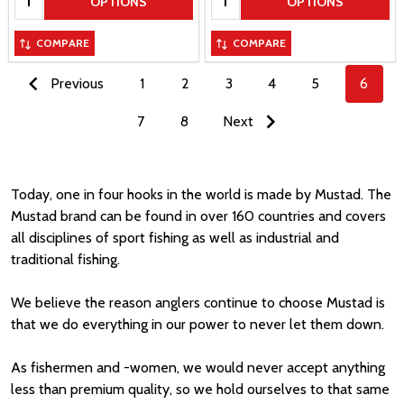
OPTIONS
OPTIONS
COMPARE
COMPARE
Previous
1
2
3
4
5
6
7
8
Next
Today, one in four hooks in the world is made by Mustad. The
Mustad brand can be found in over 160 countries and covers
all disciplines of sport fishing as well as industrial and
traditional fishing.
We believe the reason anglers continue to choose Mustad is
that we do everything in our power to never let them down.
As fishermen and -women, we would never accept anything
less than premium quality, so we hold ourselves to that same