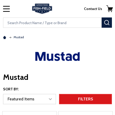
Skip to main content
Accessibility Statement
Contact Us
MENU
Search
SE
Mustad
Mustad
SORT BY:
FILTERS