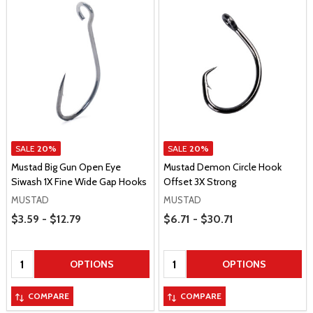
SALE
20%
SALE
20%
Mustad Big Gun Open Eye
Mustad Demon Circle Hook
Siwash 1X Fine Wide Gap Hooks
Offset 3X Strong
MUSTAD
MUSTAD
Price Range
Price Range
$3.59 - $12.79
$6.71 - $30.71
Quantity:
Quantity:
OPTIONS
OPTIONS
COMPARE
COMPARE