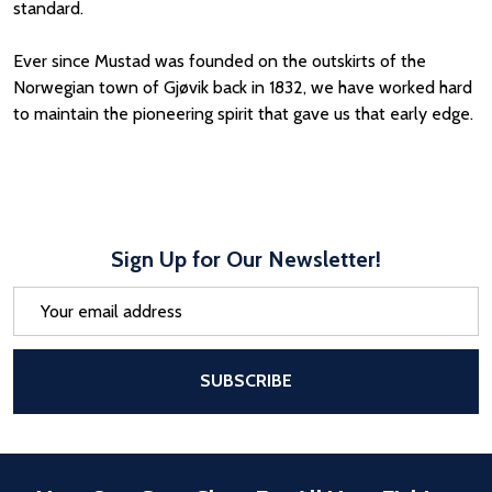
standard.
Ever since Mustad was founded on the outskirts of the
Norwegian town of Gjøvik back in 1832, we have worked hard
to maintain the pioneering spirit that gave us that early edge.
Sign Up for Our Newsletter!
Email
Address
After a successful Subscribe, the pa
SUBSCRIBE