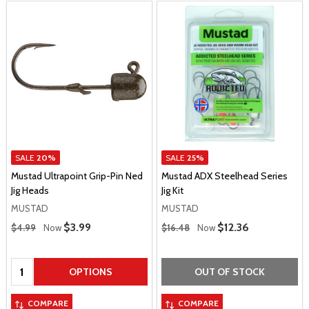
SALE
20%
SALE
25%
Mustad Ultrapoint Grip-Pin Ned
Mustad ADX Steelhead Series
Jig Heads
Jig Kit
MUSTAD
MUSTAD
Regular Price
Regular Price
Sale Price
$3.99
Sale Price
$12.36
$4.99
Now
$16.48
Now
Quantity:
OPTIONS
OUT OF STOCK
COMPARE
COMPARE