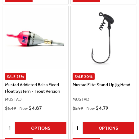
SALE
25%
SALE
20%
Mustad Addicted Balsa Fixed
Mustad Elite Stand Up Jig Head
Float System - Trout Version
MUSTAD
MUSTAD
Regular Price
Regular Price
Sale Price
$4.87
Sale Price
$4.79
$6.49
Now
$5.99
Now
Quantity:
Quantity:
OPTIONS
OPTIONS