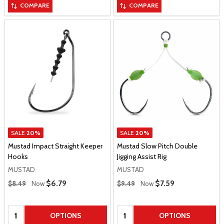
COMPARE
COMPARE
SALE
20%
SALE
20%
Mustad Impact Straight Keeper
Mustad Slow Pitch Double
Hooks
Jigging Assist Rig
MUSTAD
MUSTAD
Regular Price
Regular Price
Sale Price
$6.79
Sale Price
$7.59
$8.49
Now
$9.49
Now
Quantity:
Quantity:
OPTIONS
OPTIONS