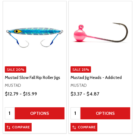
SALE
20%
SALE
25%
Mustad Slow Fall Rip Roller Jigs
Mustad Jig Heads - Addicted
MUSTAD
MUSTAD
Price Range
Price Range
$12.79 - $15.99
$3.37 - $4.87
Quantity:
Quantity:
OPTIONS
OPTIONS
COMPARE
COMPARE