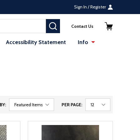
Sign In / Register
SEARCH
Contact Us
Accessibility Statement
Info
BY:
PER PAGE: