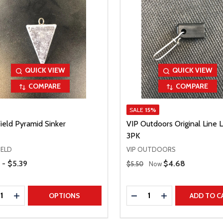
QUICK VIEW
QUICK VIEW
COMPARE
COMPARE
SALE
15%
ield Pyramid Sinker
VIP Outdoors Original Line L
3PK
IELD
VIP OUTDOORS
Range
Regular Price
 - $5.39
Sale Price
$4.68
$5.50
Now
ty:
Quantity:
REASE QUANTITY
INCREASE QUANTITY
DECREASE QUANTITY
INCREASE QUAN
OPTIONS
ADD TO C