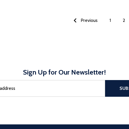
Previous
1
2
Sign Up for Our Newsletter!
sful Subscribe, the page refreshes and focus is set to the top of 
SUB