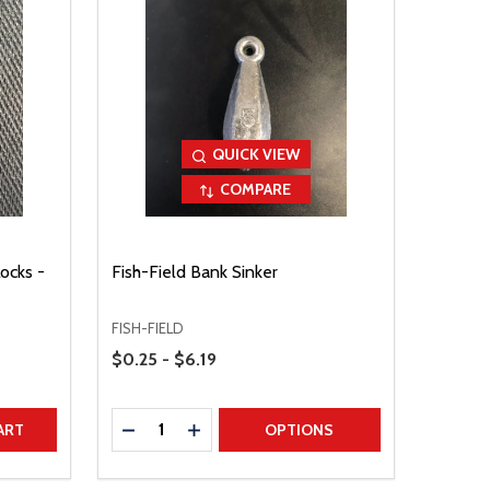
QUICK VIEW
COMPARE
ocks -
Fish-Field Bank Sinker
FISH-FIELD
Price Range
$0.25 - $6.19
Quantity:
TITY
DECREASE QUANTITY
INCREASE QUANTITY
ART
OPTIONS