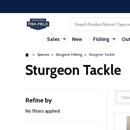
Skip to main content
Accessibility Statement
Search
Sales
New
Fishing
Out
Species
Sturgeon Fishing
Sturgeon Tackle
Sturgeon Tackle
Refine by
Filter
By
No filters applied