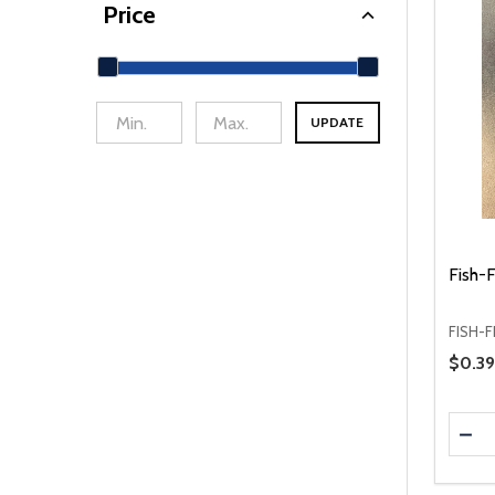
Price
UPDATE
min Price
Max Price
Fish-F
FISH-F
Price 
$0.39
Quanti
DEC