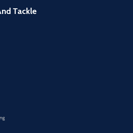
And Tackle
ing