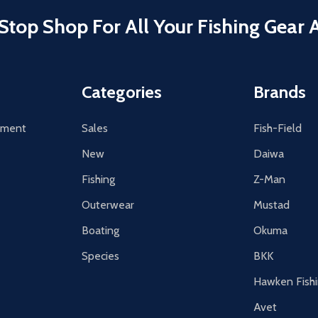
Stop Shop For All Your Fishing Gear 
Categories
Brands
tement
Sales
Fish-Field
New
Daiwa
Fishing
Z-Man
Outerwear
Mustad
Boating
Okuma
Species
BKK
Hawken Fish
Avet