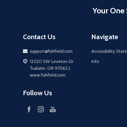
Your One 
Contact Us
Navigate
Email
support@fishfield.com
Accessibility Sta
address
12520 SW Leveton Dr
Info
Tualatin, OR 97062 |
www.fishfield.com
Follow Us