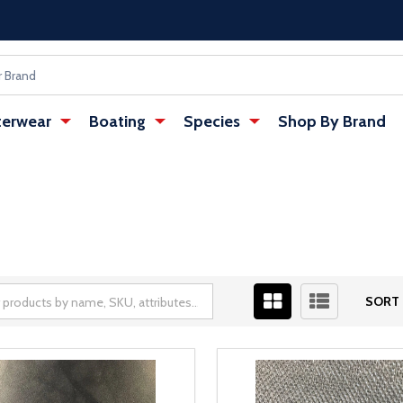
erwear
Boating
Species
Shop By Brand
SORT 