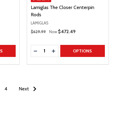
Lamiglas The Closer Centerpin
Rods
LAMIGLAS
Regular Price
Sale Price
$472.49
$629.99
Now
Quantity:
TITY
DECREASE QUANTITY
INCREASE QUANTITY
NS
OPTIONS
4
Next