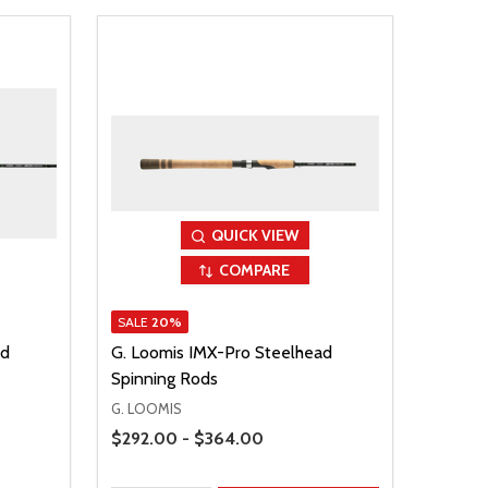
QUICK VIEW
COMPARE
SALE
20%
ad
G. Loomis IMX-Pro Steelhead
Spinning Rods
G. LOOMIS
Price Range
$292.00 - $364.00