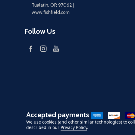
Tualatin, OR 97062 |
www.fishfield.com
Follow Us
Accepted payments
American Express
Discover
maste
We use cookies (and other similar technologies) to co
described in our
Privacy Policy
.