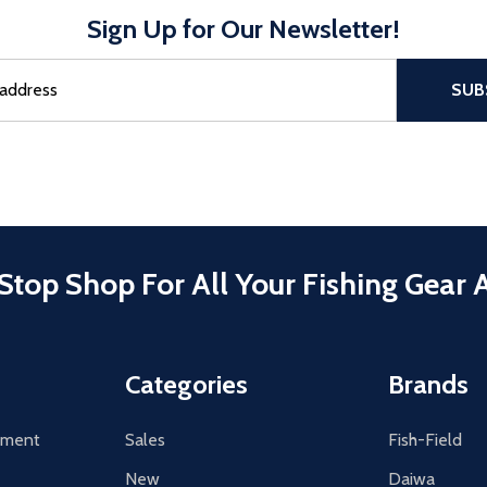
Sign Up for Our Newsletter!
sful Subscribe, the page refreshes and focus is set to the top of 
SUB
Stop Shop For All Your Fishing Gear 
Categories
Brands
tement
Sales
Fish-Field
New
Daiwa