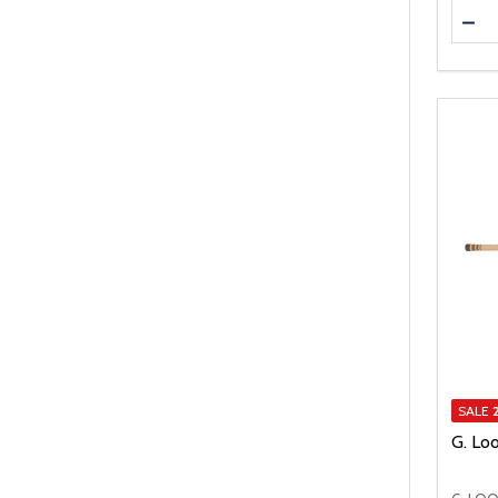
Quanti
DEC
SALE
G. Lo