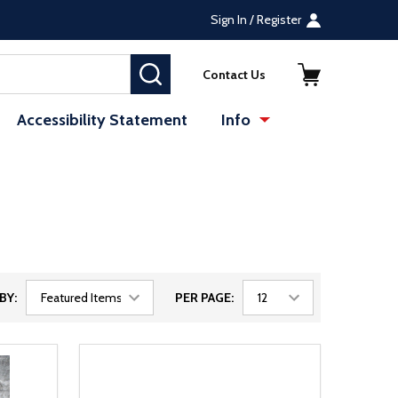
Sign In / Register
SEARCH
Contact Us
Accessibility Statement
Info
BY:
PER PAGE: