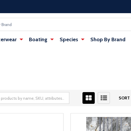
erwear
Boating
Species
Shop By Brand
SORT 