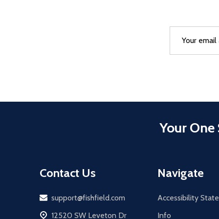
Email
After a succes
Address
Your One 
Contact Us
Navigate
Email
support@fishfield.com
Accessibility Sta
address
12520 SW Leveton Dr
Info