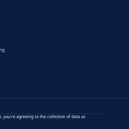
ing
, you're agreeing to the collection of data as