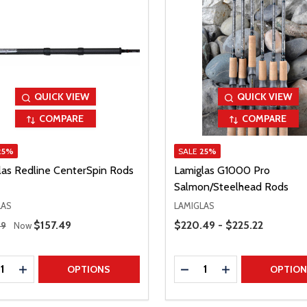
QUICK VIEW
QUICK VIEW
COMPARE
COMPARE
25%
SALE
25%
las Redline CenterSpin Rods
Lamiglas G1000 Pro
Salmon/Steelhead Rods
LAS
LAMIGLAS
 Price
Price Range
Sale Price
$157.49
$220.49 - $225.22
99
Now
ty:
Quantity:
REASE QUANTITY
INCREASE QUANTITY
DECREASE QUANTITY
INCREASE QUAN
OPTIONS
OPTIO