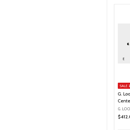
SALE
G. Lo
Cente
G. LO
Price 
$412.