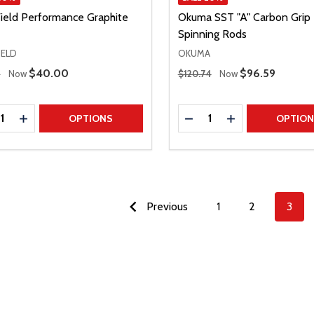
Field Performance Graphite
Okuma SST "A" Carbon Grip
Spinning Rods
IELD
OKUMA
 Price
Regular Price
Sale Price
$40.00
Sale Price
$96.59
9
Now
$120.74
Now
ty:
Quantity:
REASE QUANTITY
INCREASE QUANTITY
DECREASE QUANTITY
INCREASE QUAN
OPTIONS
OPTIO
Previous
1
2
3