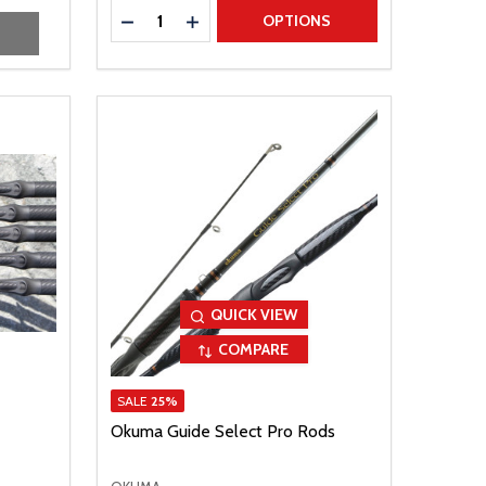
Quantity:
DECREASE QUANTITY
INCREASE QUANTITY
OPTIONS
QUICK VIEW
COMPARE
SALE
25%
Okuma Guide Select Pro Rods