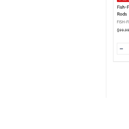
Fish-
Rods
FISH-F
Regular
$99.9
Quanti
DEC