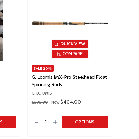
QUICK VIEW
COMPARE
SALE
20%
G. Loomis IMX-Pro Steelhead Float
Spinning Rods
G. LOOMIS
Regular Price
Sale Price
$404.00
$505.00
Now
Quantity:
TITY
DECREASE QUANTITY
INCREASE QUANTITY
NS
OPTIONS