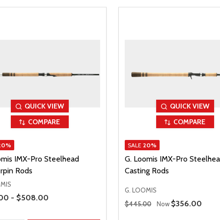
QUICK VIEW
QUICK VIEW
COMPARE
COMPARE
20%
SALE
20%
omis IMX-Pro Steelhead
G. Loomis IMX-Pro Steelhe
rpin Rods
Casting Rods
OMIS
G. LOOMIS
Range
00 - $508.00
Regular Price
Sale Price
$356.00
$445.00
Now