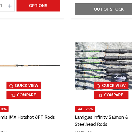
ty:
REASE QUANTITY
INCREASE QUANTITY
OPTIONS
OUT OF STOCK
QUICK VIEW
QUICK VIEW
COMPARE
COMPARE
20%
SALE
25%
omis IMX Hotshot 8FT Rods
Lamiglas Infinity Salmon &
Steelhead Rods