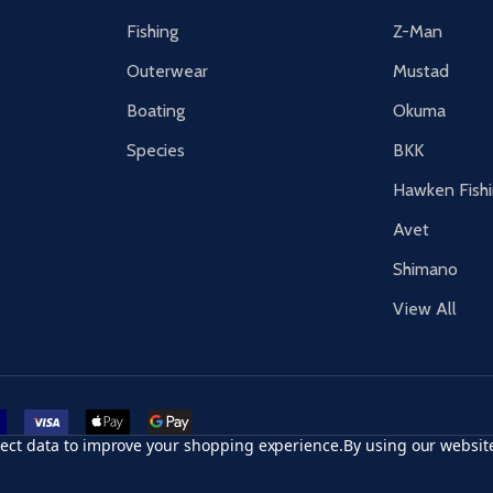
Fishing
Z-Man
Outerwear
Mustad
Boating
Okuma
Species
BKK
Hawken Fish
Avet
Shimano
View All
r card
accept visa
apple pay
google pay
llect data to improve your shopping experience.
By using our website