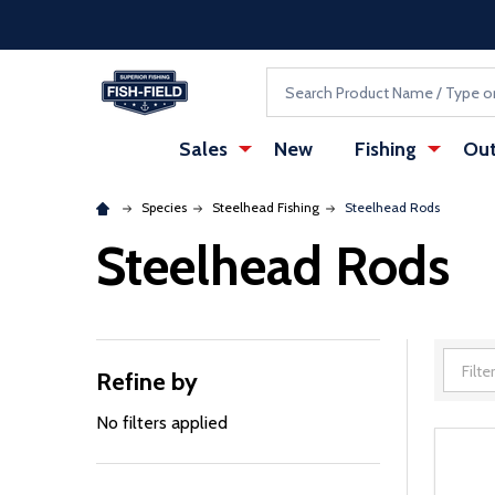
Skip to main content
Accessibility Statement
Search
Sales
New
Fishing
Out
Species
Steelhead Fishing
Steelhead Rods
Steelhead Rods
Refine by
Filter
By
No filters applied