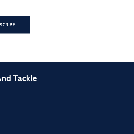
the page
SCRIBE
And Tackle