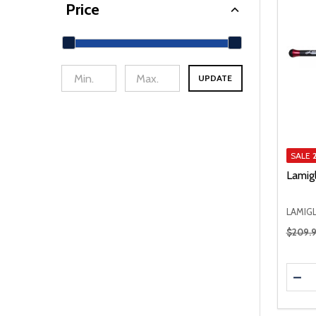
Price
UPDATE
min Price
Max Price
SALE
Lamig
LAMIG
Regular
$209.
Quanti
DEC