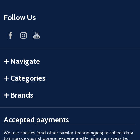
Follow Us
Navigate
Categories
Brands
Accepted payments
We use cookies (and other similar technologies) to collect data
American Express
Discover
master card
accept visa
apple pay
google pay
to improve your shopping experience.
By using our website,