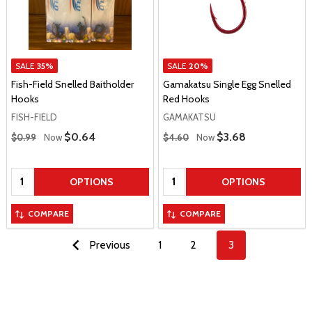
SALE
35%
SALE
20%
Fish-Field Snelled Baitholder
Gamakatsu Single Egg Snelled
Hooks
Red Hooks
FISH-FIELD
GAMAKATSU
Regular Price
Regular Price
Sale Price
$0.64
Sale Price
$3.68
$0.99
Now
$4.60
Now
Quantity:
Quantity:
OPTIONS
OPTIONS
COMPARE
COMPARE
Previous
1
2
3