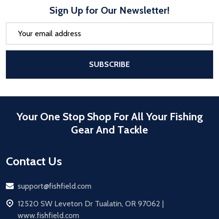
Sign Up for Our Newsletter!
Email
Address
After a successful Subscribe, the pa
SUBSCRIBE
Your One Stop Shop For All Your Fishing
Gear And Tackle
Contact Us
Email
support@fishfield.com
address
12520 SW Leveton Dr Tualatin, OR 97062 |
www.fishfield.com