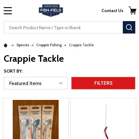
Skip to main content
Accessibility Statement
Contact Us
MENU
Search
SE
Species
Crappie Fishing
Crappie Tackle
Crappie Tackle
SORT BY:
FILTERS