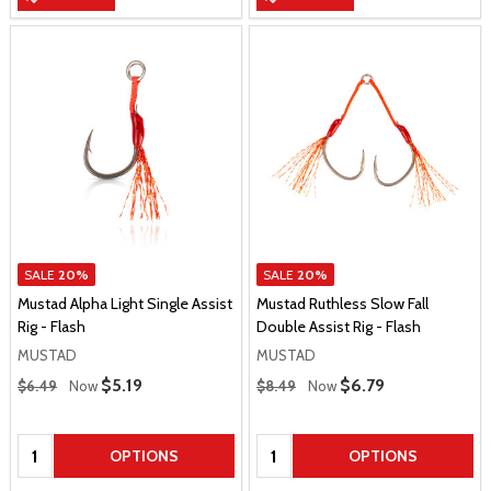
SALE
20%
SALE
20%
Mustad Alpha Light Single Assist
Mustad Ruthless Slow Fall
Rig - Flash
Double Assist Rig - Flash
MUSTAD
MUSTAD
Regular Price
Regular Price
Sale Price
$5.19
Sale Price
$6.79
$6.49
Now
$8.49
Now
Quantity:
Quantity:
OPTIONS
OPTIONS