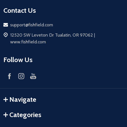
Contact Us
Email
support@fishfield.com
address
12520 SW Leveton Dr Tualatin, OR 97062 |
www.fishfield.com
Follow Us
Navigate
Categories