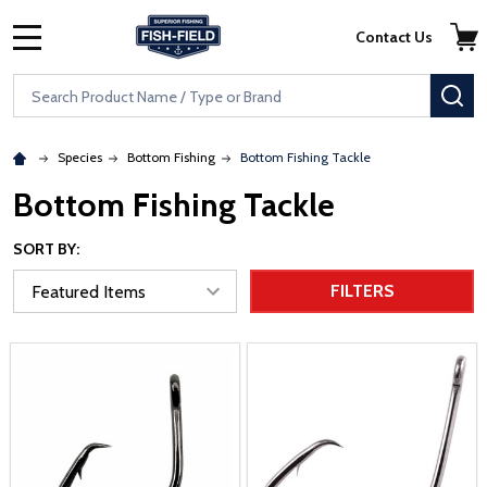
Skip to main content
Accessibility Statement
Contact Us
MENU
Search
SE
Species
Bottom Fishing
Bottom Fishing Tackle
Bottom Fishing Tackle
SORT BY:
FILTERS