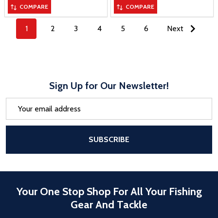
COMPARE
COMPARE
1
2
3
4
5
6
Next
Sign Up for Our Newsletter!
Email
Address
After a successful Subscribe, the pa
SUBSCRIBE
Your One Stop Shop For All Your Fishing
Gear And Tackle