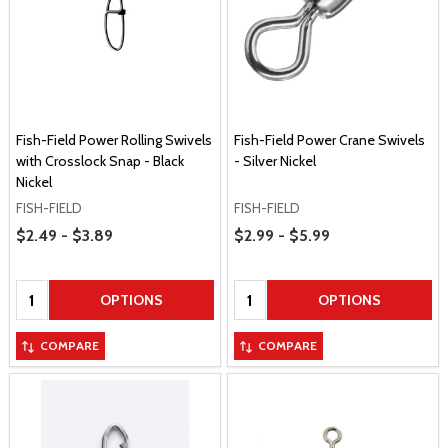
Fish-Field Power Rolling Swivels
Fish-Field Power Crane Swivels
with Crosslock Snap - Black
- Silver Nickel
Nickel
FISH-FIELD
FISH-FIELD
Price Range
Price Range
$2.49 - $3.89
$2.99 - $5.99
Quantity:
Quantity:
OPTIONS
OPTIONS
COMPARE
COMPARE