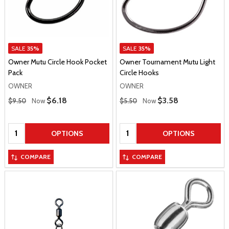
SALE
35%
SALE
35%
Owner Mutu Circle Hook Pocket
Owner Tournament Mutu Light
Pack
Circle Hooks
OWNER
OWNER
Regular Price
Regular Price
Sale Price
$6.18
Sale Price
$3.58
$9.50
Now
$5.50
Now
Quantity:
Quantity:
OPTIONS
OPTIONS
COMPARE
COMPARE