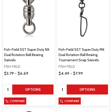
Fish-Field SST Super Duty NX
Fish-Field SST Super Duty MX
Dual Rotation Ball Bearing
Dual Rotation Ball Bearing
Swivels
Tournament Snap Swivels
FISH-FIELD
FISH-FIELD
Price Range
Price Range
$3.79 - $6.69
$4.49 - $7.99
Quantity:
Quantity:
OPTIONS
OPTIONS
COMPARE
COMPARE