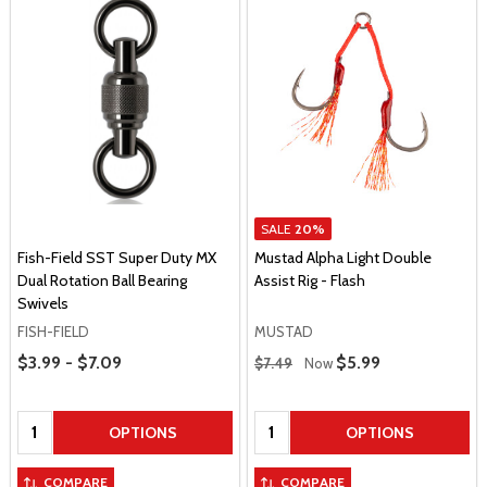
SALE
20%
Fish-Field SST Super Duty MX
Mustad Alpha Light Double
Dual Rotation Ball Bearing
Assist Rig - Flash
Swivels
FISH-FIELD
MUSTAD
Price Range
Regular Price
$3.99 - $7.09
Sale Price
$5.99
$7.49
Now
Quantity:
Quantity:
OPTIONS
OPTIONS
COMPARE
COMPARE