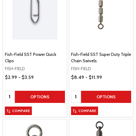
Fish-Field SST Power Quick
Fish-Field SST Super Duty Triple
Clips
Chain Swivels
FISH-FIELD
FISH-FIELD
Price Range
Price Range
$2.99 - $3.59
$8.49 - $11.99
Quantity:
Quantity:
OPTIONS
OPTIONS
COMPARE
COMPARE