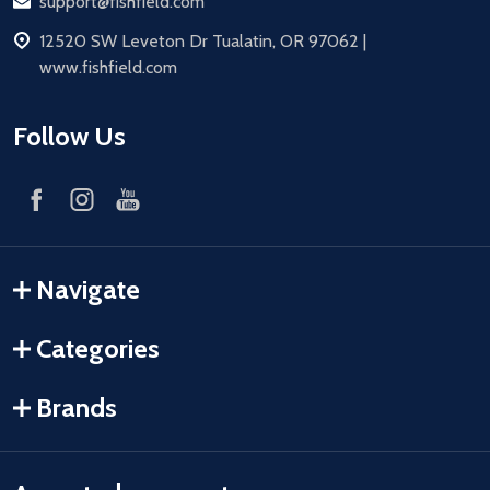
Email
support@fishfield.com
address
12520 SW Leveton Dr Tualatin, OR 97062 |
www.fishfield.com
Follow Us
Navigate
Categories
Brands