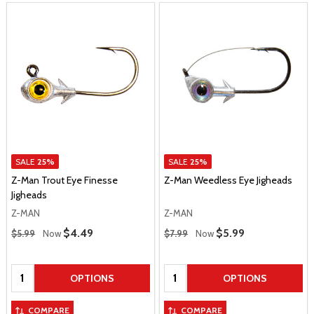
SALE
25%
SALE
25%
Z-Man Trout Eye Finesse
Z-Man Weedless Eye Jigheads
Jigheads
Z-MAN
Z-MAN
Regular Price
Regular Price
Sale Price
$4.49
Sale Price
$5.99
$5.99
Now
$7.99
Now
Quantity:
Quantity:
OPTIONS
OPTIONS
COMPARE
COMPARE