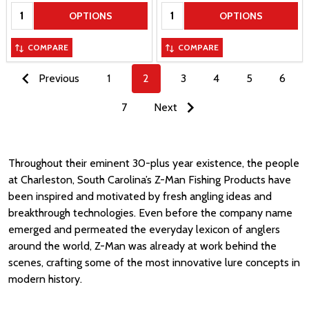
Quantity:
Quantity:
OPTIONS
OPTIONS
COMPARE
COMPARE
Previous
1
2
3
4
5
6
7
Next
Throughout their eminent 30-plus year existence, the people
at Charleston, South Carolina’s Z-Man Fishing Products have
been inspired and motivated by fresh angling ideas and
breakthrough technologies. Even before the company name
emerged and permeated the everyday lexicon of anglers
around the world, Z-Man was already at work behind the
scenes, crafting some of the most innovative lure concepts in
modern history.