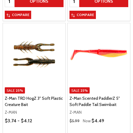
OPTIONS
OPTIONS
COMPARE
COMPARE
SALE
25%
SALE
25%
Z-Man TRD HogZ 3" Soft Plastic
Z-Man Scented PaddlerZ 5"
Creature Bait
Soft Paddle Tail Swimbait
Z-MAN
Z-MAN
Price Range
Regular Price
$3.74 - $4.12
Sale Price
$4.49
$5.99
Now