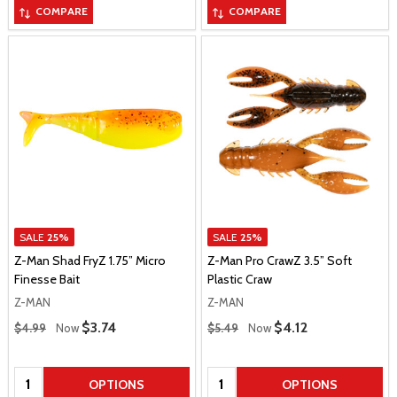
COMPARE
COMPARE
SALE
25%
SALE
25%
Z-Man Shad FryZ 1.75” Micro
Z-Man Pro CrawZ 3.5” Soft
Finesse Bait
Plastic Craw
Z-MAN
Z-MAN
Regular Price
Regular Price
Sale Price
$3.74
Sale Price
$4.12
$4.99
Now
$5.49
Now
Quantity:
Quantity:
OPTIONS
OPTIONS