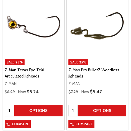
SALE
25%
SALE
25%
Z-Man Texas Eye TeXL
Z-Man Pro BulletZ Weedless
Articulated Jigheads
Jigheads
Z-MAN
Z-MAN
Regular Price
Regular Price
Sale Price
$5.24
Sale Price
$5.47
$6.99
Now
$7.29
Now
Quantity:
Quantity:
OPTIONS
OPTIONS
COMPARE
COMPARE