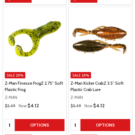
SALE
25%
SALE
25%
Z-Man Finesse FrogZ 2.75” Soft
Z-Man Kicker CrabZ 3.5” Soft
Plastic Frog
Plastic Crab Lure
Z-MAN
Z-MAN
Regular Price
Regular Price
Sale Price
$4.12
Sale Price
$4.12
$5.49
Now
$5.49
Now
Quantity:
Quantity:
OPTIONS
OPTIONS