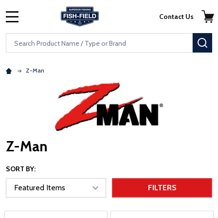
Skip to main content
Accessibility Statement
Contact Us
MENU
Search
SE
Z-Man
Z-Man
SORT BY:
FILTERS