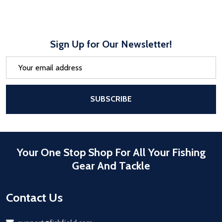
Sign Up for Our Newsletter!
Email
Address
After a successful Subscribe, the pa
SUBSCRIBE
Your One Stop Shop For All Your Fishing
Gear And Tackle
Contact Us