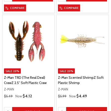
COMPARE
COMPARE
SALE
25%
SALE
25%
Z-Man TRD (The Real Deal)
Z-Man Scented ShrimpZ Soft
CrawZ 2.5” Soft Plastic Craw
Plastic Shrimp
Z-MAN
Z-MAN
Regular Price
Regular Price
Sale Price
$4.12
Sale Price
$4.49
$5.49
Now
$5.99
Now
Quantity:
Quantity: