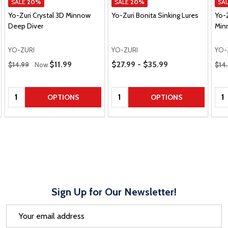
SALE
20%
SALE
20%
SA
Yo-Zuri Crystal 3D Minnow
Yo-Zuri Bonita Sinking Lures
Yo-
Deep Diver
Min
YO-ZURI
YO-ZURI
YO-
Regular Price
Price Range
Regu
Sale Price
$11.99
$27.99 - $35.99
$14.99
Now
$14
Quantity:
Quantity:
Qua
OPTIONS
OPTIONS
Sign Up for Our Newsletter!
Email
Address