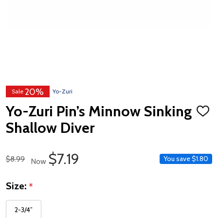
20%
Sale
Yo-Zuri
Yo-Zuri Pin’s Minnow Sinking
ADD
TO
Shallow Diver
WISH
LIST
Sale Price
$7.19
Regular Price
$8.99
You save
$1.80
Now
Size:
*
2-3/4”