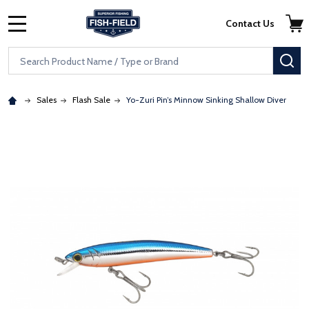
Skip to main content
Accessibility Statement
Contact Us
MENU
Search
SE
Sales
Flash Sale
Yo-Zuri Pin’s Minnow Sinking Shallow Diver