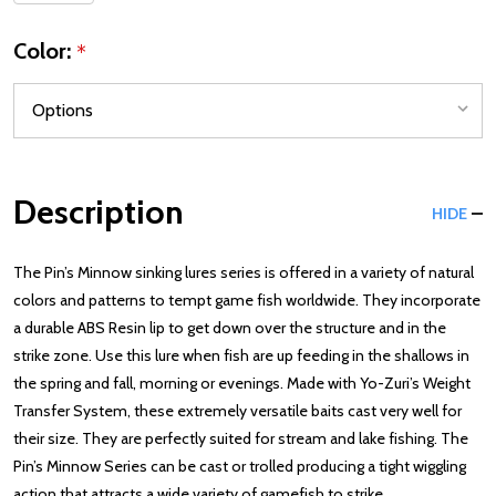
Color:
*
Description
HIDE
The Pin’s Minnow sinking lures series is offered in a variety of natural
colors and patterns to tempt game fish worldwide. They incorporate
a durable ABS Resin lip to get down over the structure and in the
strike zone. Use this lure when fish are up feeding in the shallows in
the spring and fall, morning or evenings. Made with Yo-Zuri’s Weight
Transfer System, these extremely versatile baits cast very well for
their size. They are perfectly suited for stream and lake fishing. The
Pin’s Minnow Series can be cast or trolled producing a tight wiggling
action that attracts a wide variety of gamefish to strike.