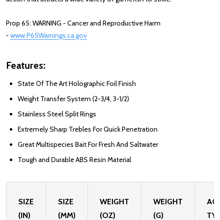
Prop 65: WARNING - Cancer and Reproductive Harm
-
www.P65Warnings.ca.gov
Features:
State Of The Art Holographic Foil Finish
Weight Transfer System (2-3/4, 3-1/2)
Stainless Steel Split Rings
Extremely Sharp Trebles For Quick Penetration
Great Multispecies Bait For Fresh And Saltwater
Tough and Durable ABS Resin Material
SIZE
SIZE
WEIGHT
WEIGHT
AC
(IN)
(MM)
(OZ)
(G)
TY