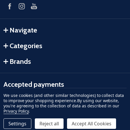
Navigate
Categories
Brands
Accepted payments
We use cookies (and other similar technologies) to collect data
American Express
Discover
master card
accept visa
apple pay
google pay
to improve your shopping experience.
By using our website,
you're agreeing to the collection of data as described in our
Privacy Policy
.
Settings
Reject all
Accept All Cookies
Quantity:
ADD TO CART
DECREASE QUANTITY OF UNDEFINED--
INCREASE QUANTITY OF UNDEFINED
$7.19