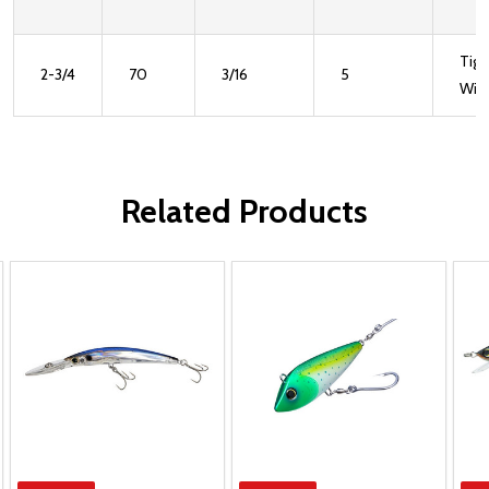
Tigh
2-3/4
70
3/16
5
Wig
Related Products