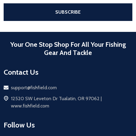
After a successful Subscribe, the pa
SUBSCRIBE
Your One Stop Shop For All Your Fishing
Gear And Tackle
Contact Us
Email
support@fishfield.com
address
12520 SW Leveton Dr Tualatin, OR 97062 |
www.fishfield.com
Follow Us