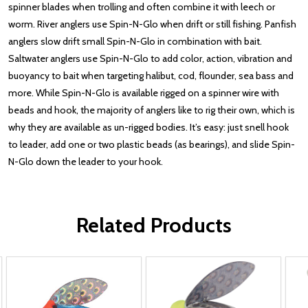
spinner blades when trolling and often combine it with leech or
worm. River anglers use Spin-N-Glo when drift or still fishing. Panfish
anglers slow drift small Spin-N-Glo in combination with bait.
Saltwater anglers use Spin-N-Glo to add color, action, vibration and
buoyancy to bait when targeting halibut, cod, flounder, sea bass and
more. While Spin-N-Glo is available rigged on a spinner wire with
beads and hook, the majority of anglers like to rig their own, which is
why they are available as un-rigged bodies. It’s easy: just snell hook
to leader, add one or two plastic beads (as bearings), and slide Spin-
N-Glo down the leader to your hook.
Related Products