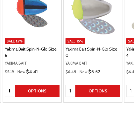
SALE
15%
SALE
15%
SA
Yakima Bait Spin-N-Glo Size
Yakima Bait Spin-N-Glo Size
Yaki
6
0
4
YAKIMA BAIT
YAKIMA BAIT
YAK
Regular Price
Regular Price
Regu
Sale Price
$4.41
Sale Price
$5.52
$5.19
Now
$6.49
Now
$6.
Quantity:
Quantity:
Qua
OPTIONS
OPTIONS