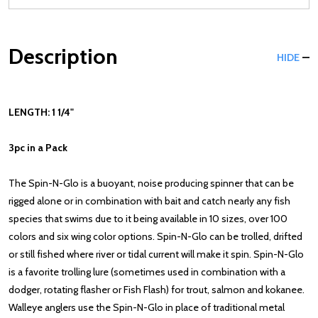
Description
HIDE
LENGTH: 1 1/4"
3pc in a Pack
The Spin-N-Glo is a buoyant, noise producing spinner that can be
rigged alone or in combination with bait and catch nearly any fish
species that swims due to it being available in 10 sizes, over 100
colors and six wing color options. Spin-N-Glo can be trolled, drifted
or still fished where river or tidal current will make it spin. Spin-N-Glo
is a favorite trolling lure (sometimes used in combination with a
dodger, rotating flasher or Fish Flash) for trout, salmon and kokanee.
Walleye anglers use the Spin-N-Glo in place of traditional metal