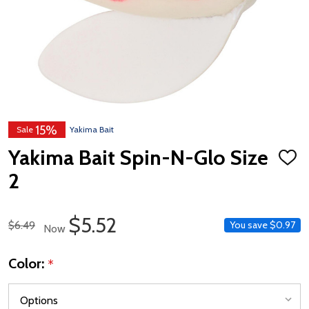
15%
Sale
Yakima Bait
Yakima Bait Spin-N-Glo Size
ADD
TO
2
WISH
LIST
Sale Price
$5.52
Regular Price
$6.49
You save
$0.97
Now
Color:
*