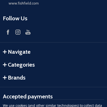
www.fishfield.com
Follow Us
Navigate
Categories
Brands
Accepted payments
We use cookies (and other similar technologies) to collect data