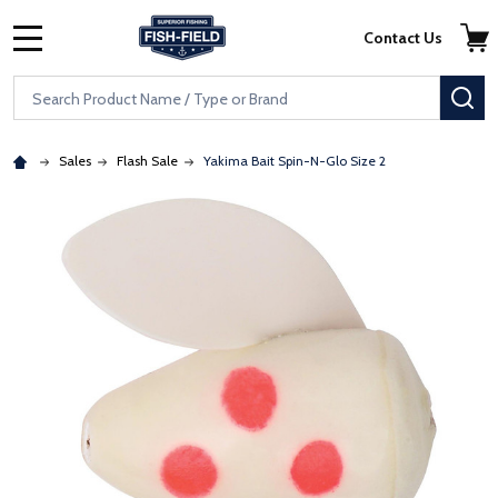
Skip to main content
Accessibility Statement
Contact Us
MENU
Search
SE
Sales
Flash Sale
Yakima Bait Spin-N-Glo Size 2