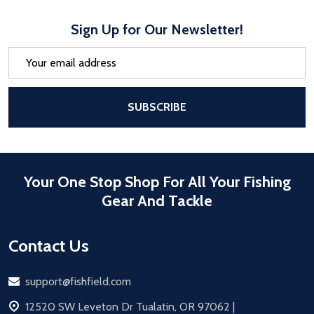
Sign Up for Our Newsletter!
Email
Address
After a successful Subscribe, the pa
SUBSCRIBE
Your One Stop Shop For All Your Fishing
Gear And Tackle
Contact Us
Email
support@fishfield.com
address
12520 SW Leveton Dr Tualatin, OR 97062 |