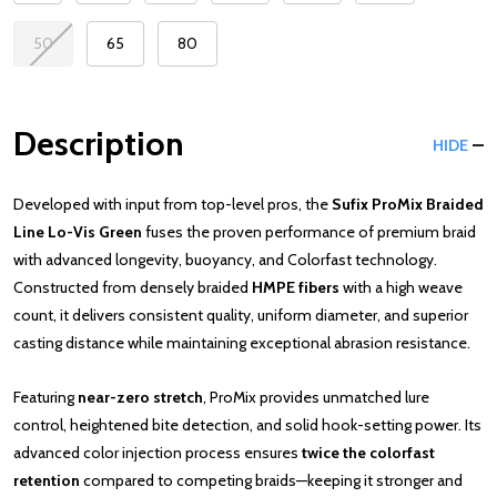
50
65
80
Description
HIDE
Developed with input from top-level pros, the
Sufix ProMix Braided
Line Lo-Vis Green
fuses the proven performance of premium braid
with advanced longevity, buoyancy, and Colorfast technology.
Constructed from densely braided
HMPE fibers
with a high weave
count, it delivers consistent quality, uniform diameter, and superior
casting distance while maintaining exceptional abrasion resistance.
Featuring
near-zero stretch
, ProMix provides unmatched lure
control, heightened bite detection, and solid hook-setting power. Its
advanced color injection process ensures
twice the colorfast
retention
compared to competing braids—keeping it stronger and