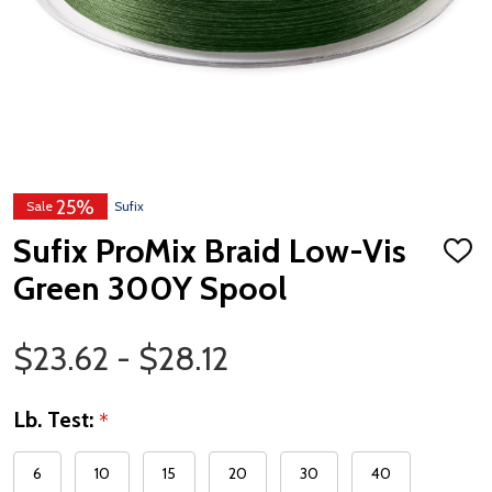
25%
Sale
Sufix
Sufix ProMix Braid Low-Vis
ADD
TO
Green 300Y Spool
WISH
LIST
Price Range
$23.62 - $28.12
Lb. Test:
*
6
10
15
20
30
40