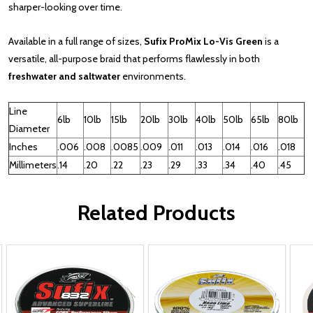
sharper-looking over time.
Available in a full range of sizes,
Sufix ProMix Lo-Vis Green
is a
versatile, all-purpose braid that performs flawlessly in both
freshwater and saltwater
environments.
Line
6lb
10lb
15lb
20lb
30lb
40lb
50lb
65lb
80lb
Diameter
Inches
.006
.008
.0085
.009
.011
.013
.014
.016
.018
Millimeters
.14
.20
.22
.23
.29
.33
.34
.40
.45
Related Products