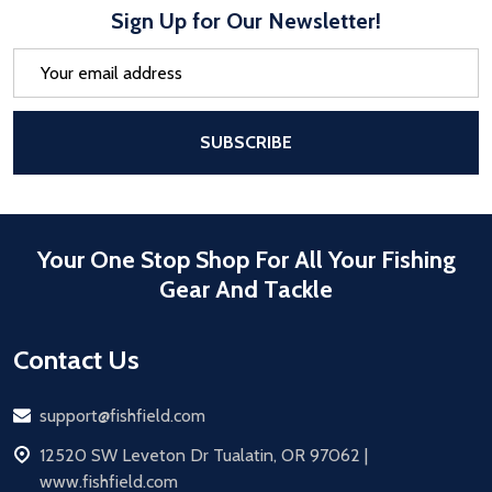
Sign Up for Our Newsletter!
Email
Address
After a successful Subscribe, the pa
SUBSCRIBE
Your One Stop Shop For All Your Fishing
Gear And Tackle
Contact Us
Email
support@fishfield.com
address
12520 SW Leveton Dr Tualatin, OR 97062 |
www.fishfield.com