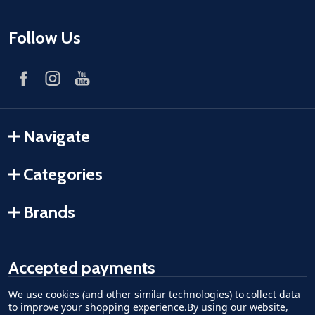
Follow Us
Navigate
Categories
Brands
Accepted payments
We use cookies (and other similar technologies) to collect data
American Express
Discover
master card
accept visa
apple pay
google pay
to improve your shopping experience.
By using our website,