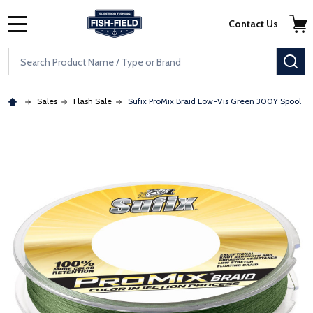
Skip to main content
Accessibility Statement
Contact Us
MENU
Search
SE
Sales
Flash Sale
Sufix ProMix Braid Low-Vis Green 300Y Spool
: Redirecting to a third-party website (opens in a new tab)