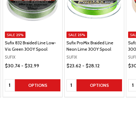
SALE
25%
SALE
25%
SA
Sufix 832 Braided Line Low-
Sufix ProMix Braided Line
Sufi
Vis Green 300Y Spool
Neon Lime 300Y Spool
300
SUFIX
SUFIX
SUF
Price Range
Price Range
Pric
$30.74 - $32.99
$23.62 - $28.12
$30
Quantity:
Quantity:
Qua
OPTIONS
OPTIONS