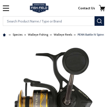
Skip to main content
Accessibility Statement
Contact Us
MENU
Search
SE
Species
Walleye Fishing
Walleye Reels
PENN Battle IV Spinnin