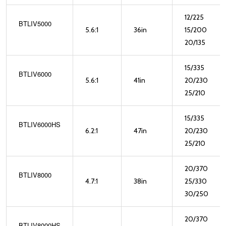
12/225
BTLIV5000
5.6:1
36in
15/200
20/135
15/335
BTLIV6000
5.6:1
41in
20/230
25/210
15/335
BTLIV6000HS
6.2:1
47in
20/230
25/210
20/370
BTLIV8000
4.7:1
38in
25/330
30/250
20/370
BTLIV8000HS