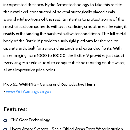
incorporated their new Hydro Armor technology to take this reel to
the next level, constructed of several strategically placed seals
around vital portions of the reel. Its intent is to protect some of the
most critical components without sacrificing smoothness, keeping it
readily withstanding the harshest saltwater conditions. The full metal
body of the Battle IV provides a truly rigid platform for the reel to
operate with, built for serious drag loads and extended fights. With
sizes ranging from 1000 to 10000, the Battle IV provides just about
every angler a serious tool to conquer their next outing on the water,
all at a impressive price point.
Prop 65: WARNING - Cancer and Reproductive Harm
-
www.P65Warnings.ca.gov
Features:
CNC Gear Technology
Hydro Armor System - Seals Critical Areas From Water Intrusion