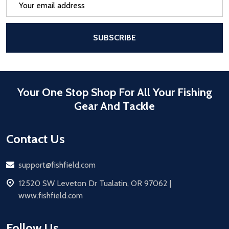
Address
After a successful Subscribe, the pa
SUBSCRIBE
Your One Stop Shop For All Your Fishing
Gear And Tackle
Contact Us
Email
support@fishfield.com
address
12520 SW Leveton Dr Tualatin, OR 97062 |
www.fishfield.com
Follow Us