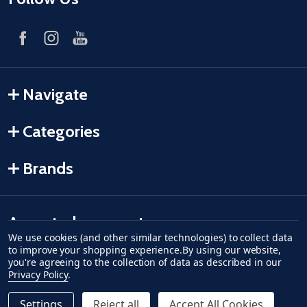
Navigate
Categories
Brands
Accepted payments
We use cookies (and other similar technologies) to collect data
to improve your shopping experience.
By using our website,
American Express
Discover
master card
accept visa
apple pay
google pay
you're agreeing to the collection of data as described in our
Privacy Policy
.
Settings
Reject all
Accept All Cookies