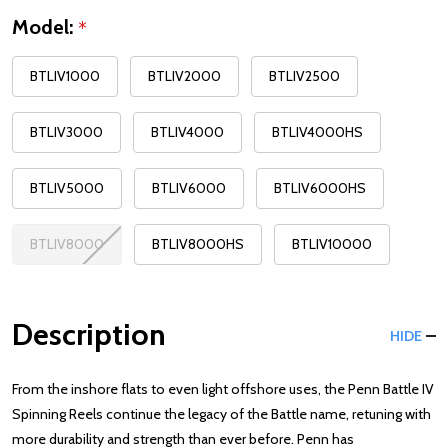
Model:
*
BTLIV1000
BTLIV2000
BTLIV2500
BTLIV3000
BTLIV4000
BTLIV4000HS
BTLIV5000
BTLIV6000
BTLIV6000HS
BTLIV8000
BTLIV8000HS
BTLIV10000
Description
HIDE
From the inshore flats to even light offshore uses, the Penn Battle IV
Spinning Reels continue the legacy of the Battle name, retuning with
more durability and strength than ever before. Penn has