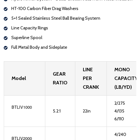
HT-100 Carbon Fiber Drag Washers
5+1 Sealed Stainless Steel Ball Bearing System
Line Capacity Rings
Superline Spool
Full Metal Body and Sideplate
LINE
MONO
GEAR
Model
PER
CAPACITY
RATIO
CRANK
(LB/YD)
2/275
BTLIV1000
5.2:1
22in
4/135
6/110
4/240
BTLIV2000