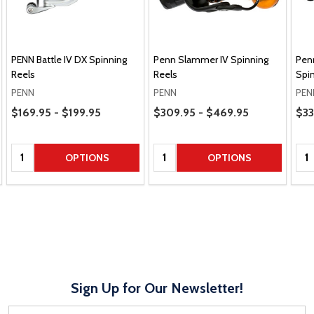
PENN Battle IV DX Spinning
Penn Slammer IV Spinning
Pen
Reels
Reels
Spin
PENN
PENN
PEN
Price Range
Price Range
Pric
$169.95 - $199.95
$309.95 - $469.95
$33
Quantity:
Quantity:
Qua
OPTIONS
OPTIONS
Sign Up for Our Newsletter!
Email