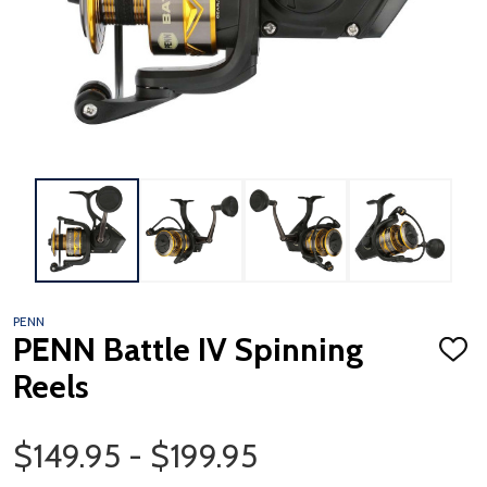
PENN
PENN Battle IV Spinning
ADD
TO
Reels
WISH
LIST
Price Range
$149.95 - $199.95