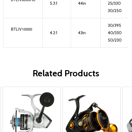
5.3:1
44in
25/330
30/250
30/395
BTLIV10000
4.2:1
43in
40/330
50/230
Related Products