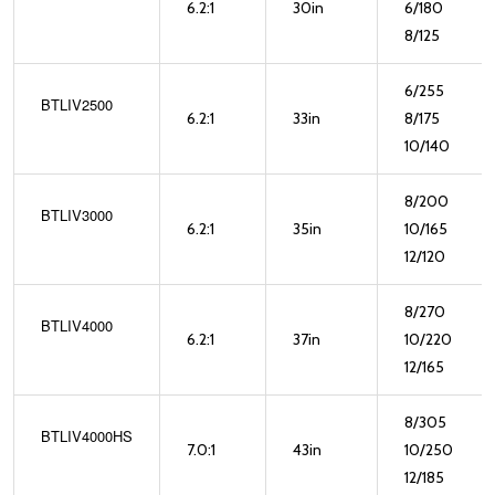
6.2:1
30in
6/180
8/125
6/255
BTLIV2500
6.2:1
33in
8/175
10/140
8/200
BTLIV3000
6.2:1
35in
10/165
12/120
8/270
BTLIV4000
6.2:1
37in
10/220
12/165
8/305
BTLIV4000HS
7.0:1
43in
10/250
12/185