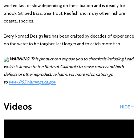
worked fast or slow depending on the situation and is deadly for
Snook, Striped Bass, Sea Trout, Redfish and many other inshore
coastal species.
Every Nomad Design lure has been crafted by decades of experience
on the water to be tougher, last longer and to catch more fish.
WARNING:
This product can expose you to chemicals including Lead,
which is known to the State of California to cause cancer and birth
defects or other reproductive harm. For more information go
to
www.P65Warnings.ca.gov
: Redirecting to a third-party website (opens 
Videos
HIDE