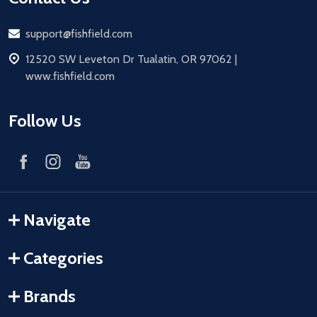
Email
support@fishfield.com
address
12520 SW Leveton Dr Tualatin, OR 97062 |
www.fishfield.com
Follow Us
Navigate
Categories
Brands