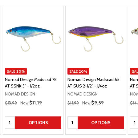
SALE
20%
SALE
20%
SA
Nomad Design Madscad 78
Nomad Design Madscad 65
Nom
AT SSNK 3" - 1/2oz
AT SUS 2-1/2" - 1/4oz
AT S
NOMAD DESIGN
NOMAD DESIGN
NOM
Regular Price
Regular Price
Regu
Sale Price
$11.19
Sale Price
$9.59
$13.99
Now
$11.99
Now
$14
Quantity:
Quantity:
Qua
OPTIONS
OPTIONS