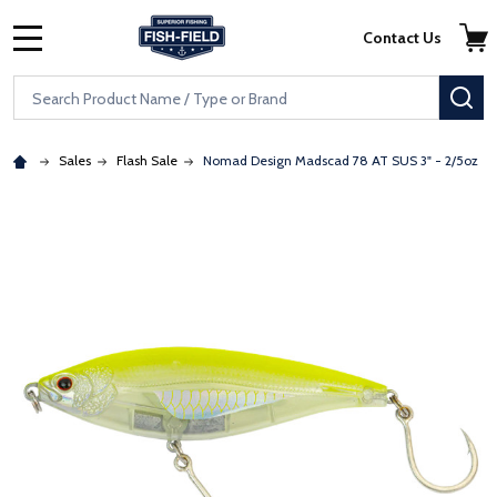
Skip to main content
Accessibility Statement
Contact Us
MENU
Search
SE
Sales
Flash Sale
Nomad Design Madscad 78 AT SUS 3" - 2/5oz
: Redirecting to a third-party website (opens in a new tab)
: