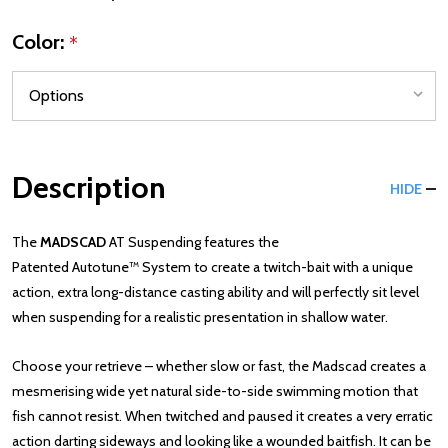
Color:
*
Description
HIDE
The
MADSCAD
AT Suspending features the
Patented
Autotune™
System to create a twitch-bait with a unique
action, extra long-distance casting ability and will perfectly sit level
when suspending for a realistic presentation in shallow water.
Choose your retrieve – whether slow or fast, the Madscad creates a
mesmerising wide yet natural side-to-side swimming motion that
fish cannot resist. When twitched and paused it creates a very erratic
action darting sideways and looking like a wounded baitfish. It can be