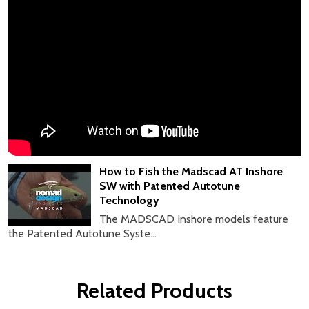
How to Fish the Madscad AT Inshore
SW with Patented Autotune
Technology
The MADSCAD Inshore models feature
the Patented Autotune Syste...
Related Products