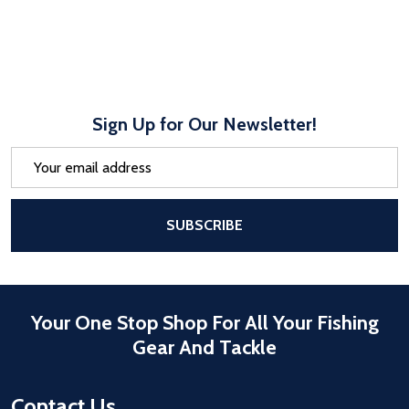
Sign Up for Our Newsletter!
Email
Address
After a successful Subscribe, the pa
SUBSCRIBE
Your One Stop Shop For All Your Fishing
Gear And Tackle
Contact Us