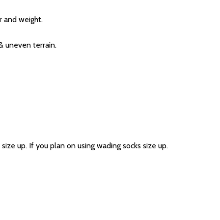
r and weight.
& uneven terrain.
size up. If you plan on using wading socks size up.