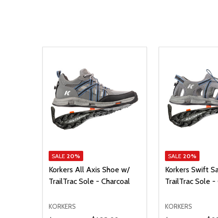
SALE
20%
SALE
20%
Korkers All Axis Shoe w/
Korkers Swift S
TrailTrac Sole - Charcoal
TrailTrac Sole 
KORKERS
KORKERS