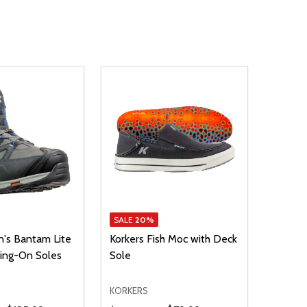
SALE
20%
n's Bantam Lite
Korkers Fish Moc with Deck
ling-On Soles
Sole
KORKERS