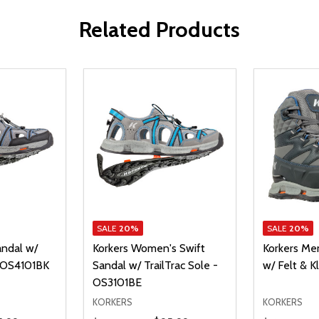
Related Products
SALE
20%
SALE
20%
andal w/
Korkers Women's Swift
Korkers Me
- OS4101BK
Sandal w/ TrailTrac Sole -
w/ Felt & K
OS3101BE
KORKERS
KORKERS