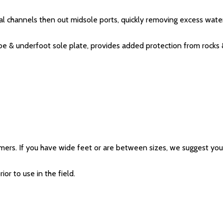
nal channels then out midsole ports, quickly removing excess wate
oe & underfoot sole plate, provides added protection from rocks 
mers. If you have wide feet or are between sizes, we suggest you 
ior to use in the field.