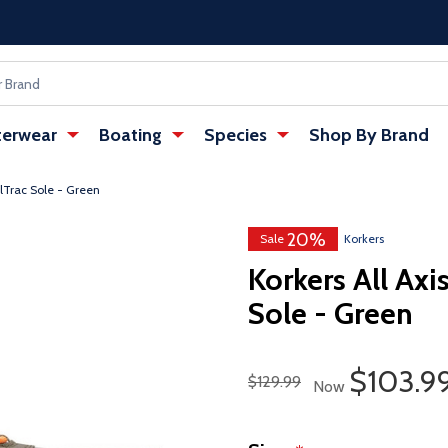
erwear
Boating
Species
Shop By Brand
ilTrac Sole - Green
20%
w tab)
: Redirecting to a third-party websi
Sale
Korkers
Korkers All Axi
Sole - Green
Sale Pr
$103.9
Regular Price
$129.99
Now