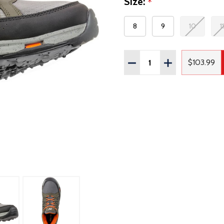
Size:
*
8
9
10
11
Quantity:
DECREASE QUANTITY OF
INCREASE QUAN
$103.99
Regula