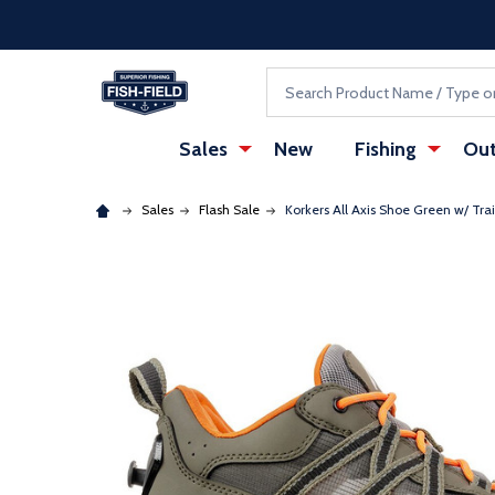
Skip to main content
Accessibility Statement
Search
Sales
New
Fishing
Out
Sales
Flash Sale
Korkers All Axis Shoe Green w/ Tra
: Redirecting to a third-party website (opens in a ne