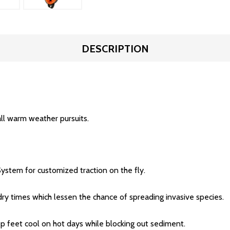
DESCRIPTION
ll warm weather pursuits.
ystem for customized traction on the fly.
dry times which lessen the chance of spreading invasive species.
 feet cool on hot days while blocking out sediment.