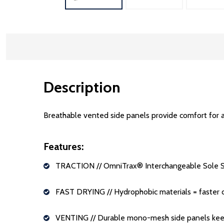
Description
Breathable vented side panels provide comfort for a
Features:
TRACTION
// OmniTrax
®
Interchangeable Sole S
FAST DRYING
// Hydrophobic materials = faster 
VENTING
// Durable mono-mesh side panels keep