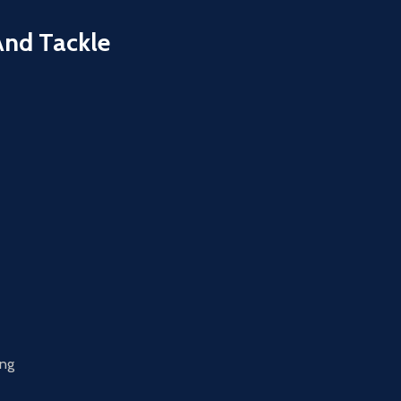
And Tackle
ing