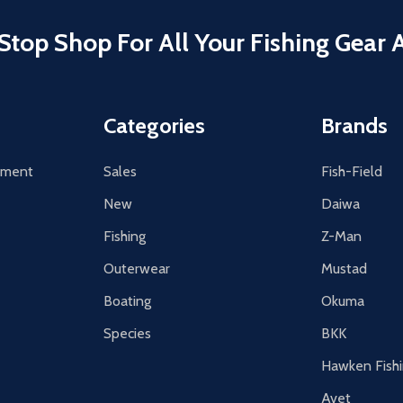
Stop Shop For All Your Fishing Gear 
Categories
Brands
tement
Sales
Fish-Field
New
Daiwa
Fishing
Z-Man
Outerwear
Mustad
Boating
Okuma
Species
BKK
Hawken Fish
Avet