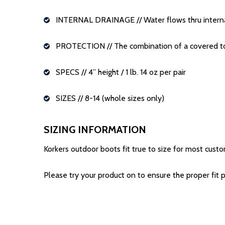
INTERNAL DRAINAGE
// Water flows thru inter
PROTECTION
// The combination of a covered t
SPECS
// 4” height / 1 lb. 14 oz per pair
SIZES
// 8-14 (whole sizes only)
SIZING INFORMATION
Korkers outdoor boots fit true to size for most custo
Please try your product on to ensure the proper fit pr