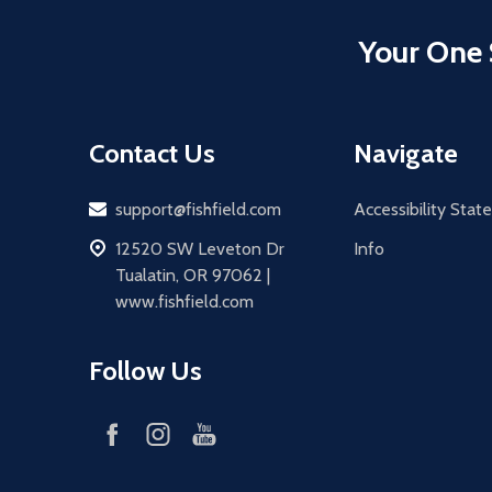
Your One 
Contact Us
Navigate
Email
support@fishfield.com
Accessibility Sta
address
12520 SW Leveton Dr
Info
Tualatin, OR 97062 |
www.fishfield.com
Follow Us