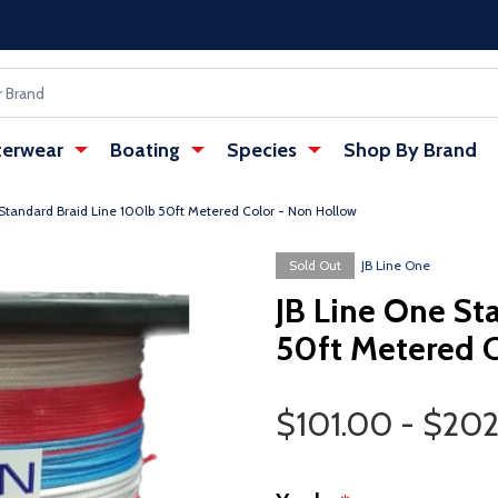
erwear
Boating
Species
Shop By Brand
 Standard Braid Line 100lb 50ft Metered Color - Non Hollow
w tab)
Sold Out
JB Line One
JB Line One St
50ft Metered 
Price Range
$101.00 - $20