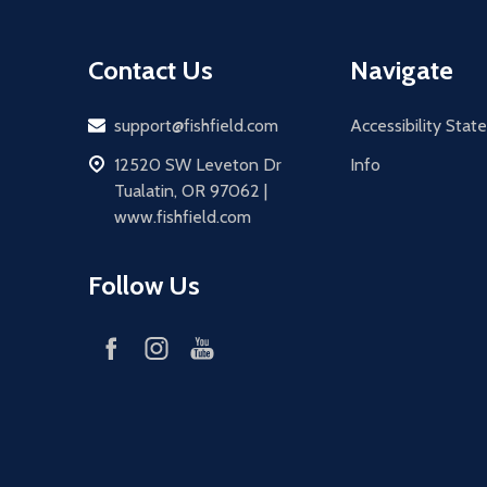
Contact Us
Navigate
Email
support@fishfield.com
Accessibility Sta
address
12520 SW Leveton Dr
Info
Tualatin, OR 97062 |
www.fishfield.com
Follow Us