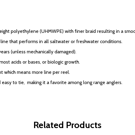
eight polyethylene (UHMWPE) with finer braid resulting in a smo
line that performs in all saltwater or freshwater conditions.
 years (unless mechanically damaged).
 most acids or bases, or biologic growth.
nt which means more line per reel.
 easy to tie, making it a favorite among long range anglers.
Related Products