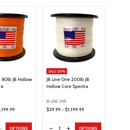
SALE
20%
e 80lb JB Hollow
JB Line One 200lb JB
ra
Hollow Core Spectra
JB LINE ONE
Price Range
1,199.99
$39.99 - $1,199.99
Quantity:
E QUANTITY
INCREASE QUANTITY
DECREASE QUANTITY
INCREASE QUANTITY
OPTIONS
OPTIONS