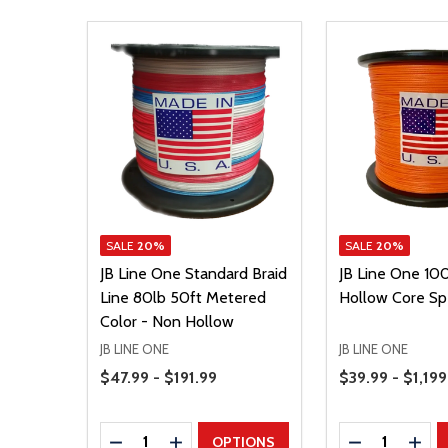
SALE
20%
SALE
20%
JB Line One Standard Braid
JB Line One 100
Line 80lb 50ft Metered
Hollow Core Sp
Color - Non Hollow
JB LINE ONE
JB LINE ONE
Price Range
Price Range
$47.99 - $191.99
$39.99 - $1,199
Quantity:
Quantity:
DECREASE QUANTITY
INCREASE QUANTITY
DECREASE Q
INCR
OPTIONS