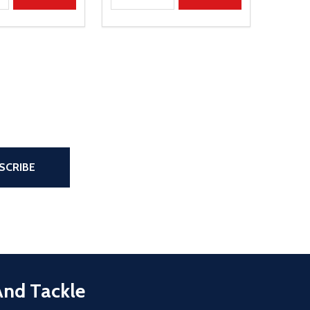
the page
SCRIBE
And Tackle