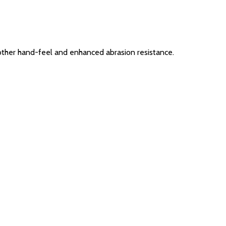
other hand-feel and enhanced abrasion resistance.