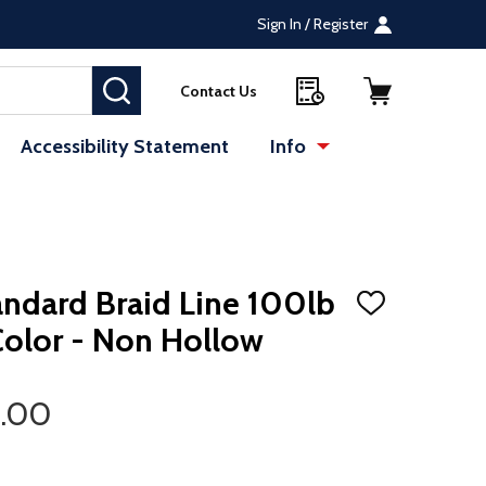
Sign In / Register
SEARCH
Contact Us
Accessibility Statement
Info
andard Braid Line 100lb
ADD
TO
Color - Non Hollow
WISH
LIST
2.00