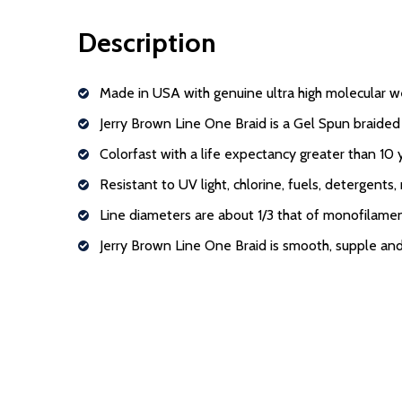
Description
Made in USA with genuine ultra high molecular w
Jerry Brown Line One Braid is a Gel Spun braided 
Colorfast with a life expectancy greater than 10
Resistant to UV light, chlorine, fuels, detergents,
Line diameters are about 1/3 that of monofilame
Jerry Brown Line One Braid is smooth, supple and