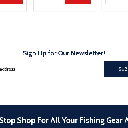
Sign Up for Our Newsletter!
sful Subscribe, the page refreshes and focus is set to the top of 
SUB
Stop Shop For All Your Fishing Gear 