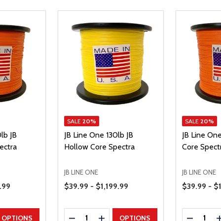
SALE
20%
SALE
20%
lb JB
JB Line One 130lb JB
JB Line On
ectra
Hollow Core Spectra
Core Spect
JB LINE ONE
JB LINE ONE
Price Range
Price Range
.99
$39.99 - $1,199.99
$39.99 - $
Quantity:
Quantity:
UANTITY
EASE QUANTITY
DECREASE QUANTITY
INCREASE QUANTITY
DECREAS
OPTIONS
OPTIONS