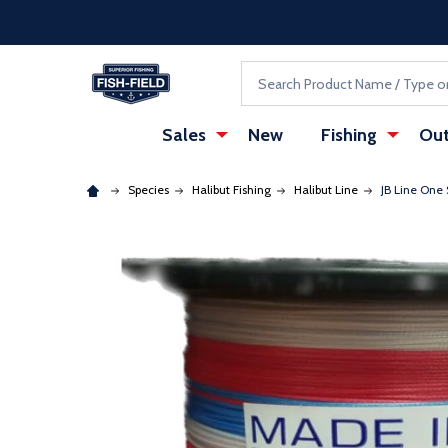
Skip to main content
Accessibility Statement
Search
Sales
New
Fishing
Out
Species
Halibut Fishing
Halibut Line
JB Line One
: Redirecting to a third-party website (opens in a ne