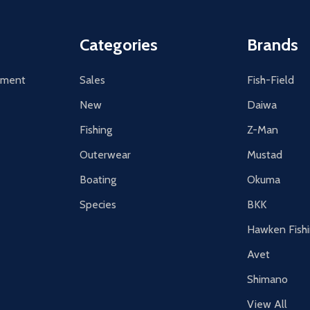
Categories
Brands
tement
Sales
Fish-Field
New
Daiwa
Fishing
Z-Man
Outerwear
Mustad
Boating
Okuma
Species
BKK
Hawken Fish
Avet
Shimano
View All