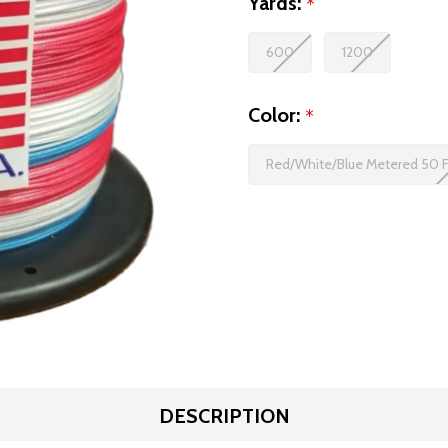
Yards:
*
600
1200
Color:
*
Red/White/Blue Metered 50 
DESCRIPTION